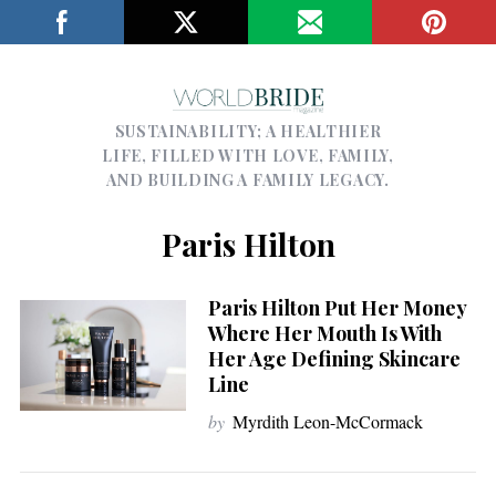
SUSTAINABILITY; A HEALTHIER
LIFE, FILLED WITH LOVE, FAMILY,
AND BUILDING A FAMILY LEGACY.
Paris Hilton
Paris Hilton Put Her Money
Where Her Mouth Is With
Her Age Defining Skincare
Line
by
Myrdith Leon-McCormack