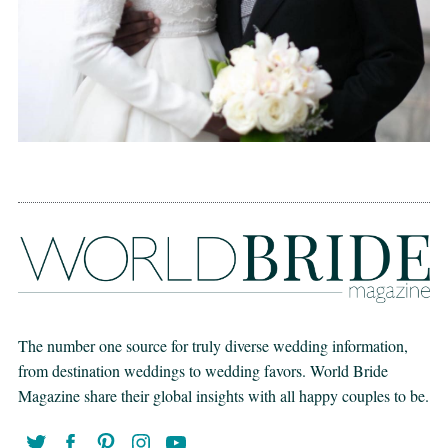
The number one source for truly diverse wedding information,
from destination weddings to wedding favors. World Bride
Magazine share their global insights with all happy couples to be.