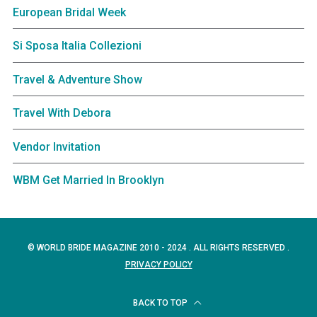
European Bridal Week
Si Sposa Italia Collezioni
Travel & Adventure Show
Travel With Debora
Vendor Invitation
WBM Get Married In Brooklyn
© WORLD BRIDE MAGAZINE 2010 - 2024 . ALL RIGHTS RESERVED .
PRIVACY POLICY
BACK TO TOP