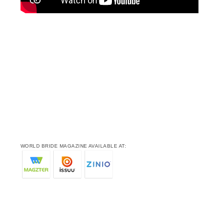
WORLD BRIDE MAGAZINE AVAILABLE AT: