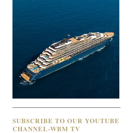
SUBSCRIBE TO OUR YOUTUBE
CHANNEL-WBM TV