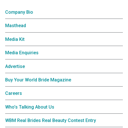
Company Bio
Masthead
Media Kit
Media Enquiries
Advertise
Buy Your World Bride Magazine
Careers
Who’s Talking About Us
WBM Real Brides Real Beauty Contest Entry