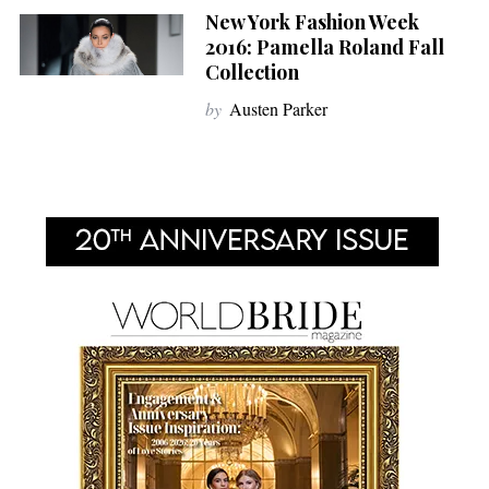
New York Fashion Week
2016: Pamella Roland Fall
Collection
by
Austen Parker