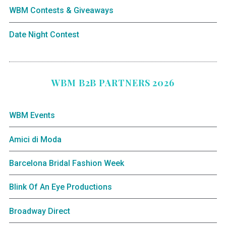
WBM Contests & Giveaways
Date Night Contest
WBM B2B PARTNERS 2026
WBM Events
Amici di Moda
Barcelona Bridal Fashion Week
Blink Of An Eye Productions
Broadway Direct