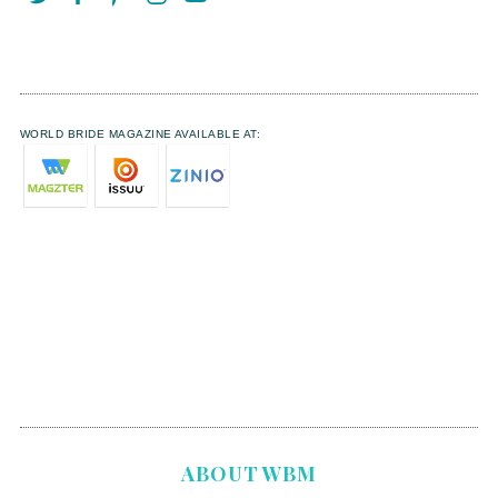
WORLD BRIDE MAGAZINE AVAILABLE AT:
ABOUT WBM