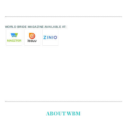
WORLD BRIDE MAGAZINE AVAILABLE AT:
ABOUT WBM