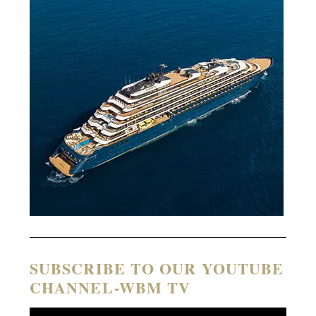
SUBSCRIBE TO OUR YOUTUBE
CHANNEL-WBM TV