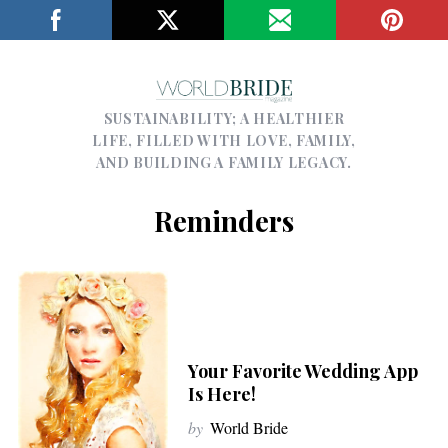
SUSTAINABILITY; A HEALTHIER
LIFE, FILLED WITH LOVE, FAMILY,
AND BUILDING A FAMILY LEGACY.
Reminders
Your Favorite Wedding App
Is Here!
by
World Bride