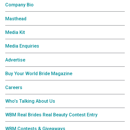
Company Bio
Masthead
Media Kit
Media Enquiries
Advertise
Buy Your World Bride Magazine
Careers
Who’s Talking About Us
WBM Real Brides Real Beauty Contest Entry
WBM Contests & Giveaways