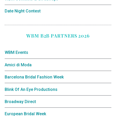
Date Night Contest
WBM B2B PARTNERS 2026
WBM Events
Amici di Moda
Barcelona Bridal Fashion Week
Blink Of An Eye Productions
Broadway Direct
European Bridal Week