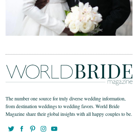
The number one source for truly diverse wedding information,
from destination weddings to wedding favors. World Bride
Magazine share their global insights with all happy couples to be.