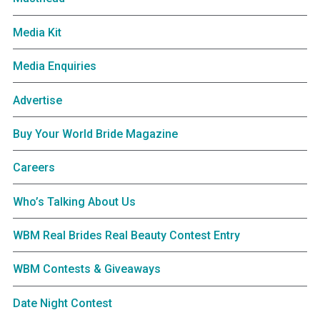
Media Kit
Media Enquiries
Advertise
Buy Your World Bride Magazine
Careers
Who’s Talking About Us
WBM Real Brides Real Beauty Contest Entry
WBM Contests & Giveaways
Date Night Contest