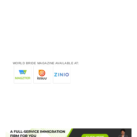
WORLD BRIDE MAGAZINE AVAILABLE AT: