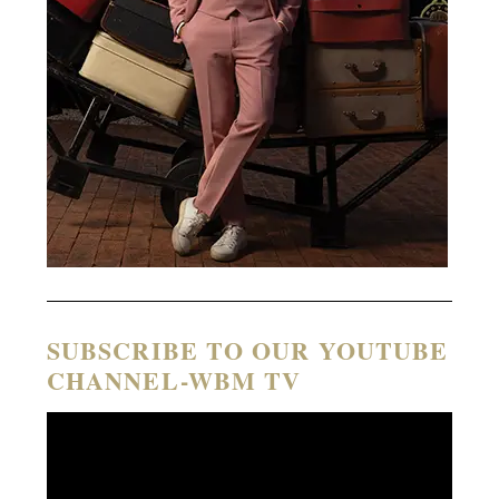
SUBSCRIBE TO OUR YOUTUBE
CHANNEL-WBM TV