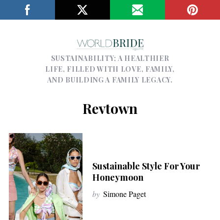
SUSTAINABILITY; A HEALTHIER
LIFE, FILLED WITH LOVE, FAMILY,
AND BUILDING A FAMILY LEGACY.
Revtown
Sustainable Style For Your
Honeymoon
by
Simone Paget