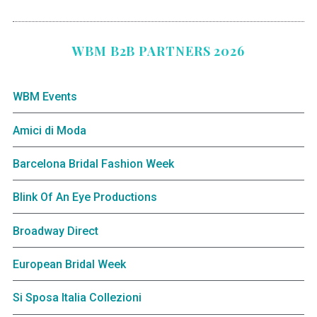
WBM B2B PARTNERS 2026
WBM Events
Amici di Moda
Barcelona Bridal Fashion Week
Blink Of An Eye Productions
Broadway Direct
European Bridal Week
Si Sposa Italia Collezioni