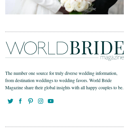
The number one source for truly diverse wedding information,
from destination weddings to wedding favors. World Bride
Magazine share their global insights with all happy couples to be.