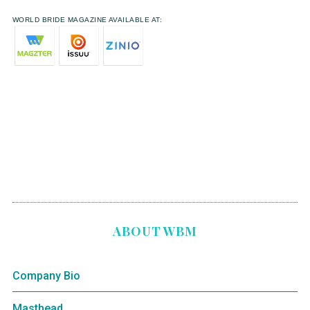
WORLD BRIDE MAGAZINE AVAILABLE AT:
ABOUT WBM
Company Bio
Masthead