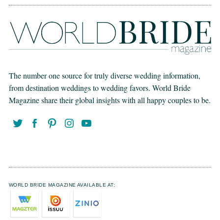
The number one source for truly diverse wedding information,
from destination weddings to wedding favors. World Bride
Magazine share their global insights with all happy couples to be.
WORLD BRIDE MAGAZINE AVAILABLE AT: