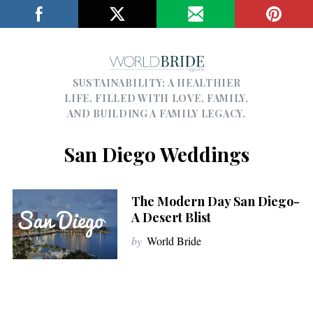
SUSTAINABILITY; A HEALTHIER
LIFE, FILLED WITH LOVE, FAMILY,
AND BUILDING A FAMILY LEGACY.
San Diego Weddings
The Modern Day San Diego-
A Desert Blist
by
World Bride