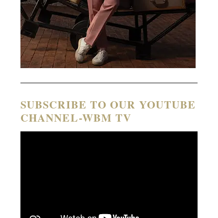
SUBSCRIBE TO OUR YOUTUBE
CHANNEL-WBM TV