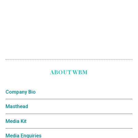
ABOUT WBM
Company Bio
Masthead
Media Kit
Media Enquiries