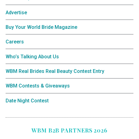
Advertise
Buy Your World Bride Magazine
Careers
Who’s Talking About Us
WBM Real Brides Real Beauty Contest Entry
WBM Contests & Giveaways
Date Night Contest
WBM B2B PARTNERS 2026