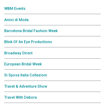
WBM Events
Amici di Moda
Barcelona Bridal Fashion Week
Blink Of An Eye Productions
Broadway Direct
European Bridal Week
Si Sposa Italia Collezioni
Travel & Adventure Show
Travel With Debora