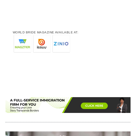
WORLD BRIDE MAGAZINE AVAILABLE AT: