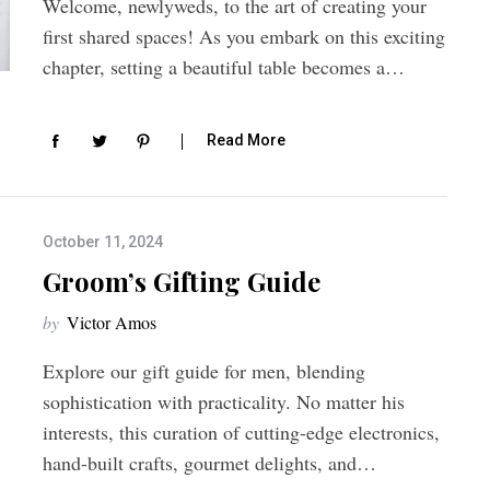
Welcome, newlyweds, to the art of creating your
first shared spaces! As you embark on this exciting
chapter, setting a beautiful table becomes a…
Read More
October 11, 2024
Groom’s Gifting Guide
by
Victor Amos
Explore our gift guide for men, blending
sophistication with practicality. No matter his
interests, this curation of cutting-edge electronics,
hand-built crafts, gourmet delights, and…