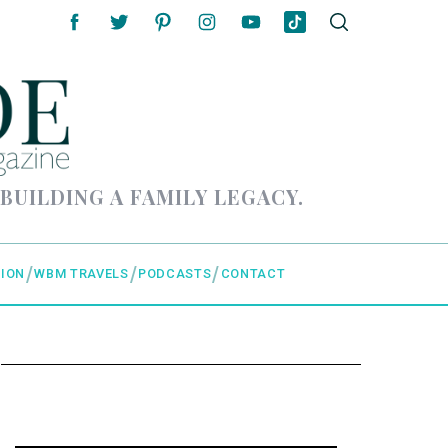
 BUILDING A FAMILY LEGACY.
ION
WBM TRAVELS
PODCASTS
CONTACT