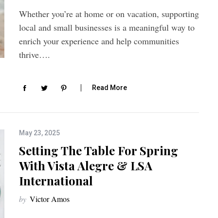
Whether you’re at home or on vacation, supporting
local and small businesses is a meaningful way to
enrich your experience and help communities
thrive….
Read More
May 23, 2025
Setting The Table For Spring
With Vista Alegre & LSA
International
by
Victor Amos