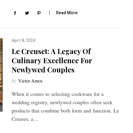
Read More
April 8, 2024
Le Creuset: A Legacy Of
Culinary Excellence For
Newlywed Couples
by
Victor Amos
When it comes to selecting cookware for a
wedding registry, newlywed couples often seek
products that combine both form and function. Le
Creuset, a…