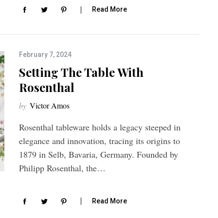
Read More
February 7, 2024
Setting The Table With
Rosenthal
by
Victor Amos
Rosenthal tableware holds a legacy steeped in
elegance and innovation, tracing its origins to
1879 in Selb, Bavaria, Germany. Founded by
Philipp Rosenthal, the…
Read More