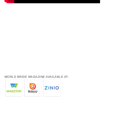
WORLD BRIDE MAGAZINE AVAILABLE AT: