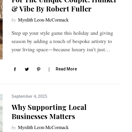
& Vibe By Robert Fuller
by
Myrdith Leon-McCormack
Step up your style game this holiday and giving
season by adding a touch of bespoke artistry to
your living space—because luxury isn’t just…
Read More
September 4, 2025
Why Supporting Local
Businesses Matters
by
Myrdith Leon-McCormack