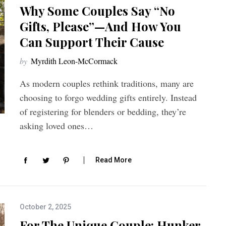
Why Some Couples Say “No
Gifts, Please”—And How You
Can Support Their Cause
by
Myrdith Leon-McCormack
As modern couples rethink traditions, many are
choosing to forgo wedding gifts entirely. Instead
of registering for blenders or bedding, they’re
asking loved ones…
Read More
October 2, 2025
For The Unique Couple: Hunker