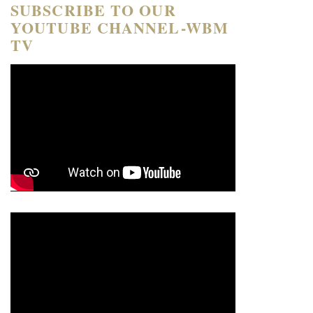
SUBSCRIBE TO OUR
YOUTUBE CHANNEL-WBM
TV