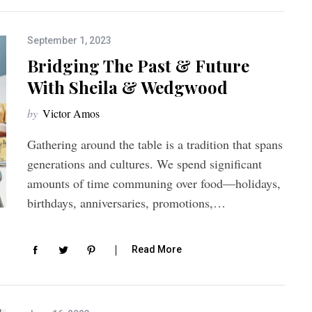
September 1, 2023
Bridging The Past & Future
With Sheila & Wedgwood
by
Victor Amos
Gathering around the table is a tradition that spans
generations and cultures. We spend significant
amounts of time communing over food—holidays,
birthdays, anniversaries, promotions,…
Read More