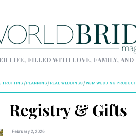
ER LIFE, FILLED WITH LOVE, FAMILY, AND
E TROTTING
PLANNING
REAL WEDDINGS
WBM WEDDING PRODUCT
Registry & Gifts
February 2, 2026