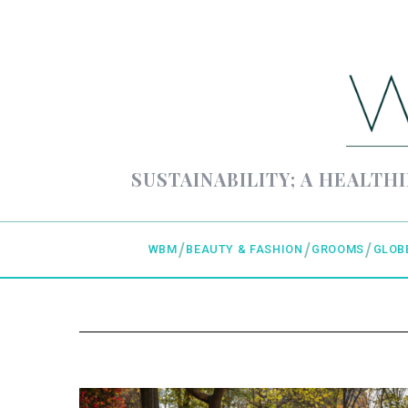
SUSTAINABILITY; A HEALTHI
WBM
BEAUTY & FASHION
GROOMS
GLOB