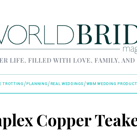
ER LIFE, FILLED WITH LOVE, FAMILY, AND
E TROTTING
PLANNING
REAL WEDDINGS
WBM WEDDING PRODUCT
plex Copper Teake