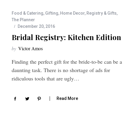
Food & Catering
,
Gifting
,
Home Decor
,
Registry & Gifts
,
The Planner
December 20, 2016
Bridal Registry: Kitchen Edition
by
Victor Amos
Finding the perfect gift for the bride-to-be can be a
daunting task. There is no shortage of ads for
ridiculous tools that are ugly…
Read More