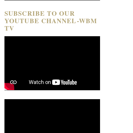
SUBSCRIBE TO OUR
YOUTUBE CHANNEL-WBM
TV