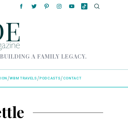
 BUILDING A FAMILY LEGACY.
ION
WBM TRAVELS
PODCASTS
CONTACT
ttle