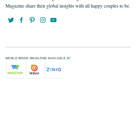
Magazine share their global insights with all happy couples to be.
WORLD BRIDE MAGAZINE AVAILABLE AT: