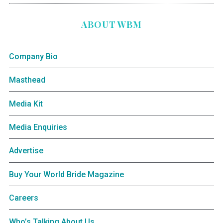
ABOUT WBM
Company Bio
Masthead
Media Kit
Media Enquiries
Advertise
Buy Your World Bride Magazine
Careers
Who’s Talking About Us