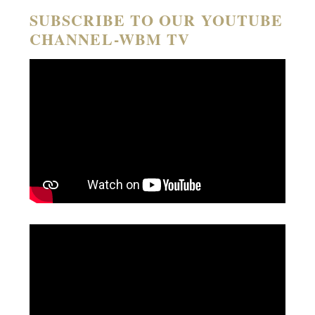
SUBSCRIBE TO OUR YOUTUBE
CHANNEL-WBM TV