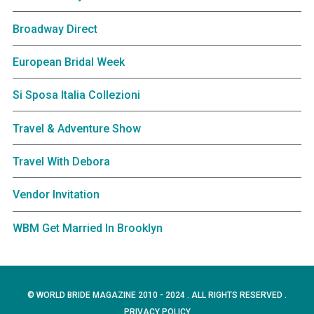
Broadway Direct
European Bridal Week
Si Sposa Italia Collezioni
Travel & Adventure Show
Travel With Debora
Vendor Invitation
WBM Get Married In Brooklyn
© WORLD BRIDE MAGAZINE 2010 - 2024 . ALL RIGHTS RESERVED .
PRIVACY POLICY