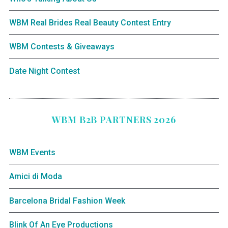
WBM Real Brides Real Beauty Contest Entry
WBM Contests & Giveaways
Date Night Contest
WBM B2B PARTNERS 2026
WBM Events
Amici di Moda
Barcelona Bridal Fashion Week
Blink Of An Eye Productions