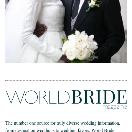
The number one source for truly diverse wedding information,
from destination weddings to wedding favors. World Bride