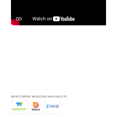
WORLD BRIDE MAGAZINE AVAILABLE AT: