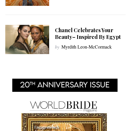
Chanel Celebrates Your
Beauty– Inspired By Egypt
by
Myrdith Leon-McCormack