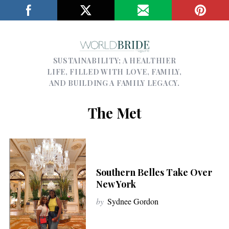
SUSTAINABILITY; A HEALTHIER
LIFE, FILLED WITH LOVE, FAMILY,
AND BUILDING A FAMILY LEGACY.
The Met
Southern Belles Take Over
New York
by
Sydnee Gordon