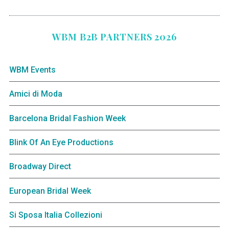
WBM B2B PARTNERS 2026
WBM Events
Amici di Moda
Barcelona Bridal Fashion Week
Blink Of An Eye Productions
Broadway Direct
European Bridal Week
Si Sposa Italia Collezioni