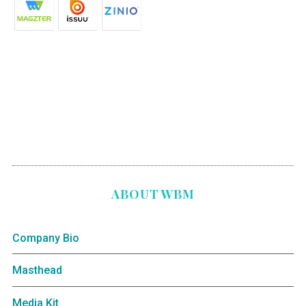
ABOUT WBM
Company Bio
Masthead
Media Kit