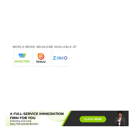
WORLD BRIDE MAGAZINE AVAILABLE AT: