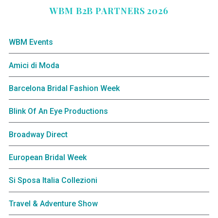
WBM B2B PARTNERS 2026
WBM Events
Amici di Moda
Barcelona Bridal Fashion Week
Blink Of An Eye Productions
Broadway Direct
European Bridal Week
Si Sposa Italia Collezioni
Travel & Adventure Show