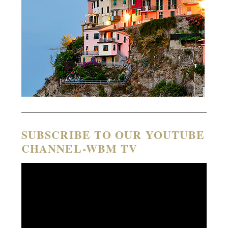
SUBSCRIBE TO OUR YOUTUBE
CHANNEL-WBM TV