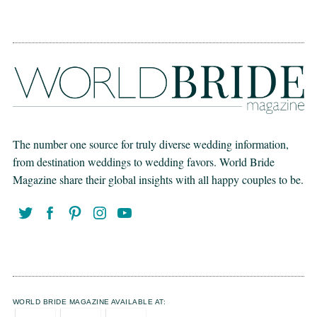
The number one source for truly diverse wedding information,
from destination weddings to wedding favors. World Bride
Magazine share their global insights with all happy couples to be.
WORLD BRIDE MAGAZINE AVAILABLE AT: