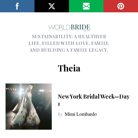
SUSTAINABILITY; A HEALTHIER
LIFE, FILLED WITH LOVE, FAMILY,
AND BUILDING A FAMILY LEGACY.
Theia
New York Bridal Week—Day
1
by
Mimi Lombardo