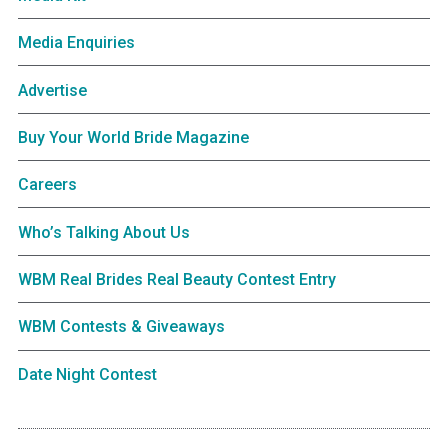
Media Enquiries
Advertise
Buy Your World Bride Magazine
Careers
Who’s Talking About Us
WBM Real Brides Real Beauty Contest Entry
WBM Contests & Giveaways
Date Night Contest