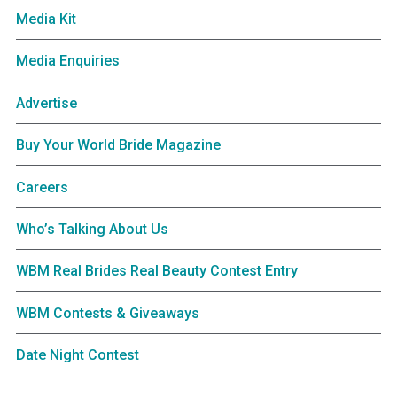
Media Kit
Media Enquiries
Advertise
Buy Your World Bride Magazine
Careers
Who’s Talking About Us
WBM Real Brides Real Beauty Contest Entry
WBM Contests & Giveaways
Date Night Contest