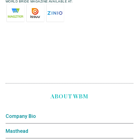
WORLD BRIDE MAGAZINE AVAILABLE AT:
ABOUT WBM
Company Bio
Masthead