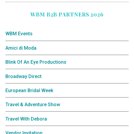
WBM B2B PARTNERS 2026
WBM Events
Amici di Moda
Blink Of An Eye Productions
Broadway Direct
European Bridal Week
Travel & Adventure Show
Travel With Debora
Vendor Invitation