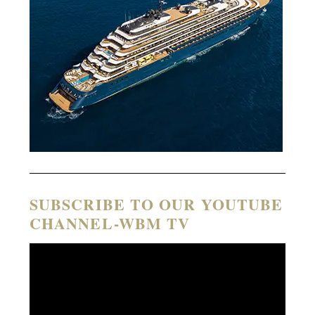
SUBSCRIBE TO OUR YOUTUBE
CHANNEL-WBM TV