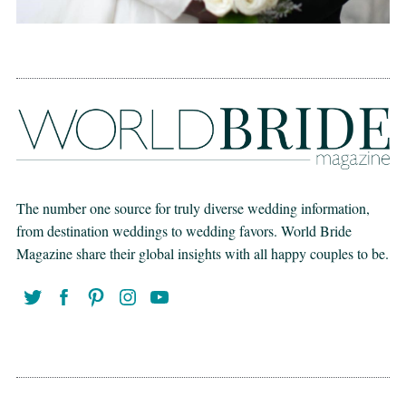
The number one source for truly diverse wedding information,
from destination weddings to wedding favors. World Bride
Magazine share their global insights with all happy couples to be.