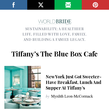
SUSTAINABILITY; A HEALTHIER
LIFE, FILLED WITH LOVE, FAMILY,
AND BUILDING A FAMILY LEGACY.
Tiffany’s The Blue Box Cafe
New York Just Got Sweeter-
Have Breakfast, Lunch And
Supper At Tiffany’s
by
Myrdith Leon-McCormack