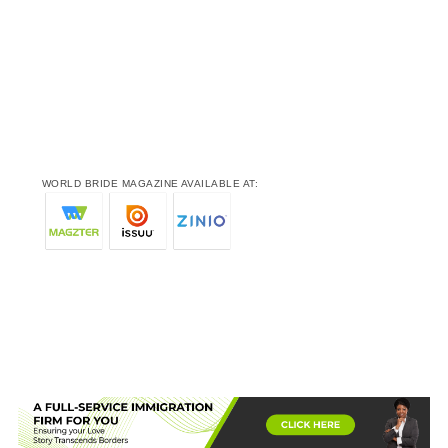
WORLD BRIDE MAGAZINE AVAILABLE AT: