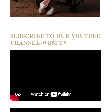
SUBSCRIBE TO OUR YOUTUBE
CHANNEL-WBM TV