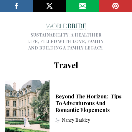
SUSTAINABILITY; A HEALTHIER
LIFE, FILLED WITH LOVE, FAMILY,
AND BUILDING A FAMILY LEGACY.
Travel
Beyond The Horizon: Tips
To Adventurous And
Romantic Elopements
by
Nancy Barkley