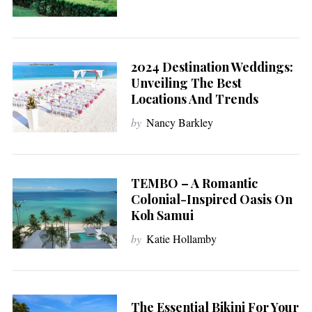
2024 Destination Weddings:
Unveiling The Best
Locations And Trends
by
Nancy Barkley
TEMBO – A Romantic
Colonial-Inspired Oasis On
Koh Samui
by
Katie Hollamby
The Essential Bikini For Your