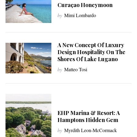
Curaçao Honeymoon
by
Mimi Lombardo
A New Concept Of Luxury
Design Hospitality On The
Shores Of Lake Lugano
by
Matteo Tosi
EHP Marina & Resort: A
Hamptons Hidden Gem
by
Myrdith Leon-McCormack