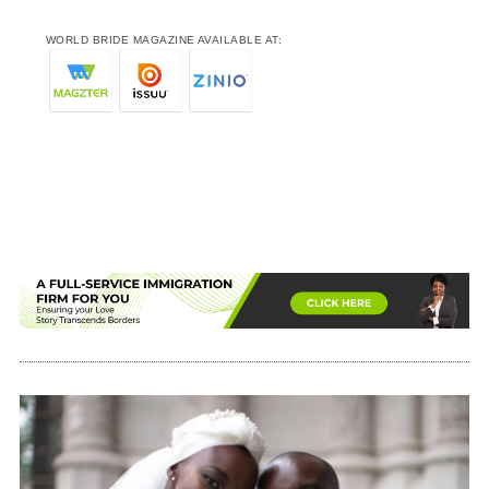
WORLD BRIDE MAGAZINE AVAILABLE AT: