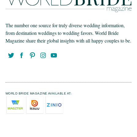
The number one source for truly diverse wedding information,
from destination weddings to wedding favors. World Bride
Magazine share their global insights with all happy couples to be.
WORLD BRIDE MAGAZINE AVAILABLE AT: