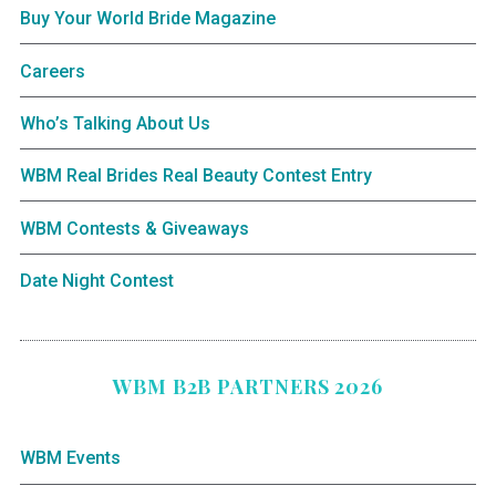
Buy Your World Bride Magazine
Careers
Who’s Talking About Us
WBM Real Brides Real Beauty Contest Entry
WBM Contests & Giveaways
Date Night Contest
WBM B2B PARTNERS 2026
WBM Events