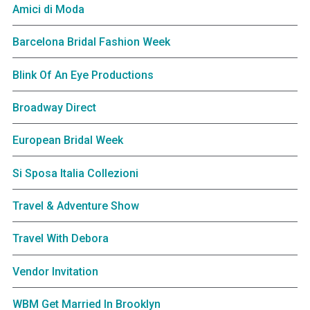
Amici di Moda
Barcelona Bridal Fashion Week
Blink Of An Eye Productions
Broadway Direct
European Bridal Week
Si Sposa Italia Collezioni
Travel & Adventure Show
Travel With Debora
Vendor Invitation
WBM Get Married In Brooklyn