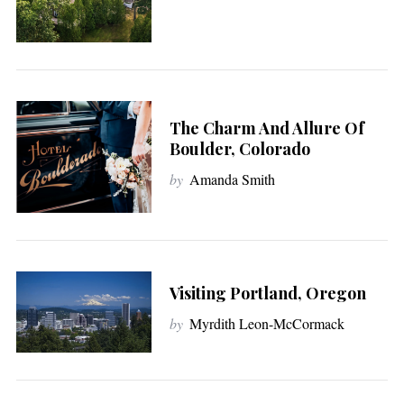
The Charm And Allure Of
Boulder, Colorado
by
Amanda Smith
Visiting Portland, Oregon
by
Myrdith Leon-McCormack