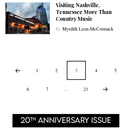
Visiting Nashville,
Tennessee More Than
Country Music
by
Myrdith Leon-McCormack
1
2
3
4
5
6
7
…
21