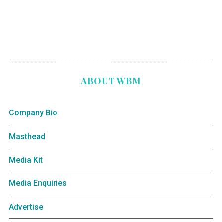
ABOUT WBM
Company Bio
Masthead
Media Kit
Media Enquiries
Advertise