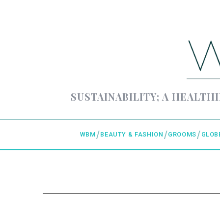
SUSTAINABILITY; A HEALTHI
WBM
BEAUTY & FASHION
GROOMS
GLOB