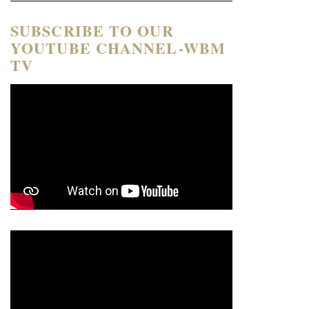
SUBSCRIBE TO OUR
YOUTUBE CHANNEL-WBM
TV