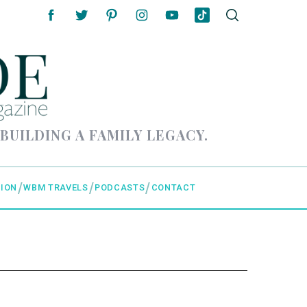
 BUILDING A FAMILY LEGACY.
ION
WBM TRAVELS
PODCASTS
CONTACT