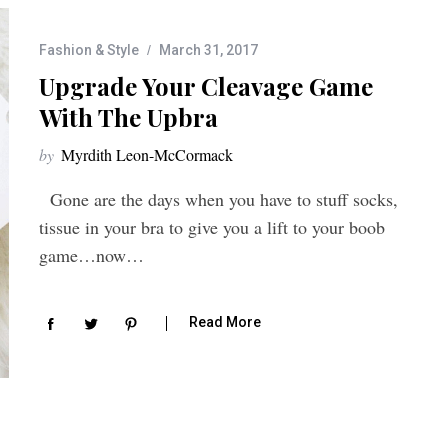
Fashion & Style
March 31, 2017
Upgrade Your Cleavage Game
With The Upbra
by
Myrdith Leon-McCormack
Gone are the days when you have to stuff socks,
tissue in your bra to give you a lift to your boob
game…now…
Read More