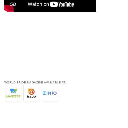
WORLD BRIDE MAGAZINE AVAILABLE AT: