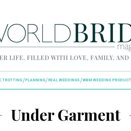
ER LIFE, FILLED WITH LOVE, FAMILY, AND
E TROTTING
PLANNING
REAL WEDDINGS
WBM WEDDING PRODUCT
Under Garment