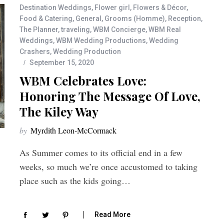
Destination Weddings
,
Flower girl
,
Flowers & Décor
,
Food & Catering
,
General
,
Grooms (Homme)
,
Reception
,
The Planner
,
traveling
,
WBM Concierge
,
WBM Real
Weddings
,
WBM Wedding Productions
,
Wedding
Crashers
,
Wedding Production
September 15, 2020
WBM Celebrates Love:
Honoring The Message Of Love,
The Kiley Way
by
Myrdith Leon-McCormack
As Summer comes to its official end in a few
weeks, so much we’re once accustomed to taking
place such as the kids going…
Read More