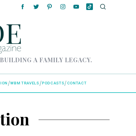
 BUILDING A FAMILY LEGACY.
ION
WBM TRAVELS
PODCASTS
CONTACT
tion