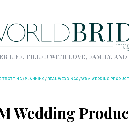
ER LIFE, FILLED WITH LOVE, FAMILY, AND
E TROTTING
PLANNING
REAL WEDDINGS
WBM WEDDING PRODUCT
 Wedding Produc