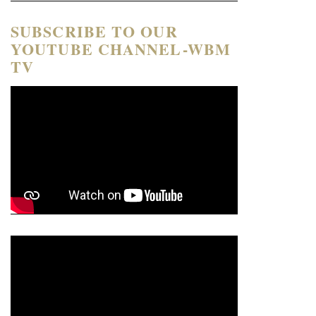
SUBSCRIBE TO OUR
YOUTUBE CHANNEL-WBM
TV