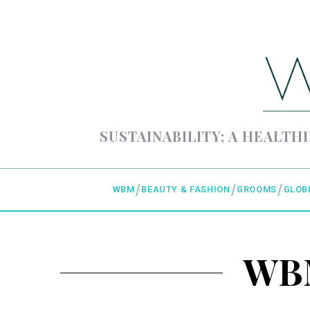
SUSTAINABILITY; A HEALTHI
WBM
BEAUTY & FASHION
GROOMS
GLOB
WBM