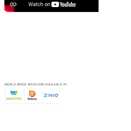
WORLD BRIDE MAGAZINE AVAILABLE AT: