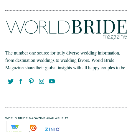
The number one source for truly diverse wedding information,
from destination weddings to wedding favors. World Bride
Magazine share their global insights with all happy couples to be.
WORLD BRIDE MAGAZINE AVAILABLE AT: