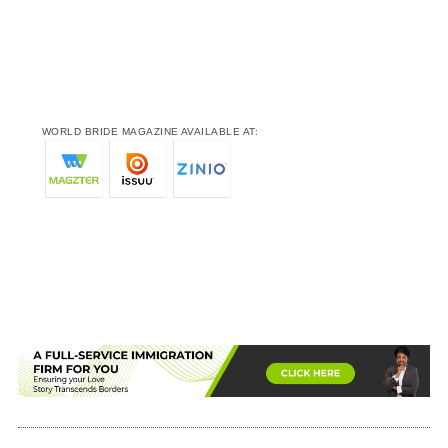
WORLD BRIDE MAGAZINE AVAILABLE AT: