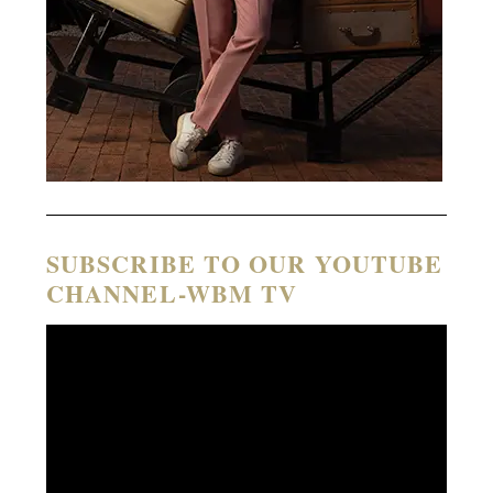
SUBSCRIBE TO OUR YOUTUBE
CHANNEL-WBM TV