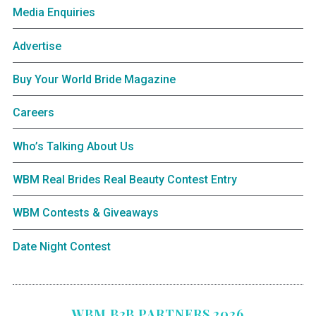
Media Enquiries
Advertise
Buy Your World Bride Magazine
Careers
Who’s Talking About Us
WBM Real Brides Real Beauty Contest Entry
WBM Contests & Giveaways
Date Night Contest
WBM B2B PARTNERS 2026