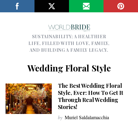
SUSTAINABILITY; A HEALTHIER
LIFE, FILLED WITH LOVE, FAMILY,
AND BUILDING A FAMILY LEGACY.
Wedding Floral Style
The Best Wedding Floral
Style, Ever: How To Get It
Through Real Wedding
Stories!
by
Muriel Saldalamacchia