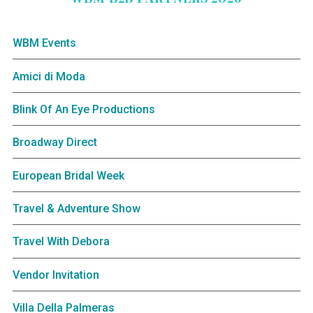
WBM Events
Amici di Moda
Blink Of An Eye Productions
Broadway Direct
European Bridal Week
Travel & Adventure Show
Travel With Debora
Vendor Invitation
Villa Della Palmeras