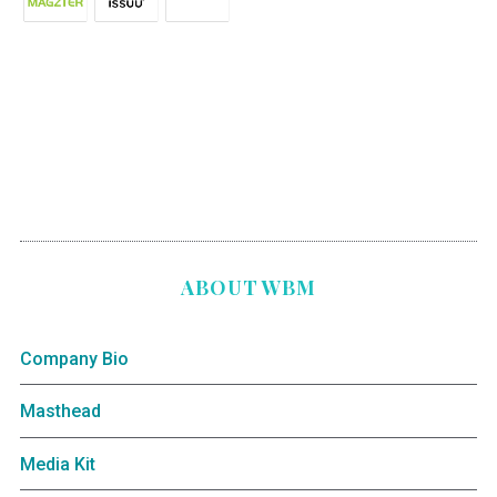
ABOUT WBM
Company Bio
Masthead
Media Kit