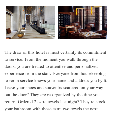
The draw of this hotel is most certainly its commitment
to service. From the moment you walk through the
doors, you are treated to attentive and personalized
experience from the staff. Everyone from housekeeping
to room service knows your name and address you by it.
Leave your shoes and souvenirs scattered on your way
out the door? They are re-organized by the time you
return. Ordered 2 extra towels last night? They re-stock
your bathroom with those extra two towels the next