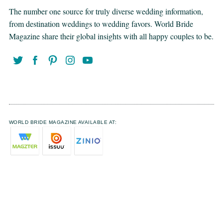
The number one source for truly diverse wedding information,
from destination weddings to wedding favors. World Bride
Magazine share their global insights with all happy couples to be.
WORLD BRIDE MAGAZINE AVAILABLE AT: