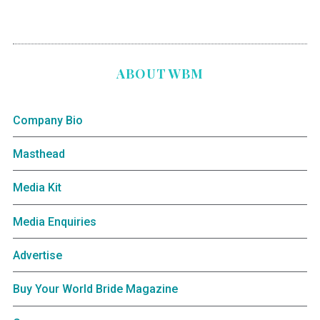
ABOUT WBM
Company Bio
Masthead
Media Kit
Media Enquiries
Advertise
Buy Your World Bride Magazine