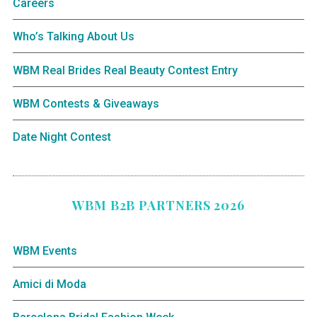
Careers
Who’s Talking About Us
WBM Real Brides Real Beauty Contest Entry
WBM Contests & Giveaways
Date Night Contest
WBM B2B PARTNERS 2026
WBM Events
Amici di Moda