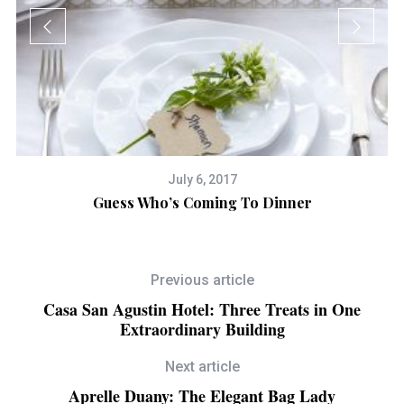
July 6, 2017
tic
Guess Who’s Coming To Dinner
Previous article
Casa San Agustin Hotel: Three Treats in One
Extraordinary Building
Next article
Aprelle Duany: The Elegant Bag Lady