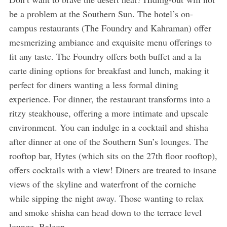
be a problem at the Southern Sun. The hotel’s on-
campus restaurants (The Foundry and Kahraman) offer
mesmerizing ambiance and exquisite menu offerings to
fit any taste. The Foundry offers both buffet and a la
carte dining options for breakfast and lunch, making it
perfect for diners wanting a less formal dining
experience. For dinner, the restaurant transforms into a
ritzy steakhouse, offering a more intimate and upscale
environment. You can indulge in a cocktail and shisha
after dinner at one of the Southern Sun’s lounges. The
rooftop bar, Hytes (which sits on the 27th floor rooftop),
offers cocktails with a view! Diners are treated to insane
views of the skyline and waterfront of the corniche
while sipping the night away. Those wanting to relax
and smoke shisha can head down to the terrace level
lounge, Balcon.