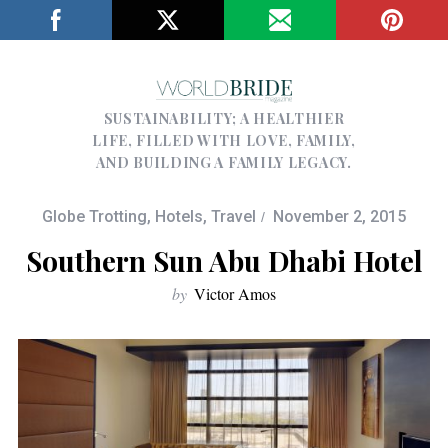
SUSTAINABILITY; A HEALTHIER
LIFE, FILLED WITH LOVE, FAMILY,
AND BUILDING A FAMILY LEGACY.
Globe Trotting
,
Hotels
,
Travel
November 2, 2015
Southern Sun Abu Dhabi Hotel
by
Victor Amos