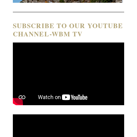
SUBSCRIBE TO OUR YOUTUBE
CHANNEL-WBM TV