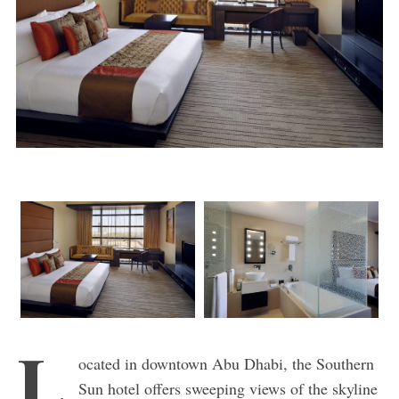
L
ocated in downtown Abu Dhabi, the Southern
Sun hotel offers sweeping views of the skyline