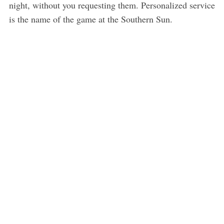
night, without you requesting them. Personalized service
is the name of the game at the Southern Sun.