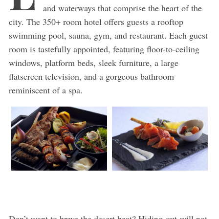
and waterways that comprise the heart of the
city. The 350+ room hotel offers guests a rooftop
swimming pool, sauna, gym, and restaurant. Each guest
room is tastefully appointed, featuring floor-to-ceiling
windows, platform beds, sleek furniture, a large
flatscreen television, and a gorgeous bathroom
reminiscent of a spa.
Don’t want to brave the desert heat? Hiding-out will not