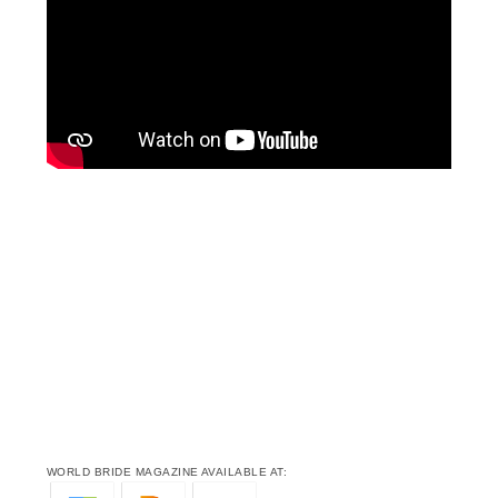
WORLD BRIDE MAGAZINE AVAILABLE AT: