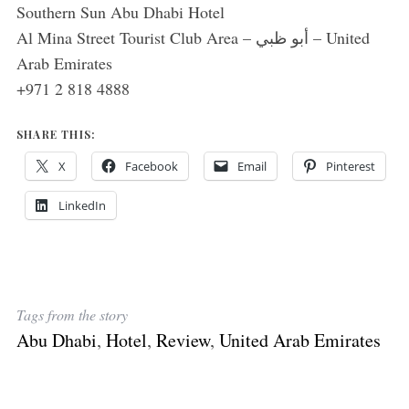
Southern Sun Abu Dhabi Hotel
Al Mina Street Tourist Club Area – أبو ظبي – United
Arab Emirates
+971 2 818 4888
SHARE THIS:
X
Facebook
Email
Pinterest
LinkedIn
Tags from the story
Abu Dhabi
,
Hotel
,
Review
,
United Arab Emirates