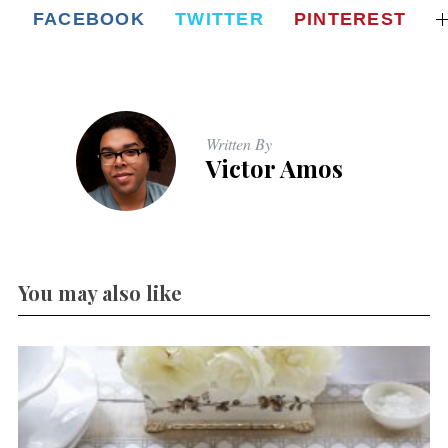
FACEBOOK
TWITTER
PINTEREST
Written By
Victor Amos
You may also like