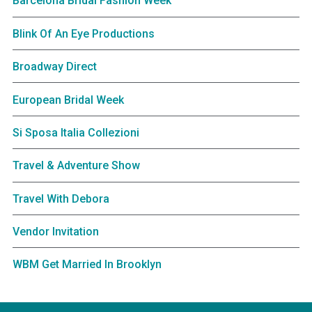
Barcelona Bridal Fashion Week
Blink Of An Eye Productions
Broadway Direct
European Bridal Week
Si Sposa Italia Collezioni
Travel & Adventure Show
Travel With Debora
Vendor Invitation
WBM Get Married In Brooklyn