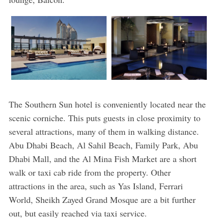
The Southern Sun hotel is conveniently located near the
scenic corniche. This puts guests in close proximity to
several attractions, many of them in walking distance.
Abu Dhabi Beach, Al Sahil Beach, Family Park, Abu
Dhabi Mall, and the Al Mina Fish Market are a short
walk or taxi cab ride from the property. Other
attractions in the area, such as Yas Island, Ferrari
World, Sheikh Zayed Grand Mosque are a bit further
out, but easily reached via taxi service.