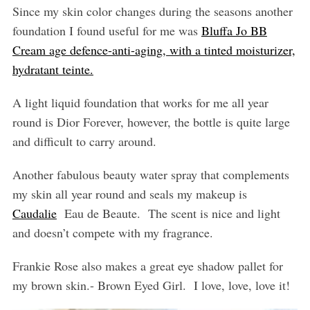
Since my skin color changes during the seasons another
foundation I found useful for me was
Bluffa Jo BB
Cream age defence-anti-aging, with a tinted moisturizer,
hydratant teinte.
A light liquid foundation that works for me all year
round is Dior Forever, however, the bottle is quite large
and difficult to carry around.
Another fabulous beauty water spray that complements
my skin all year round and seals my makeup is
Caudalie
Eau de Beaute.
The scent is nice and light
and doesn’t compete with my fragrance.
Frankie Rose also makes a great eye shadow pallet for
my brown skin.- Brown Eyed Girl.
I love, love, love it!