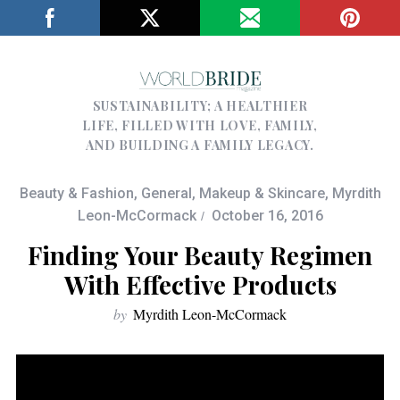
SUSTAINABILITY; A HEALTHIER
LIFE, FILLED WITH LOVE, FAMILY,
AND BUILDING A FAMILY LEGACY.
Beauty & Fashion
,
General
,
Makeup & Skincare
,
Myrdith
Leon-McCormack
October 16, 2016
Finding Your Beauty Regimen
With Effective Products
by
Myrdith Leon-McCormack