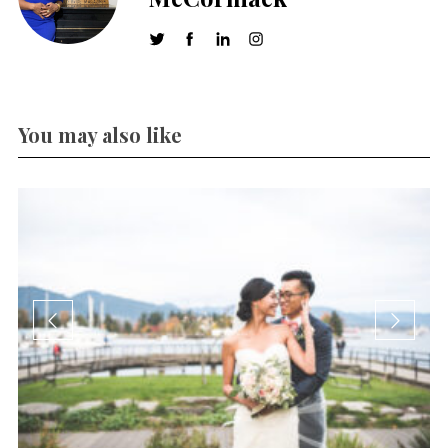
You may also like