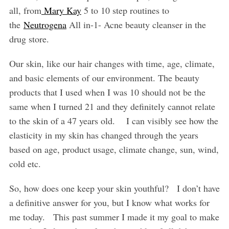
all, from
Mary Kay
5 to 10 step routines to
the
Neutrogena
All in-1- Acne beauty cleanser in the
drug store.
Our skin, like our hair changes with time, age, climate,
and basic elements of our environment. The beauty
products that I used when I was 10 should not be the
same when I turned 21 and they definitely cannot relate
to the skin of a 47 years old.
I can visibly see how the
elasticity in my skin has changed through the years
based on age, product usage, climate change, sun, wind,
cold etc.
So, how does one keep your skin youthful?
I don’t have
a definitive answer for you, but I know what works for
me today.
This past summer I made it my goal to make