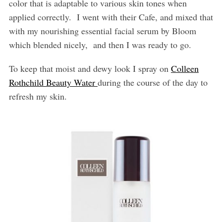
color that is adaptable to various skin tones when
applied correctly.
I went with their Cafe, and mixed that
with my nourishing essential facial serum by Bloom
which blended nicely,
and then I was ready to go.
To keep that moist and dewy look I spray on
Colleen
Rothchild Beauty Water
during the course of the day to
refresh my skin.