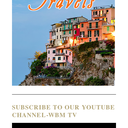
SUBSCRIBE TO OUR YOUTUBE
CHANNEL-WBM TV