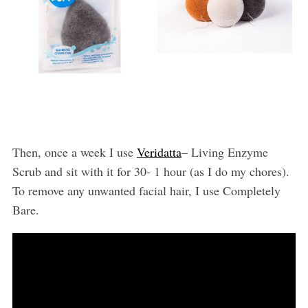
Then, once a week I use
Veridatta
– Living Enzyme
Scrub and sit with it for 30- 1 hour (as I do my chores).
To remove any unwanted facial hair, I use Completely
Bare.