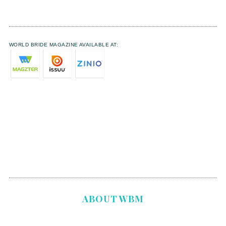
WORLD BRIDE MAGAZINE AVAILABLE AT:
ABOUT WBM