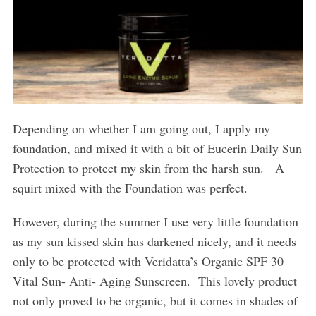
Depending on whether I am going out, I apply my
foundation, and mixed it with a bit of Eucerin Daily Sun
Protection to protect my skin from the harsh sun.
A
squirt mixed with the Foundation was perfect.
However, during the summer I use very little foundation
as my sun kissed skin has darkened nicely, and it needs
only to be protected with Veridatta’s Organic SPF 30
Vital Sun- Anti- Aging Sunscreen.
This lovely product
not only proved to be organic, but it comes in shades of