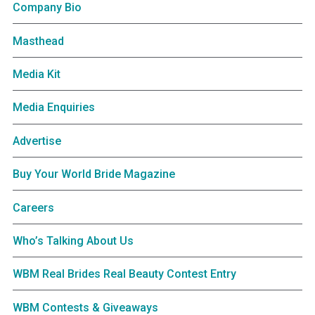
Company Bio
Masthead
Media Kit
Media Enquiries
Advertise
Buy Your World Bride Magazine
Careers
Who’s Talking About Us
WBM Real Brides Real Beauty Contest Entry
WBM Contests & Giveaways