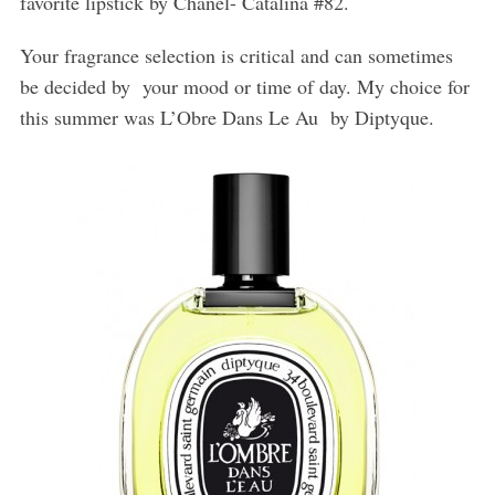
favorite lipstick by Chanel- Catalina #82.
Your fragrance selection is critical and can sometimes
be decided by
your mood or time of day. My choice for
this summer was L’Obre Dans Le Au
by Diptyque.