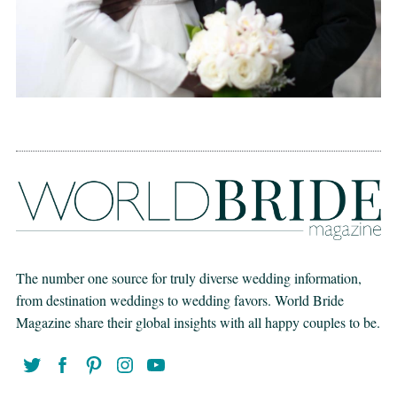
The number one source for truly diverse wedding information,
from destination weddings to wedding favors. World Bride
Magazine share their global insights with all happy couples to be.