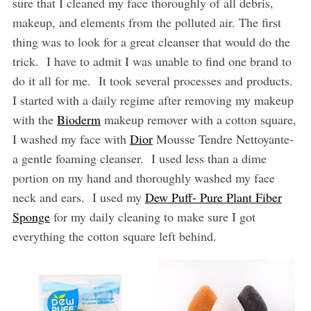
sure that I cleaned my face thoroughly of all debris,
makeup, and elements from the polluted air. The first
thing was to look for a great cleanser that would do the
trick.
I have to admit I was unable to find one brand to
do it all for me.
It took several processes and products.
I started with a daily regime after removing my makeup
with the
Bioderm
makeup remover with a cotton square,
I washed my face with
Dior
Mousse Tendre Nettoyante-
a gentle foaming cleanser.
I used less than a dime
portion on my hand and thoroughly washed my face
neck and ears.
I used my
Dew Puff- Pure Plant Fiber
Sponge
for my daily cleaning to make sure I got
everything the cotton
square left behind.