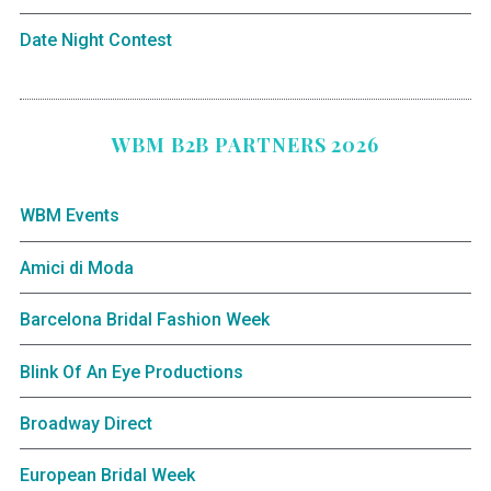
Date Night Contest
WBM B2B PARTNERS 2026
WBM Events
Amici di Moda
Barcelona Bridal Fashion Week
Blink Of An Eye Productions
Broadway Direct
European Bridal Week