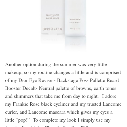
Another option during the summer was very little
makeup; so my routine changes a little and is comprised
of my Dior Eye Reviver- Backstage Pos- Pallette Reard
Booster Decalt- Neutral palette of browns, earth tones
and shimmers that take me from day to night.
I adore
my Frankie Rose black eyeliner and my trusted Lancome
curler, and Lancome mascara which gives my eyes a
little “pop!”
To complete my look I simply use my