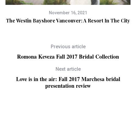
November 16, 2021
The Westin Bayshore Vancouver: A Resort In The City
Previous article
Romona Keveza Fall 2017 Bridal Collection
Next article
Love is in the air: Fall 2017 Marchesa bridal
presentation review