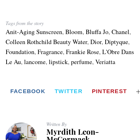
Tags from the story
Anit-Aging Sunscreen
,
Bloom
,
Bluffa Jo
,
Chanel
,
Colleen Rothchild Beauty Water
,
Dior
,
Diptyque
,
Foundation
,
Fragrance
,
Frankie Rose
,
L'Obre Dans
Le Au
,
lancome
,
lipstick
,
perfume
,
Veriatta
FACEBOOK
TWITTER
PINTEREST
Written By
Myrdith Leon-
McCormack