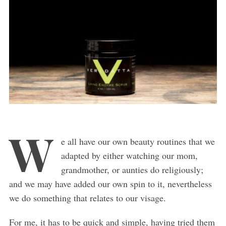
W
e all have our own beauty routines that we
adapted by either watching our mom,
grandmother, or aunties do religiously;
and we may have added our own spin to it, nevertheless
we do something that relates to our visage.
For me, it has to be quick and simple, having tried them