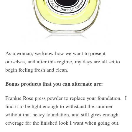
As a woman, we know how we want to present
ourselves, and after this regime, my days are all set to
begin feeling fresh and clean.
Bonus products that you can alternate are:
Frankie Rose press powder to replace your foundation.
I
find it to be light enough to withstand the summer
without that heavy foundation, and still gives enough
coverage for the finished look I want when going out.