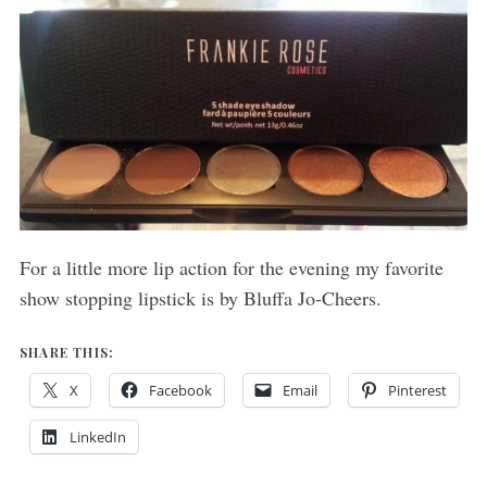
For a little more lip action for the evening my favorite
show stopping lipstick is by Bluffa Jo-Cheers.
SHARE THIS:
X
Facebook
Email
Pinterest
LinkedIn