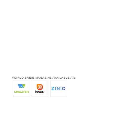
WORLD BRIDE MAGAZINE AVAILABLE AT: