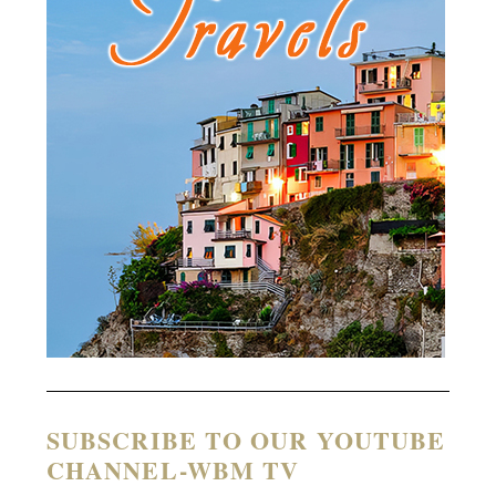
SUBSCRIBE TO OUR YOUTUBE
CHANNEL-WBM TV