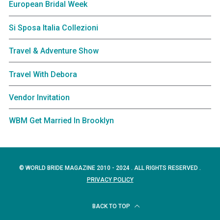
European Bridal Week
Si Sposa Italia Collezioni
Travel & Adventure Show
Travel With Debora
Vendor Invitation
WBM Get Married In Brooklyn
© WORLD BRIDE MAGAZINE 2010 - 2024 . ALL RIGHTS RESERVED .
PRIVACY POLICY
BACK TO TOP