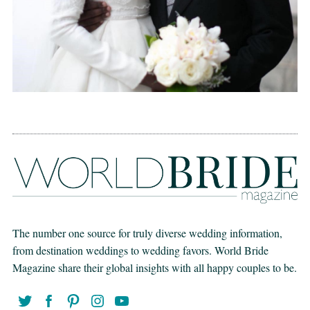
The number one source for truly diverse wedding information,
from destination weddings to wedding favors. World Bride
Magazine share their global insights with all happy couples to be.