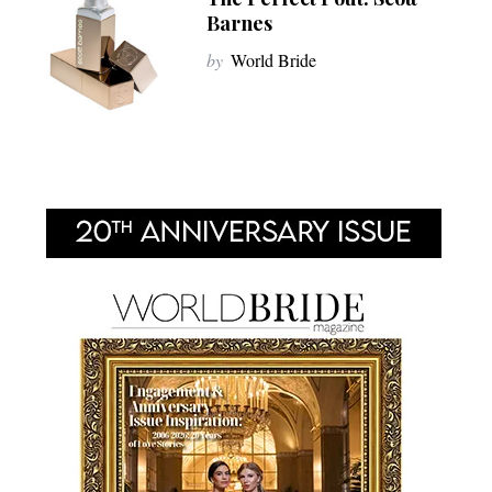
Barnes
by
World Bride