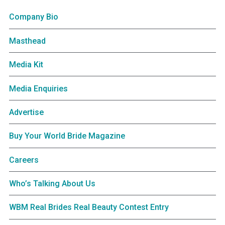
Company Bio
Masthead
Media Kit
Media Enquiries
Advertise
Buy Your World Bride Magazine
Careers
Who’s Talking About Us
WBM Real Brides Real Beauty Contest Entry