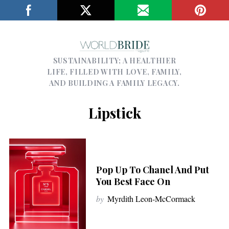
SUSTAINABILITY; A HEALTHIER
LIFE, FILLED WITH LOVE, FAMILY,
AND BUILDING A FAMILY LEGACY.
Lipstick
Pop Up To Chanel And Put
You Best Face On
by
Myrdith Leon-McCormack