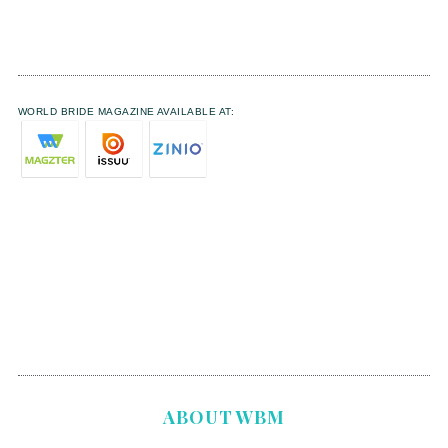
WORLD BRIDE MAGAZINE AVAILABLE AT:
ABOUT WBM