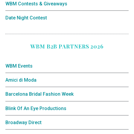
WBM Contests & Giveaways
Date Night Contest
WBM B2B PARTNERS 2026
WBM Events
Amici di Moda
Barcelona Bridal Fashion Week
Blink Of An Eye Productions
Broadway Direct