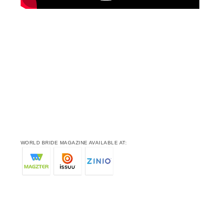
WORLD BRIDE MAGAZINE AVAILABLE AT: