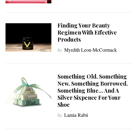
Finding Your Beauty
Regimen With Effective
Products
by
Myrdith Leon-McCormack
Something Old, Something
New, Something Borrowed,
Something Blue… And A
Silver Sixpence For Your
Shoe
by
Lamia Rabii