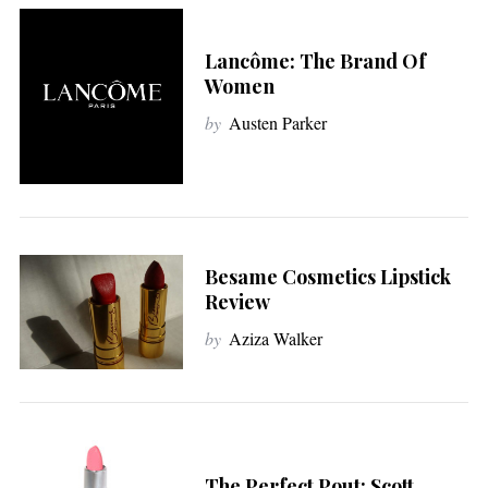
Lancôme: The Brand Of
Women
by
Austen Parker
Besame Cosmetics Lipstick
Review
by
Aziza Walker
The Perfect Pout: Scott