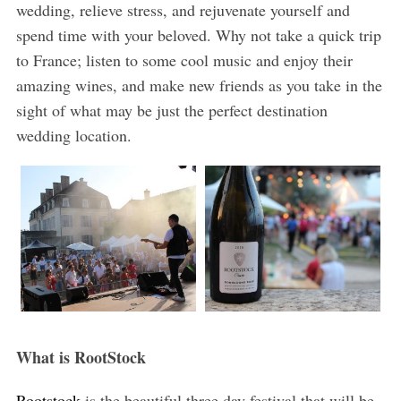
wedding, relieve stress, and rejuvenate yourself and
spend time with your beloved. Why not take a quick trip
to France; listen to some cool music and enjoy their
amazing wines, and make new friends as you take in the
sight of what may be just the perfect destination
wedding location.
What is RootStock
Rootstock
is the beautiful three day festival that will be