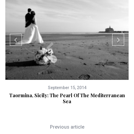
September 15, 2014
ty
Taormina, Sicily: The Pearl Of The Mediterranean
Sea
Previous article