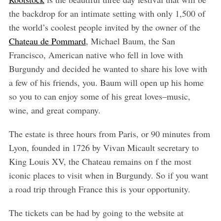
the backdrop for an intimate setting with only 1,500 of
the world’s coolest people invited by the owner of the
Chateau de Pommard
, Michael Baum, the San
Francisco, American native who fell in love with
Burgundy and decided he wanted to share his love with
a few of his friends, you. Baum will open up his home
so you to can enjoy some of his great loves–music,
wine, and great company.
The estate is three hours from Paris, or 90 minutes from
Lyon, founded in 1726 by Vivan Micault secretary to
King Louis XV, the Chateau remains on f the most
iconic places to visit when in Burgundy. So if you want
a road trip through France this is your opportunity.
The tickets can be had by going to the website at