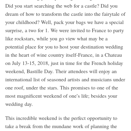
Did you start searching the web for a castle? Did you
dream of how to transform the castle into the fairytale of
your childhood? Well, pack your bags we have a special
surprise, a two for 1. We were invited to France to party
like rockstars, while you go view what may be a
potential place for you to host your destination wedding
in the heart of wine country itself-France, in a Chateau
on July 13-15, 2018, just in time for the French holiday
weekend, Bastille Day. Their attendees will enjoy an
international list of seasoned artists and musicians under
one roof, under the stars. This promises to one of the
most magnificent weekend of one’s life; besides your
wedding day.
This incredible weekend is the perfect opportunity to
take a break from the mundane work of planning the