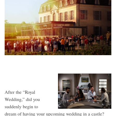
After the “Royal
Wedding,” did you
suddenly begin to
dream of having your upcoming wedding in a castle?