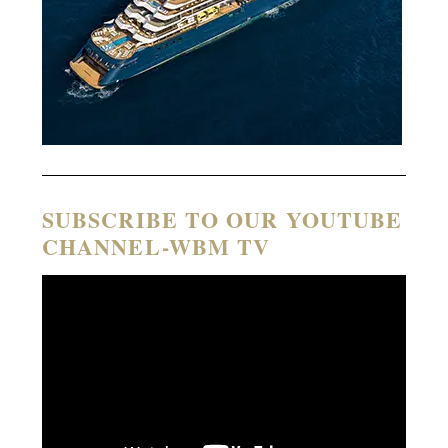
SUBSCRIBE TO OUR YOUTUBE
CHANNEL-WBM TV