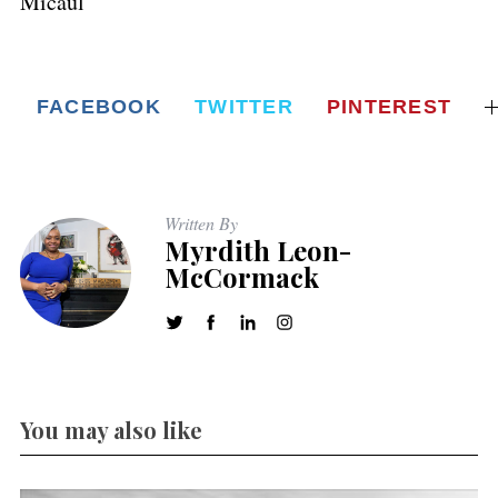
Micaul
FACEBOOK
TWITTER
PINTEREST
Written By
Myrdith Leon-
McCormack
You may also like