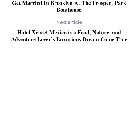
Get Married In Brooklyn At The Prospect Park
Boathouse
Next article
Hotel Xcaret Mexico is a Food, Nature, and
Adventure Lover’s Luxurious Dream Come True