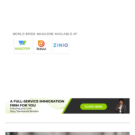
WORLD BRIDE MAGAZINE AVAILABLE AT: