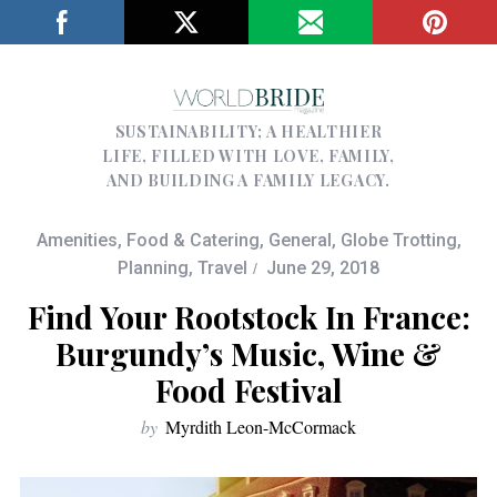
SUSTAINABILITY; A HEALTHIER
LIFE, FILLED WITH LOVE, FAMILY,
AND BUILDING A FAMILY LEGACY.
Amenities
,
Food & Catering
,
General
,
Globe Trotting
,
Planning
,
Travel
June 29, 2018
Find Your Rootstock In France:
Burgundy’s Music, Wine &
Food Festival
by
Myrdith Leon-McCormack