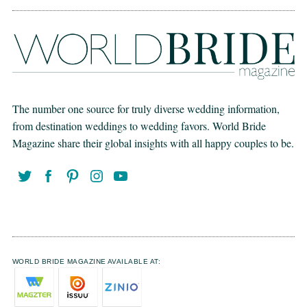
The number one source for truly diverse wedding information,
from destination weddings to wedding favors. World Bride
Magazine share their global insights with all happy couples to be.
WORLD BRIDE MAGAZINE AVAILABLE AT: