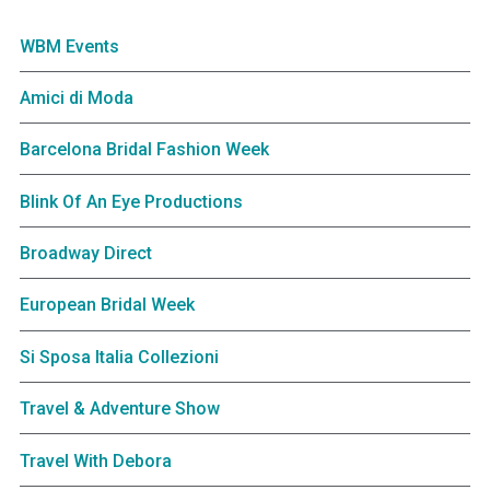
WBM Events
Amici di Moda
Barcelona Bridal Fashion Week
Blink Of An Eye Productions
Broadway Direct
European Bridal Week
Si Sposa Italia Collezioni
Travel & Adventure Show
Travel With Debora