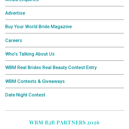
Advertise
Buy Your World Bride Magazine
Careers
Who’s Talking About Us
WBM Real Brides Real Beauty Contest Entry
WBM Contests & Giveaways
Date Night Contest
WBM B2B PARTNERS 2026