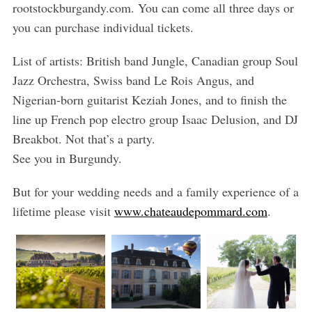
rootstockburgandy.com. You can come all three days or
you can purchase individual tickets.
List of artists: British band Jungle, Canadian group Soul
Jazz Orchestra, Swiss band Le Rois Angus, and
Nigerian-born guitarist Keziah Jones, and to finish the
line up French pop electro group Isaac Delusion, and DJ
Breakbot. Not that’s a party.
See you in Burgundy.
But for your wedding needs and a family experience of a
lifetime please visit
www.chateaudepommard.com
.