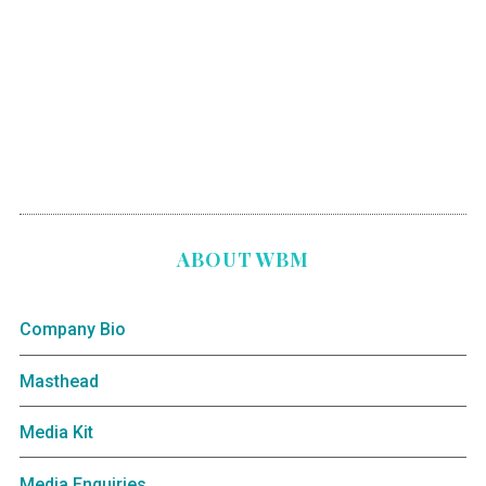
ABOUT WBM
Company Bio
Masthead
Media Kit
Media Enquiries