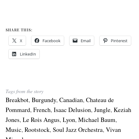
SHARE THIS:
X
Facebook
Email
Pinterest
LinkedIn
Tags from the story
Breakbot
,
Burgundy
,
Canadian
,
Chateau de
Pommard
,
French
,
Isaac Delusion
,
Jungle
,
Keziah
Jones
,
Le Rois Angus
,
Lyon
,
Michael Baum
,
Music
,
Rootstock
,
Soul Jazz Orchestra
,
Vivan