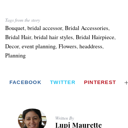
Tags from the story
Bouquet
,
bridal accessor
,
Bridal Accessories
,
Bridal Hair
,
bridal hair styles
,
Bridal Hairpiece
,
Decor
,
event planning
,
Flowers
,
headdress
,
Planning
FACEBOOK
TWITTER
PINTEREST
Written By
Lupi Maurette