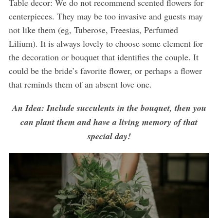
Table decor: We do not recommend scented flowers for
centerpieces. They may be too invasive and guests may
not like them (eg, Tuberose, Freesias, Perfumed
Lilium). It is always lovely to choose some element for
the decoration or bouquet that identifies the couple. It
could be the bride’s favorite flower, or perhaps a flower
that reminds them of an absent love one.
An Idea: Include succulents in the bouquet, then you
can plant them and have a living memory of that
special day!