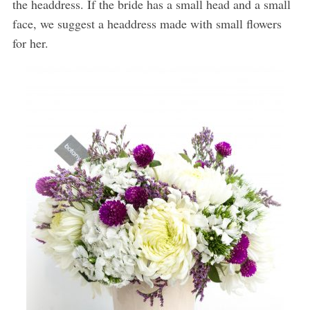
the headdress. If the bride has a small head and a small
face, we suggest a headdress made with small flowers
for her.