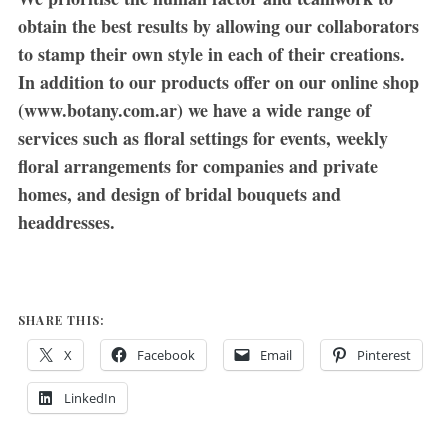
obtain the best results by allowing our collaborators
to stamp their own style in each of their creations.
In addition to our products offer on our online shop
(www.botany.com.ar) we have a wide range of
services such as floral settings for events, weekly
floral arrangements for companies and private
homes, and design of bridal bouquets and
headdresses.
SHARE THIS:
X
Facebook
Email
Pinterest
LinkedIn