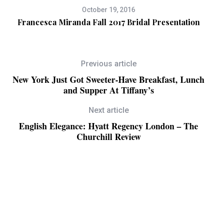
October 19, 2016
ry
Francesca Miranda Fall 2017 Bridal Presentation
A
Previous article
New York Just Got Sweeter-Have Breakfast, Lunch
and Supper At Tiffany’s
Next article
English Elegance: Hyatt Regency London – The
Churchill Review