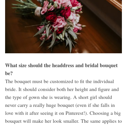
What size should the headdress and bridal bouquet
be?
The bouquet must be customized to fit the individual
bride. It should consider both her height and figure and
the type of gown she is wearing. A short girl should
never carry a really huge bouquet (even if she falls in
love with it after seeing it on Pinterest!). Choosing a big
bouquet will make her look smaller. The same applies to