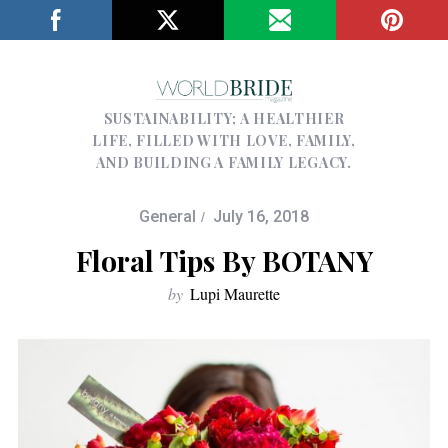
SUSTAINABILITY; A HEALTHIER
LIFE, FILLED WITH LOVE, FAMILY,
AND BUILDING A FAMILY LEGACY.
General
July 16, 2018
Floral Tips By BOTANY
by
Lupi Maurette