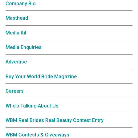
Company Bio
Masthead
Media Kit
Media Enquiries
Advertise
Buy Your World Bride Magazine
Careers
Who’s Talking About Us
WBM Real Brides Real Beauty Contest Entry
WBM Contests & Giveaways