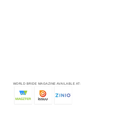
WORLD BRIDE MAGAZINE AVAILABLE AT: