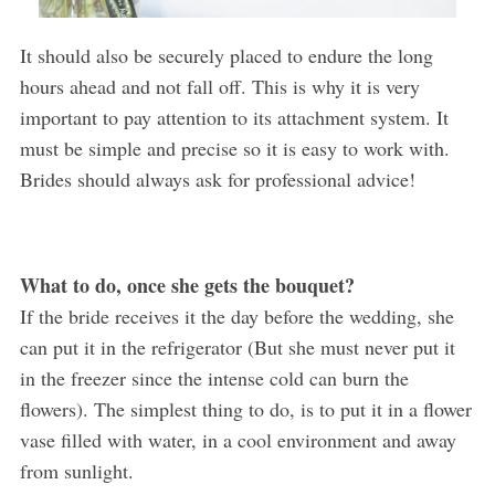
It should also be securely placed to endure the long
hours ahead and not fall off. This is why it is very
important to pay attention to its attachment system. It
must be simple and precise so it is easy to work with.
Brides should always ask for professional advice!
What to do, once she gets the bouquet?
If the bride receives it the day before the wedding, she
can put it in the refrigerator (But she must never put it
in the freezer since the intense cold can burn the
flowers). The simplest thing to do, is to put it in a flower
vase filled with water, in a cool environment and away
from sunlight.