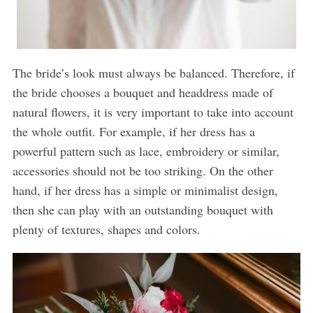
The bride’s look must always be balanced. Therefore, if
the bride chooses a bouquet and headdress made of
natural flowers, it is very important to take into account
the whole outfit. For example, if her dress has a
powerful pattern such as lace, embroidery or similar,
accessories should not be too striking. On the other
hand, if her dress has a simple or minimalist design,
then she can play with an outstanding bouquet with
plenty of textures, shapes and colors.