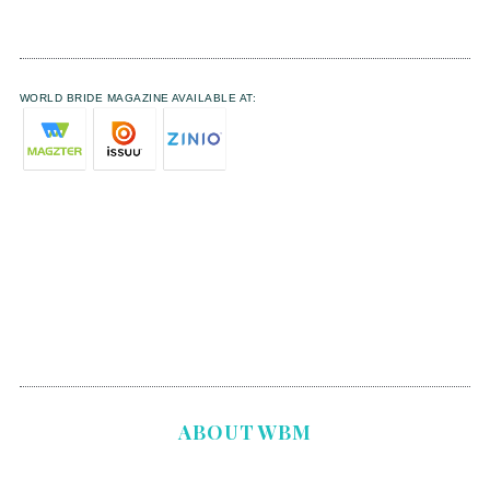
WORLD BRIDE MAGAZINE AVAILABLE AT:
ABOUT WBM