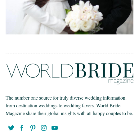
The number one source for truly diverse wedding information,
from destination weddings to wedding favors. World Bride
Magazine share their global insights with all happy couples to be.