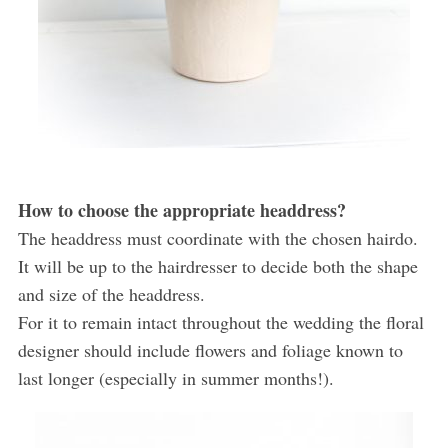
How to choose the appropriate headdress?
The headdress must coordinate with the chosen hairdo.
It will be up to the hairdresser to decide both the shape
and size of the headdress.
For it to remain intact throughout the wedding the floral
designer should include flowers and foliage known to
last longer (especially in summer months!).