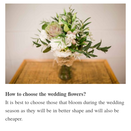
How to choose the wedding flowers?
It is best to choose those that bloom during the wedding
season as they will be in better shape and will also be
cheaper.