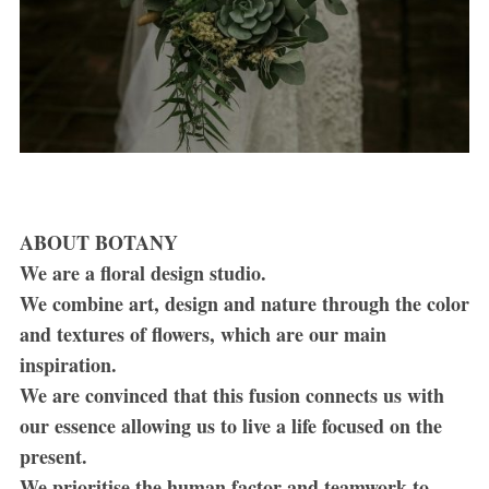
ABOUT BOTANY
We are a floral design studio.
We combine art, design and nature through the color
and textures of flowers, which are our main
inspiration.
We are convinced that this fusion connects us with
our essence allowing us to live a life focused on the
present.
We prioritise the human factor and teamwork to