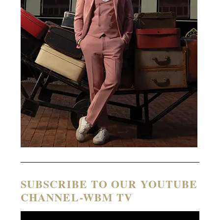
SUBSCRIBE TO OUR YOUTUBE
CHANNEL-WBM TV