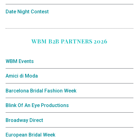
Date Night Contest
WBM B2B PARTNERS 2026
WBM Events
Amici di Moda
Barcelona Bridal Fashion Week
Blink Of An Eye Productions
Broadway Direct
European Bridal Week