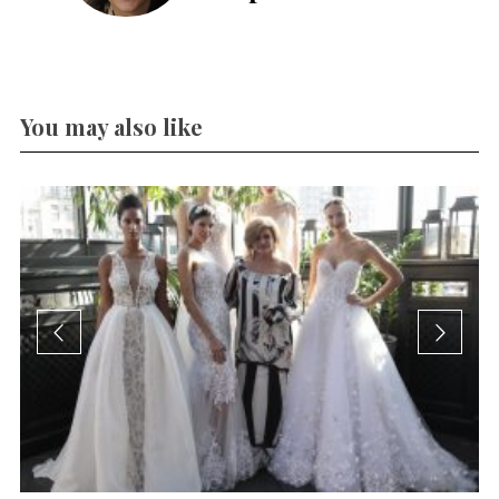
You may also like