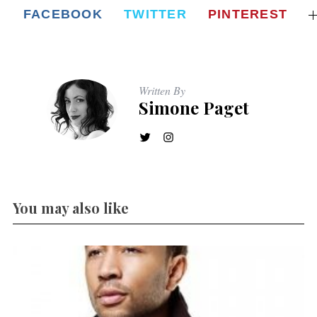
FACEBOOK
TWITTER
PINTEREST
Written By
Simone Paget
You may also like