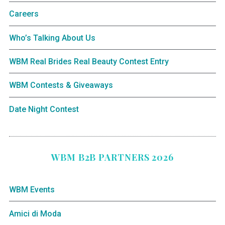
Careers
Who’s Talking About Us
WBM Real Brides Real Beauty Contest Entry
WBM Contests & Giveaways
Date Night Contest
WBM B2B PARTNERS 2026
WBM Events
Amici di Moda