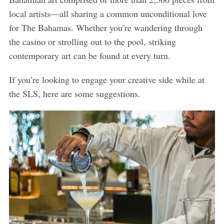
local artists—all sharing a common unconditional love
for The Bahamas. Whether you’re wandering through
the casino or strolling out to the pool, striking
contemporary art can be found at every turn.
If you’re looking to engage your creative side while at
the SLS, here are some suggestions.