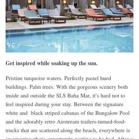
Get inspired while soaking up the sun.
Pristine turquoise waters. Perfectly pastel hued
buildings. Palm trees. With the gorgeous scenery both
inside and outside the SLS Baha Mar, it’s hard not to
feel inspired during your stay. Between the signature
white and black striped cabanas of the Bungalow Pool
and the adorably retro Airstream trailers-turned-food-
trucks that are scattered along the beach, everywhere is
an amazing photo opportunity waiting to be had. After a