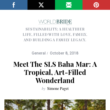
SUSTAINABILITY; A HEALTHIER
LIFE, FILLED WITH LOVE, FAMILY,
AND BUILDING A FAMILY LEGACY.
General
October 8, 2018
Meet The SLS Baha Mar: A
Tropical, Art-Filled
Wonderland
by
Simone Paget