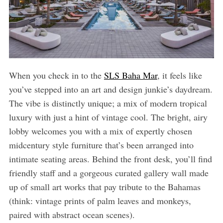
When you check in to the
SLS Baha Mar
, it feels like
you’ve stepped into an art and design junkie’s daydream.
The vibe is distinctly unique; a mix of modern tropical
luxury with just a hint of vintage cool. The bright, airy
lobby welcomes you with a mix of expertly chosen
midcentury style furniture that’s been arranged into
intimate seating areas. Behind the front desk, you’ll find
friendly staff and a gorgeous curated gallery wall made
up of small art works that pay tribute to the Bahamas
(think: vintage prints of palm leaves and monkeys,
paired with abstract ocean scenes).