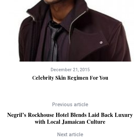
December 21, 2015
s
Celebrity Skin Regimen For You
Previous article
Negril’s Rockhouse Hotel Blends Laid Back Luxury
with Local Jamaican Culture
Next article