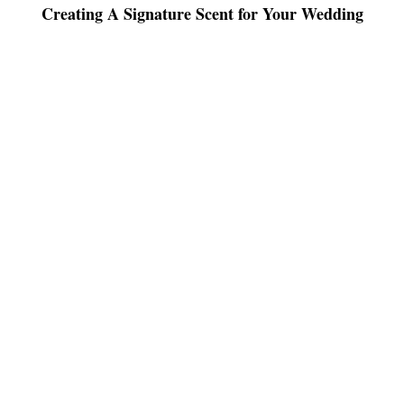
Creating A Signature Scent for Your Wedding