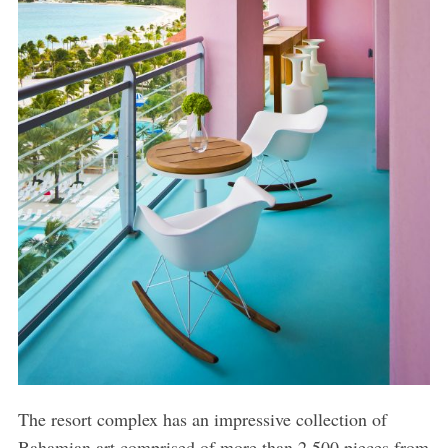
The resort complex has an impressive collection of
Bahamian art comprised of more than 2,500 pieces from