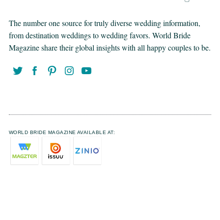
The number one source for truly diverse wedding information,
from destination weddings to wedding favors. World Bride
Magazine share their global insights with all happy couples to be.
WORLD BRIDE MAGAZINE AVAILABLE AT: