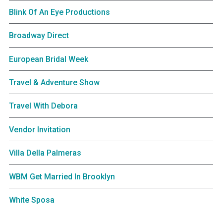
Blink Of An Eye Productions
Broadway Direct
European Bridal Week
Travel & Adventure Show
Travel With Debora
Vendor Invitation
Villa Della Palmeras
WBM Get Married In Brooklyn
White Sposa