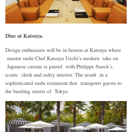
Dine at Katsuya.
Design enthusiasts will be in heaven at Katsuya where
master sushi Chef Katsuya Uechi’s modern take on
Japanese cuisine is paired with Philippe Starck’s
iconic sleek and sultry interior. The result in a
sophisticated sushi restaurant that transports guests to
the bustling streets of Tokyo.