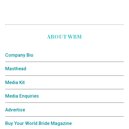
ABOUT WBM
Company Bio
Masthead
Media Kit
Media Enquiries
Advertise
Buy Your World Bride Magazine