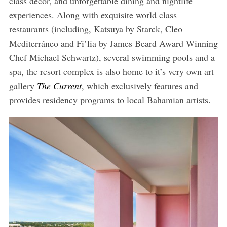
class décor, and unforgettable dining and nightlife
experiences. Along with exquisite world class
restaurants (including, Katsuya by Starck, Cleo
Mediterráneo and Fi’lia by James Beard Award Winning
Chef Michael Schwartz), several swimming pools and a
spa, the resort complex is also home to it’s very own art
gallery
The Current
, which exclusively features and
provides residency programs to local Bahamian artists.