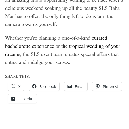
delicious weekend soaking up all the beauty SLS Baha
Mar has to offer, the only thing left to do is turn the
camera towards yourself.
Whether you’re planning a one-of-a-kind
curated
bachelorette experience
or
the tropical wedding of your
dreams
, the SLS event team creates special affairs that
entice and indulge your senses.
SHARE THIS:
X
Facebook
Email
Pinterest
LinkedIn