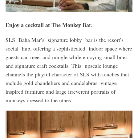
Enjoy a cocktail at The Monkey Bar.
SLS Baha Mar’s signature lobby bar is the resort’s
social hub, offering a sophisticated indoor space where
guests can meet and mingle while enjoying small bites
and signature craft cocktails. This upscale lounge
channels the playful character of SLS with touches that
include gold chandeliers and candelabras, vintage
inspired furniture and large irreverent portraits of
monkeys dressed to the nines.