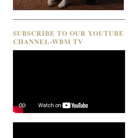
SUBSCRIBE TO OUR YOUTUBE
CHANNEL-WBM TV