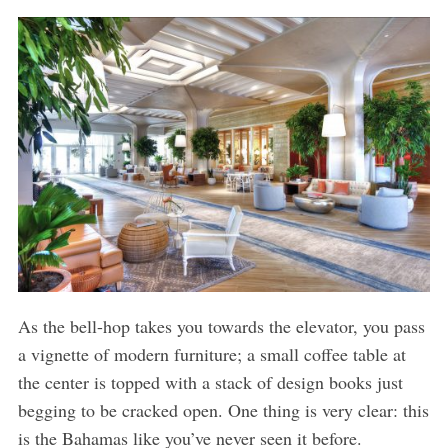
As the bell-hop takes you towards the elevator, you pass
a vignette of modern furniture; a small coffee table at
the center is topped with a stack of design books just
begging to be cracked open. One thing is very clear: this
is the Bahamas like you’ve never seen it before.