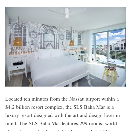
Located ten minutes from the Nassau airport within a
$4.2 billion resort complex, the SLS Baha Mar is a
luxury resort designed with the art and design lover in
mind. The SLS Baha Mar features 299 rooms, world-