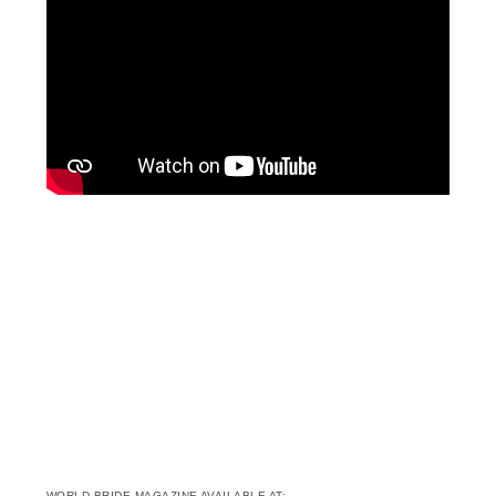
WORLD BRIDE MAGAZINE AVAILABLE AT: