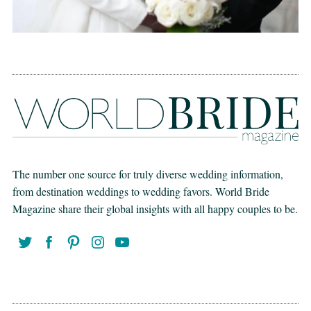
The number one source for truly diverse wedding information,
from destination weddings to wedding favors. World Bride
Magazine share their global insights with all happy couples to be.