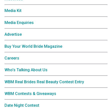
Media Kit
Media Enquiries
Advertise
Buy Your World Bride Magazine
Careers
Who’s Talking About Us
WBM Real Brides Real Beauty Contest Entry
WBM Contests & Giveaways
Date Night Contest