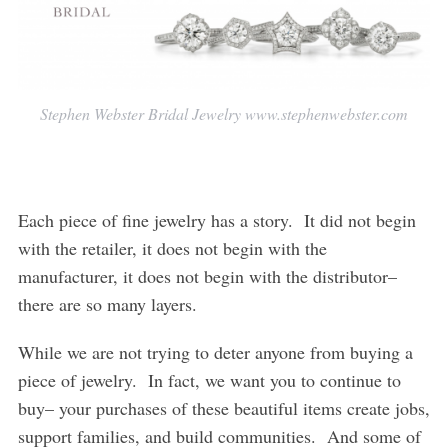
Stephen Webster Bridal Jewelry www.stephenwebster.com
Each piece of fine jewelry has a story. It did not begin
with the retailer, it does not begin with the
manufacturer, it does not begin with the distributor–
there are so many layers.
While we are not trying to deter anyone from buying a
piece of jewelry. In fact, we want you to continue to
buy– your purchases of these beautiful items create jobs,
support families, and build communities. And some of