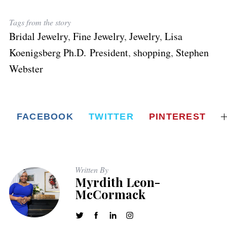
Tags from the story
Bridal Jewelry
,
Fine Jewelry
,
Jewelry
,
Lisa
Koenigsberg Ph.D. President
,
shopping
,
Stephen
Webster
FACEBOOK
TWITTER
PINTEREST
Written By
Myrdith Leon-
McCormack