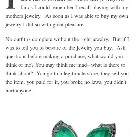
far as I could remember I recall playing with my
mothers jewelry. As soon as I was able to buy my own
jewelry I did so with great pleasure.
No outfit is complete without the right jewelry. But if I
was to tell you to beware of the jewelry you buy. Ask
questions before making a purchase, what would you
think of me? You may think me mad– what is there to
think about? You go to a legitimate store, they sell you
the item, you paid for it, you broke no laws, you didn’t
hurt anyone.