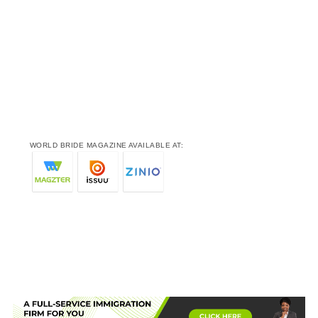
WORLD BRIDE MAGAZINE AVAILABLE AT: