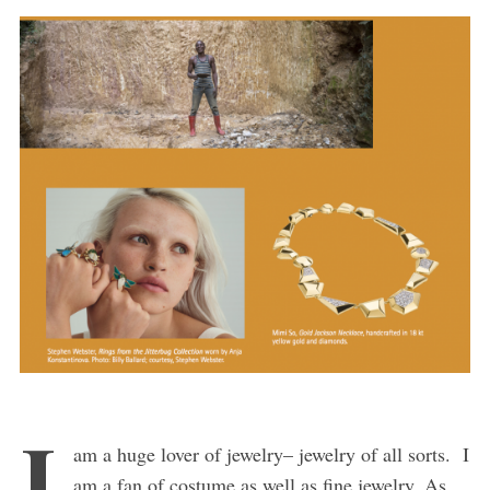
I
am a huge lover of jewelry– jewelry of all sorts. I
am a fan of costume as well as fine jewelry. As