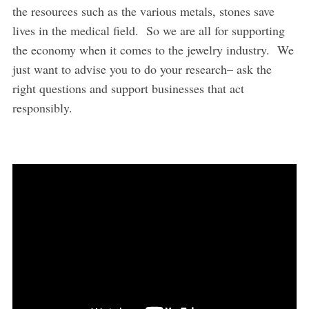
the resources such as the various metals, stones save
lives in the medical field. So we are all for supporting
the economy when it comes to the jewelry industry. We
just want to advise you to do your research– ask the
right questions and support businesses that act
responsibly.