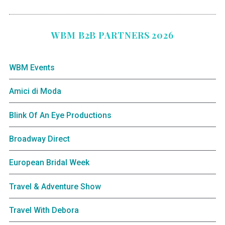
WBM B2B PARTNERS 2026
WBM Events
Amici di Moda
Blink Of An Eye Productions
Broadway Direct
European Bridal Week
Travel & Adventure Show
Travel With Debora