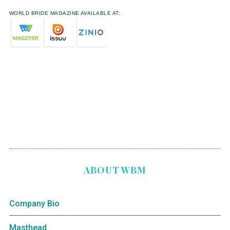
WORLD BRIDE MAGAZINE AVAILABLE AT:
ABOUT WBM
Company Bio
Masthead