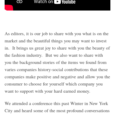
As editors, it is our job to share with you what is on the
market and the beautiful things you may want to invest
in. It brings us great joy to share with you the beauty of
the fashion industry. But we also want to share with
you the background stories of the items we found from
varies companies history-social contributions that these
companies make positive and negative and allow you the
consumer to choose for yourself which company you
want to support with your hard earned money.
We attended a conference this past Winter in New York
City and heard some of the most profound conversations