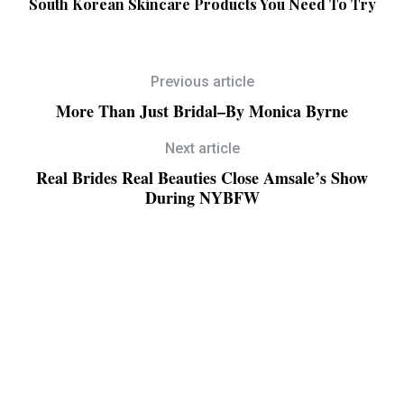
South Korean Skincare Products You Need To Try
Previous article
More Than Just Bridal–By Monica Byrne
Next article
Real Brides Real Beauties Close Amsale’s Show
During NYBFW