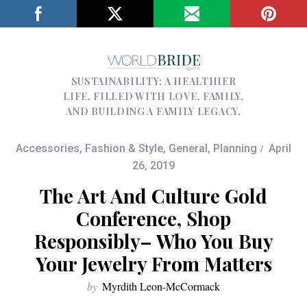
SUSTAINABILITY; A HEALTHIER
LIFE, FILLED WITH LOVE, FAMILY,
AND BUILDING A FAMILY LEGACY.
Accessories
,
Fashion & Style
,
General
,
Planning
April
26, 2019
The Art And Culture Gold
Conference, Shop
Responsibly– Who You Buy
Your Jewelry From Matters
by
Myrdith Leon-McCormack