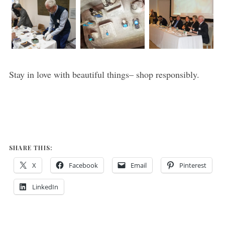
Stay in love with beautiful things– shop responsibly.
SHARE THIS:
X
Facebook
Email
Pinterest
LinkedIn