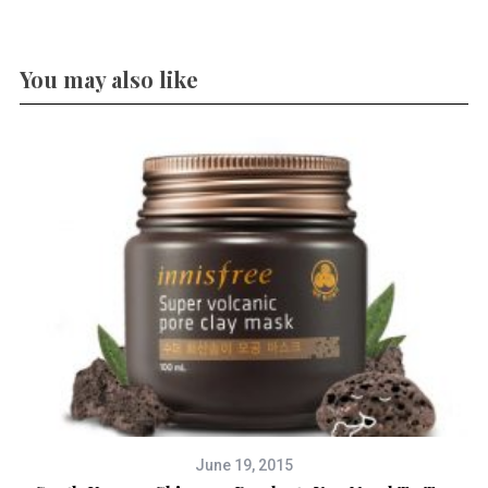
You may also like
June 19, 2015