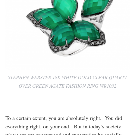
STEPHEN WEBSTER 18K WHITE GOLD CLEAR QUARTZ
OVER GREEN AGATE FASHION RING WR1032
To a certain extent, you are absolutely right. You did
everything right, on your end. But in today’s society
where we are encouraged and expected to be socially