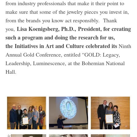
from industry professionals that make it their point to
make sure that some of the jewelry pieces you invest in,
from the brands you know act responsibly. Thank
Lisa Koenigsberg, Ph.D.,
President, for creating
you,
such a program and doing the research for us,
the
Initiatives in Art and Culture celebrated its
Ninth
Annual Gold Conference, entitled “GOLD: Legacy,
Leadership, Luminescence, at the Bohemian National
Hall.