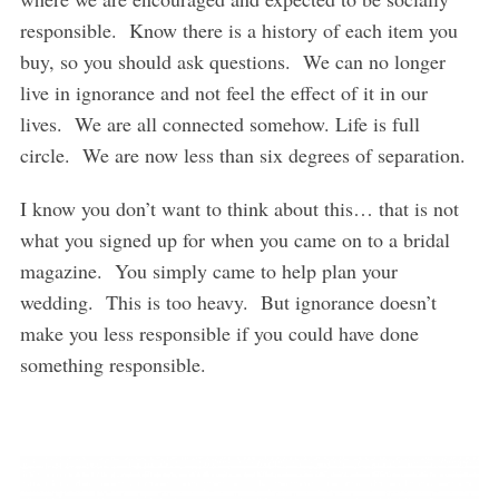
responsible. Know there is a history of each item you
buy, so you should ask questions. We can no longer
live in ignorance and not feel the effect of it in our
lives. We are all connected somehow. Life is full
circle. We are now less than six degrees of separation.
I know you don’t want to think about this… that is not
what you signed up for when you came on to a bridal
magazine. You simply came to help plan your
wedding. This is too heavy. But ignorance doesn’t
make you less responsible if you could have done
something responsible.