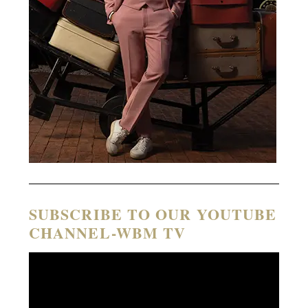
SUBSCRIBE TO OUR YOUTUBE
CHANNEL-WBM TV