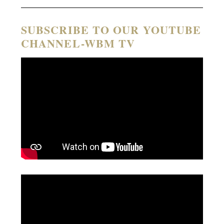
SUBSCRIBE TO OUR YOUTUBE
CHANNEL-WBM TV