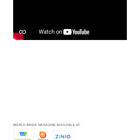
WORLD BRIDE MAGAZINE AVAILABLE AT: