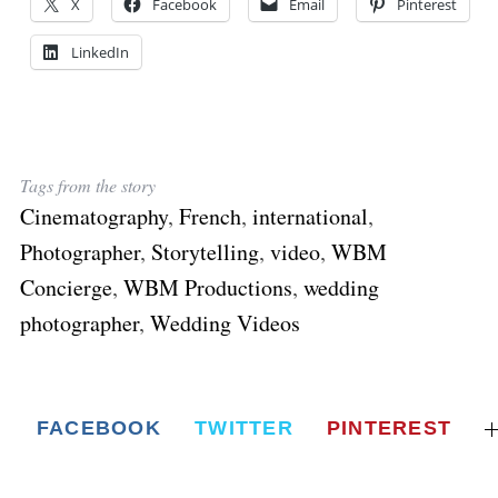
X
Facebook
Email
Pinterest
LinkedIn
Tags from the story
Cinematography
,
French
,
international
,
Photographer
,
Storytelling
,
video
,
WBM
Concierge
,
WBM Productions
,
wedding
photographer
,
Wedding Videos
FACEBOOK
TWITTER
PINTEREST