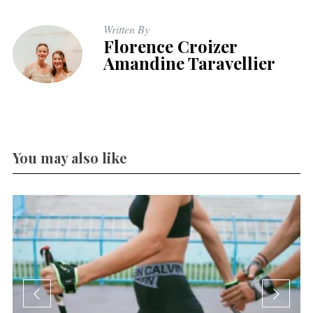
Written By
Florence Croizer
Amandine Taravellier
You may also like