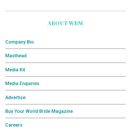
ABOUT WBM
Company Bio
Masthead
Media Kit
Media Enquiries
Advertise
Buy Your World Bride Magazine
Careers