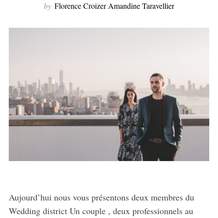
by
Florence Croizer Amandine Taravellier
Aujourd’hui nous vous présentons deux membres du
Wedding district Un couple , deux professionnels au