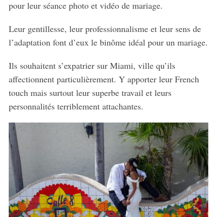
pour leur séance photo et vidéo de mariage.
Leur gentillesse, leur professionnalisme et leur sens de
l’adaptation font d’eux le binôme idéal pour un mariage.
Ils souhaitent s’expatrier sur Miami, ville qu’ils
affectionnent particulièrement. Y apporter leur French
touch mais surtout leur superbe travail et leurs
personnalités terriblement attachantes.