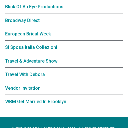
Blink Of An Eye Productions
Broadway Direct
European Bridal Week
Si Sposa Italia Collezioni
Travel & Adventure Show
Travel With Debora
Vendor Invitation
WBM Get Married In Brooklyn