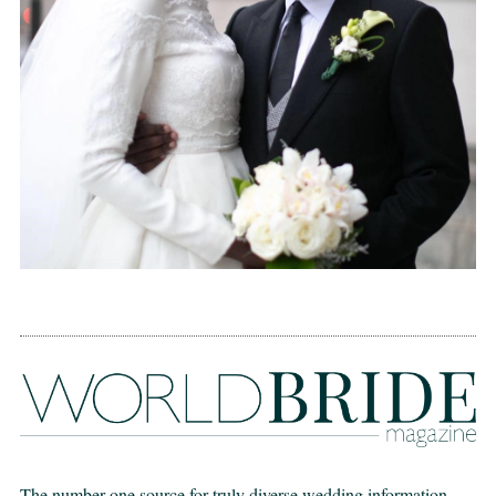
The number one source for truly diverse wedding information,