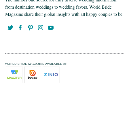
from destination weddings to wedding favors. World Bride
Magazine share their global insights with all happy couples to be.
WORLD BRIDE MAGAZINE AVAILABLE AT: