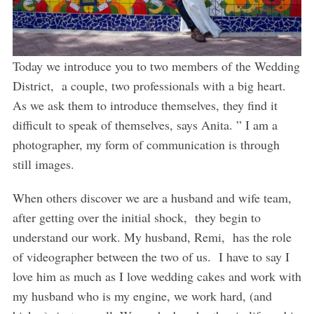
Today we introduce you to two members of the Wedding
District, a couple, two professionals with a big heart.
As we ask them to introduce themselves, they find it
difficult to speak of themselves, says Anita. ” I am a
photographer, my form of communication is through
still images.
When others discover we are a husband and wife team,
after getting over the initial shock, they begin to
understand our work. My husband, Remi, has the role
of videographer between the two of us. I have to say I
love him as much as I love wedding cakes and work with
my husband who is my engine, we work hard, (and