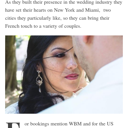
As they built their presence in the wedding industry they
have set their hearts on New York and Miami, two
cities they particularly like, so they can bring their
French touch to a variety of couples.
or bookings mention WBM and for the US