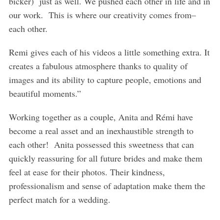
bicker) just as well. We pushed each other in life and in
our work. This is where our creativity comes from–
each other.
Remi gives each of his videos a little something extra. It
creates a fabulous atmosphere thanks to quality of
images and its ability to capture people, emotions and
beautiful moments.”
Working together as a couple, Anita and Rémi have
become a real asset and an inexhaustible strength to
each other! Anita possessed this sweetness that can
quickly reassuring for all future brides and make them
feel at ease for their photos. Their kindness,
professionalism and sense of adaptation make them the
perfect match for a wedding.