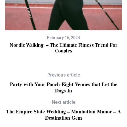
February 16, 2024
Nordic Walking – The Ultimate Fitness Trend For
Couples
Previous article
Party with Your Pooch-Eight Venues that Let the
Dogs In
Next article
The Empire State Wedding – Manhattan Manor – A
Destination Gem