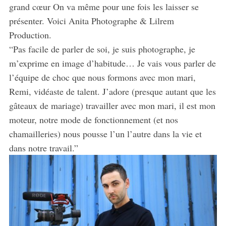
grand cœur On va même pour une fois les laisser se
présenter. Voici Anita Photographe & Lilrem
Production.
“Pas facile de parler de soi, je suis photographe, je
m’exprime en image d’habitude… Je vais vous parler de
l’équipe de choc que nous formons avec mon mari,
Remi, vidéaste de talent. J’adore (presque autant que les
gâteaux de mariage) travailler avec mon mari, il est mon
moteur, notre mode de fonctionnement (et nos
chamailleries) nous pousse l’un l’autre dans la vie et
dans notre travail.”