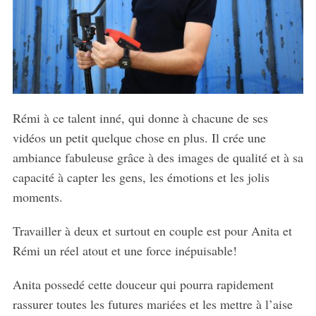
Rémi à ce talent inné, qui donne à chacune de ses
vidéos un petit quelque chose en plus. Il crée une
ambiance fabuleuse grâce à des images de qualité et à sa
capacité à capter les gens, les émotions et les jolis
moments.
Travailler à deux et surtout en couple est pour Anita et
Rémi un réel atout et une force inépuisable!
Anita possedé cette douceur qui pourra rapidement
rassurer toutes les futures mariées et les mettre à l’aise