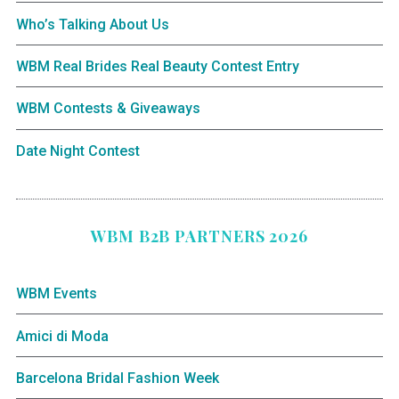
Who’s Talking About Us
WBM Real Brides Real Beauty Contest Entry
WBM Contests & Giveaways
Date Night Contest
WBM B2B PARTNERS 2026
WBM Events
Amici di Moda
Barcelona Bridal Fashion Week