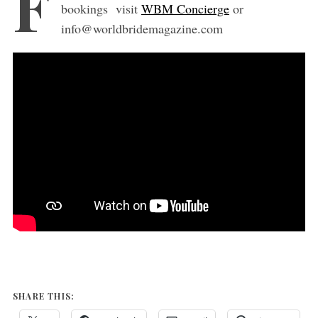
F
bookings visit
WBM Concierge
or
info@worldbridemagazine.com
SHARE THIS: