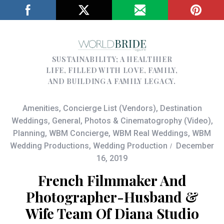
SUSTAINABILITY; A HEALTHIER
LIFE, FILLED WITH LOVE, FAMILY,
AND BUILDING A FAMILY LEGACY.
Amenities
,
Concierge List (Vendors)
,
Destination
Weddings
,
General
,
Photos & Cinematogrophy (Video)
,
Planning
,
WBM Concierge
,
WBM Real Weddings
,
WBM
Wedding Productions
,
Wedding Production
December
16, 2019
French Filmmaker And
Photographer-Husband &
Wife Team Of Diana Studio