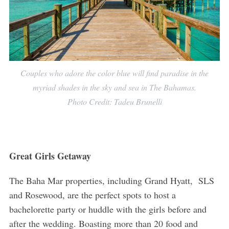
Couples who adore the color blue will find paradise in the
myriad shades in the sky and sea in The Bahamas.
Photo Credit: Tadeu Brunelli
Great Girls Getaway
The Baha Mar properties, including Grand Hyatt, SLS
and Rosewood, are the perfect spots to host a
bachelorette party or huddle with the girls before and
after the wedding. Boasting more than 20 food and