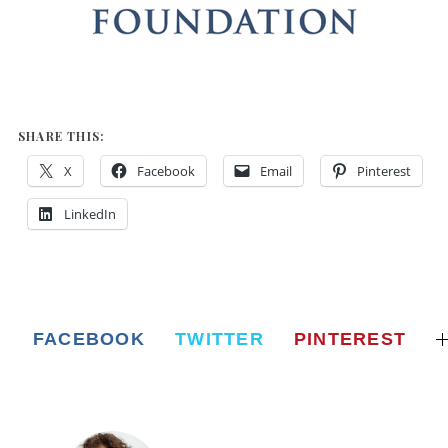
SHARE THIS:
X
Facebook
Email
Pinterest
LinkedIn
FACEBOOK
TWITTER
PINTEREST