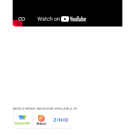
WORLD BRIDE MAGAZINE AVAILABLE AT: