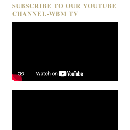
SUBSCRIBE TO OUR YOUTUBE
CHANNEL-WBM TV