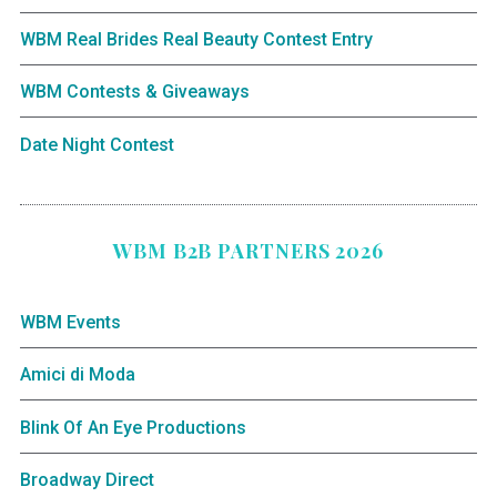
WBM Real Brides Real Beauty Contest Entry
WBM Contests & Giveaways
Date Night Contest
WBM B2B PARTNERS 2026
WBM Events
Amici di Moda
Blink Of An Eye Productions
Broadway Direct