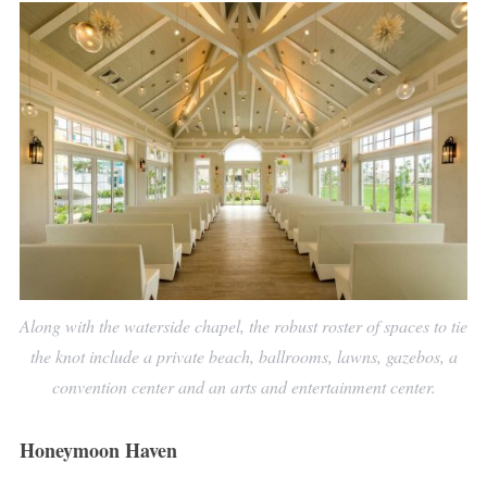
Along with the waterside chapel, the robust roster of spaces to tie
the knot include a private beach, ballrooms, lawns, gazebos, a
convention center and an arts and entertainment center.
Honeymoon Haven