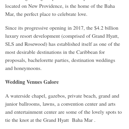
located on New Providence, is the home of the Baha
Mar, the perfect place to celebrate love.
Since its progressive opening in 2017, the $4.2 billion
luxury resort development (comprised of Grand Hyatt,
SLS and Rosewood) has established itself as one of the
most desirable destinations in the Caribbean for
proposals, bachelorette parties, destination weddings
and honeymoons.
Wedding Venues Galore
A waterside chapel, gazebos, private beach, grand and
junior ballrooms, lawns, a convention center and arts
and entertainment center are some of the lovely spots to
tie the knot at the Grand Hyatt Baha Mar .