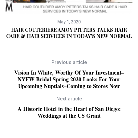
May 1, 2020
HAIR COUTERIERE AMOY PITTERS TALKS HAIR
CARE & HAIR SERVICES IN TODAY’S NEW NORMAL
Previous article
Vision In White, Worthy Of Your Investment–
NYFW Bridal Spring 2020 Looks For Your
Upcoming Nuptials–Coming to Stores Now
Next article
A Historic Hotel in the Heart of San Diego:
Weddings at the US Grant