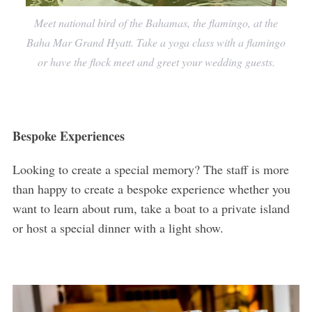
Meet national bird of the Bahamas, the flamingo, at the
Baha Mar Grand Hyatt. Take a yoga class with a flamingo
or have the flock meet and greet your wedding guests.
Bespoke Experiences
Looking to create a special memory? The staff is more
than happy to create a bespoke experience whether you
want to learn about rum, take a boat to a private island
or host a special dinner with a light show.