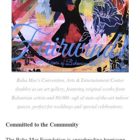
Baha Mar’s Convention, Arts & Entertainment Center
doubles as an art gallery, featuring original works from
Bahamian artists and 80,000 -sqft of state-of-the-art indoor
spaces, perfect for weddings and special celebrations.
Committed to the Community
The Baha Mar Foundation is spearheading hurricane