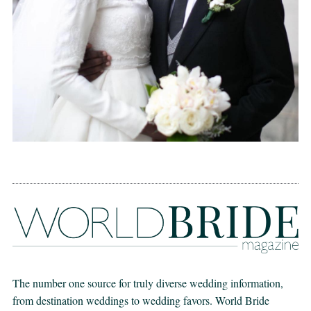
The number one source for truly diverse wedding information,
from destination weddings to wedding favors. World Bride