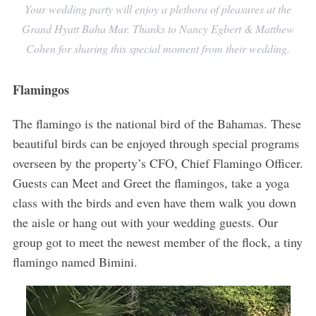
Your wedding party will enjoy a plethora of pleasures at the
Grand Hyatt Baha Mar. Thanks to Nancy Egbert & Matthew
Cohen for sharing this special moment from their wedding.
Flamingos
The flamingo is the national bird of the Bahamas. These
beautiful birds can be enjoyed through special programs
overseen by the property’s CFO, Chief Flamingo Officer.
Guests can Meet and Greet the flamingos, take a yoga
class with the birds and even have them walk you down
the aisle or hang out with your wedding guests. Our
group got to meet the newest member of the flock, a tiny
flamingo named Bimini.