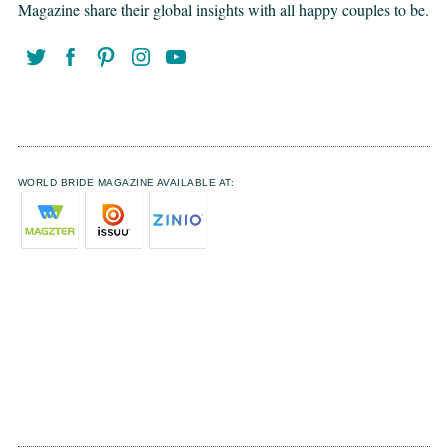
Magazine share their global insights with all happy couples to be.
WORLD BRIDE MAGAZINE AVAILABLE AT: