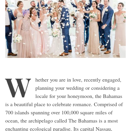
W
hether you are in love, recently engaged,
planning your wedding or considering a
locale for your honeymoon, the Bahamas
is a beautiful place to celebrate romance. Comprised of
700 islands spanning over 100,000 square miles of
ocean, the archipelago called The Bahamas is a most
enchanting ecological paradise. Its capital Nassau,