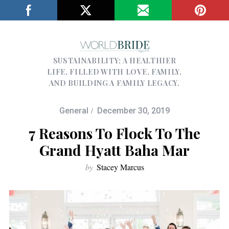
SUSTAINABILITY; A HEALTHIER
LIFE, FILLED WITH LOVE, FAMILY,
AND BUILDING A FAMILY LEGACY.
General
December 30, 2019
7 Reasons To Flock To The
Grand Hyatt Baha Mar
by
Stacey Marcus