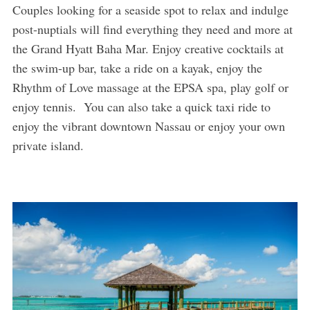
Couples looking for a seaside spot to relax and indulge
post-nuptials will find everything they need and more at
the Grand Hyatt Baha Mar. Enjoy creative cocktails at
the swim-up bar, take a ride on a kayak, enjoy the
Rhythm of Love massage at the EPSA spa, play golf or
enjoy tennis. You can also take a quick taxi ride to
enjoy the vibrant downtown Nassau or enjoy your own
private island.