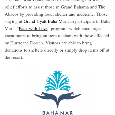
relief efforts to assist those in Grand Bahama and The
Abacos by providing food, shelter and medicine. Those
staying at
Grand Hyatt Baha Mar
can participate in Baha
Mar’s “
Pack with Love
” program, which encourages
vacationers to bring an item to share with those affected
by Hurricane Dorian. Visitors are able to bring
donations to shelters directly or simply drop items off at
the resort.