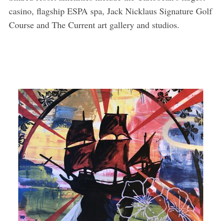
casino, flagship ESPA spa, Jack Nicklaus Signature Golf
Course and The Current art gallery and studios.