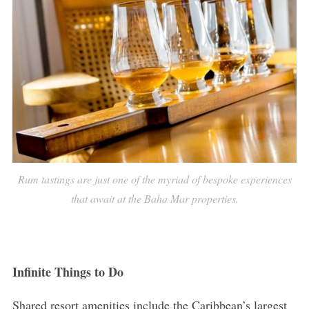
Rum tastings are just one of the myriad of bespoke experiences
that await at the Baha Mar properties.
Infinite Things to Do
Shared resort amenities include the Caribbean’s largest