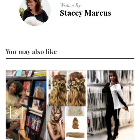
Written By
Stacey Marcus
You may also like