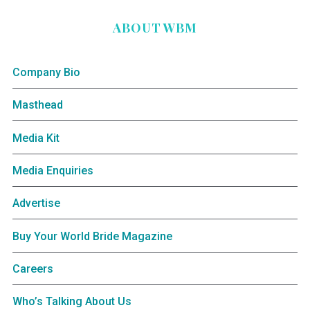
ABOUT WBM
Company Bio
Masthead
Media Kit
Media Enquiries
Advertise
Buy Your World Bride Magazine
Careers
Who’s Talking About Us