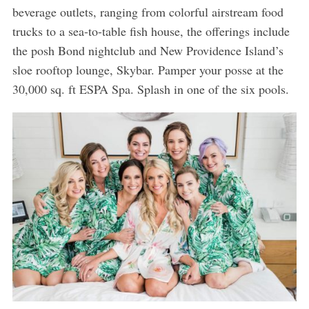
beverage outlets, ranging from colorful airstream food
trucks to a sea-to-table fish house, the offerings include
the posh Bond nightclub and New Providence Island’s
sloe rooftop lounge, Skybar. Pamper your posse at the
30,000 sq. ft ESPA Spa. Splash in one of the six pools.