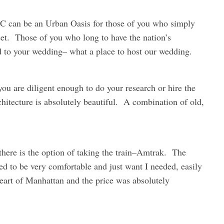
DC can be an Urban Oasis for those of you who simply
eet. Those of you who long to have the nation’s
 to your wedding– what a place to host our wedding.
f you are diligent enough to do your research or hire the
rchitecture is absolutely beautiful. A combination of old,
 there is the option of taking the train–Amtrak. The
ed to be very comfortable and just want I needed, easily
eart of Manhattan and the price was absolutely