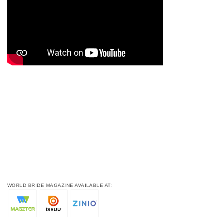
WORLD BRIDE MAGAZINE AVAILABLE AT: