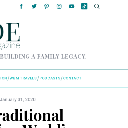
 BUILDING A FAMILY LEGACY.
ION
WBM TRAVELS
PODCASTS
CONTACT
January 31, 2020
aditional