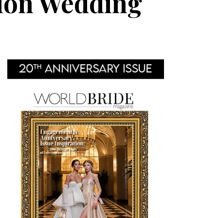
tion Wedding