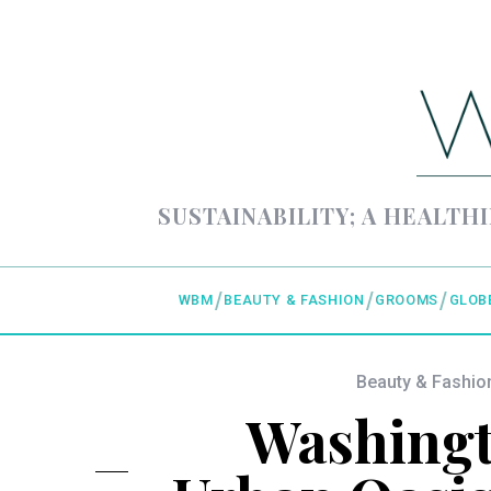
SUSTAINABILITY; A HEALTHI
WBM
BEAUTY & FASHION
GROOMS
GLOB
Beauty & Fashio
Washingt