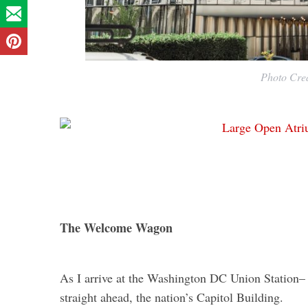
Photo Cred
The Welcome Wagon
As I arrive at the Washington DC Union Station– a
straight ahead, the nation’s Capitol Building.