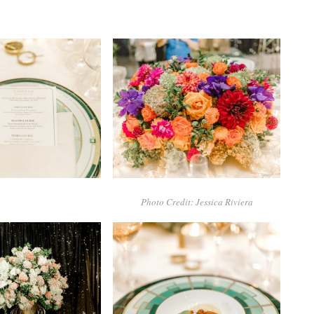
Photo Credit: Jessica Riviera