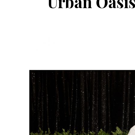
Urban Oasis