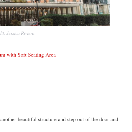
it: Jessica Riviera
nother beautiful structure and step out of the door and