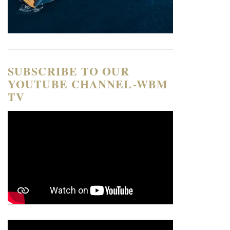
SUBSCRIBE TO OUR
YOUTUBE CHANNEL-WBM
TV