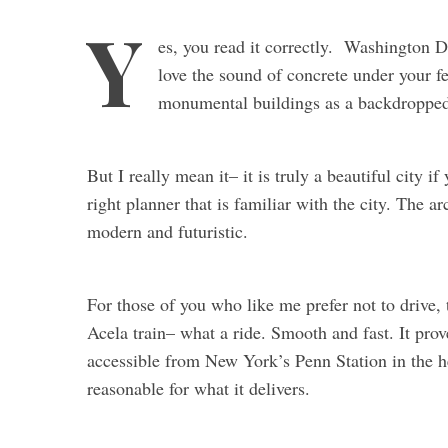
Y
es, you read it correctly. Washington 
love the sound of concrete under your f
monumental buildings as a backdropped
But I really mean it– it is truly a beautiful city i
right planner that is familiar with the city. The a
modern and futuristic.
For those of you who like me prefer not to drive,
Acela train– what a ride. Smooth and fast. It prov
accessible from New York’s Penn Station in the h
reasonable for what it delivers.