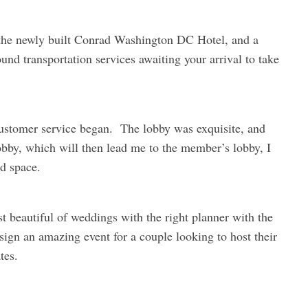
 the newly built Conrad Washington DC Hotel, and a
und transportation services awaiting your arrival to take
customer service began. The lobby was exquisite, and
 lobby, which will then lead me to the member’s lobby, I
ed space.
t beautiful of weddings with the right planner with the
design an amazing event for a couple looking to host their
tes.