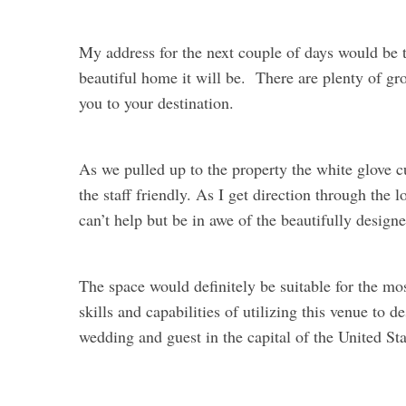
My address for the next couple of days would be
beautiful home it will be. There are plenty of gro
you to your destination.
As we pulled up to the property the white glove 
the staff friendly. As I get direction through the
can’t help but be in awe of the beautifully design
The space would definitely be suitable for the mos
skills and capabilities of utilizing this venue to 
wedding and guest in the capital of the United Sta