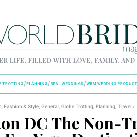
ER LIFE, FILLED WITH LOVE, FAMILY, AND
E TROTTING
PLANNING
REAL WEDDINGS
WBM WEDDING PRODUCT
n
,
Fashion & Style
,
General
,
Globe Trotting
,
Planning
,
Travel
on DC The Non-Tr