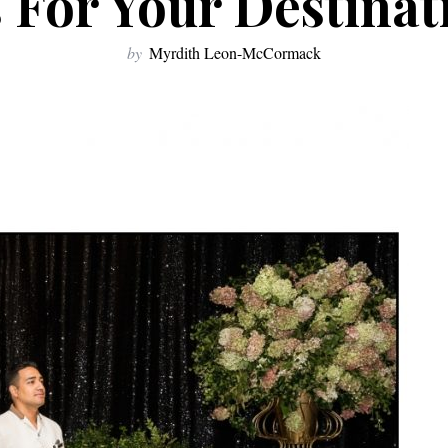
 For Your Destina
by
Myrdith Leon-McCormack