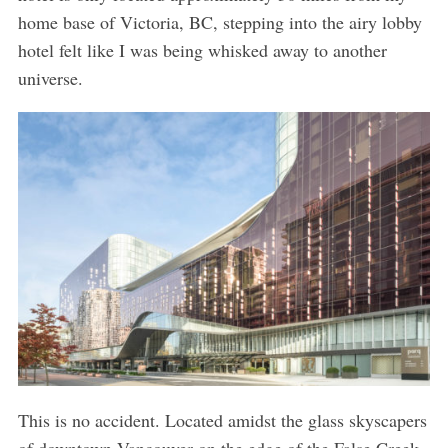
home base of Victoria, BC, stepping into the airy lobby
hotel felt like I was being whisked away to another
universe.
This is no accident. Located amidst the glass skyscapers