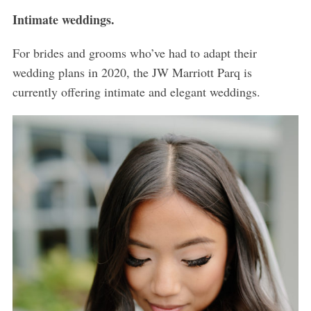
Intimate weddings.
For brides and grooms who’ve had to adapt their
wedding plans in 2020, the JW Marriott Parq is
currently offering intimate and elegant weddings.