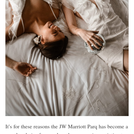
It’s for these reasons the JW Marriott Parq has become a