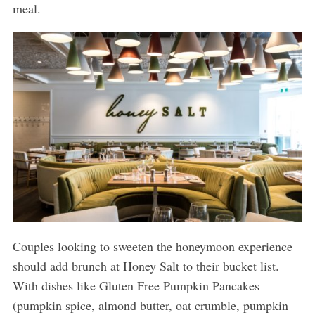
meal.
Couples looking to sweeten the honeymoon experience
should add brunch at Honey Salt to their bucket list.
With dishes like Gluten Free Pumpkin Pancakes
(pumpkin spice, almond butter, oat crumble, pumpkin