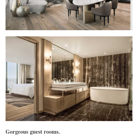
Gorgeous guest rooms.