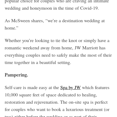
popular choice for couples who are craving an intimate
wedding and honeymoon in the time of Covid-19.
As McSween shares, “we’re a destination wedding at
home.”
Whether you’re looking to tie the knot or simply have a
romantic weekend away from home, JW Marriott has
everything couples need to safely make the most of their
time together in a beautiful setting.
Pampering.
Self-care is made easy at the
Spa by JW
which
features
10,000 square feet of space dedicated to healing,
restoration and rejuvenation. The on-site spa is perfect
for couples who want to book a luxurious treatment (or
two) either before the wedding or as part of their