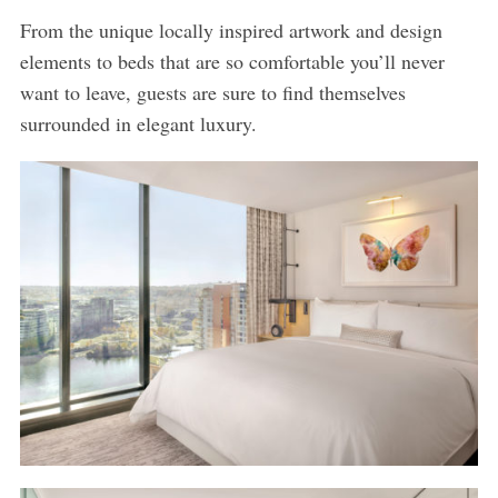
From the unique locally inspired artwork and design
elements to beds that are so comfortable you’ll never
want to leave, guests are sure to find themselves
surrounded in elegant luxury.