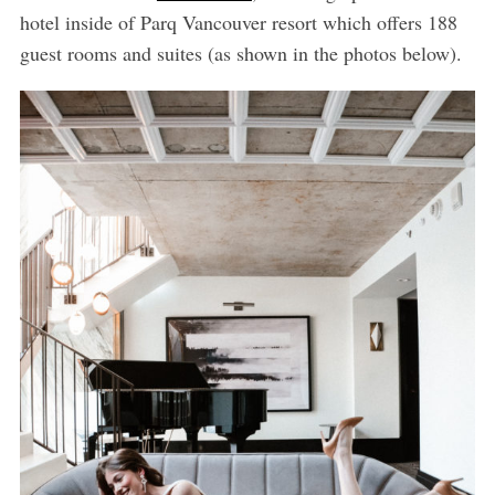
hotel inside of Parq Vancouver resort which offers 188
guest rooms and suites (as shown in the photos below).