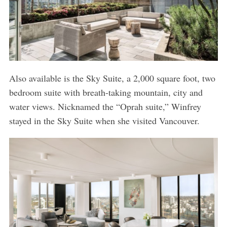
Also available is the Sky Suite, a 2,000 square foot, two
bedroom suite with breath-taking mountain, city and
water views. Nicknamed the “Oprah suite,” Winfrey
stayed in the Sky Suite when she visited Vancouver.