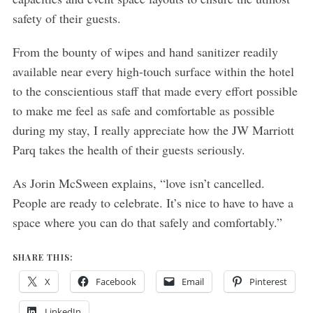
safety of their guests.
From the bounty of wipes and hand sanitizer readily
available near every high-touch surface within the hotel
to the conscientious staff that made every effort possible
to make me feel as safe and comfortable as possible
during my stay, I really appreciate how the JW Marriott
Parq takes the health of their guests seriously.
As Jorin McSween explains, “love isn’t cancelled.
People are ready to celebrate. It’s nice to have to have a
space where you can do that safely and comfortably.”
SHARE THIS:
X
Facebook
Email
Pinterest
LinkedIn