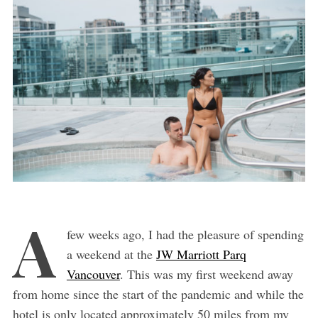
A
few weeks ago, I had the pleasure of spending
a weekend at the
JW Marriott Parq
Vancouver
. This was my first weekend away
from home since the start of the pandemic and while the
hotel is only located approximately 50 miles from my