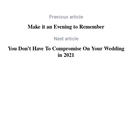
Previous article
Make it an Evening to Remember
Next article
You Don’t Have To Compromise On Your Wedding
in 2021