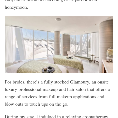
honeymoon.
For brides, there’s a fully stocked Glamoury, an onsite
luxury professional makeup and hair salon that offers a
range of services from full makeup applications and
blow outs to touch ups on the go.
During my stay, I indulged in a relaxing aromatherapy