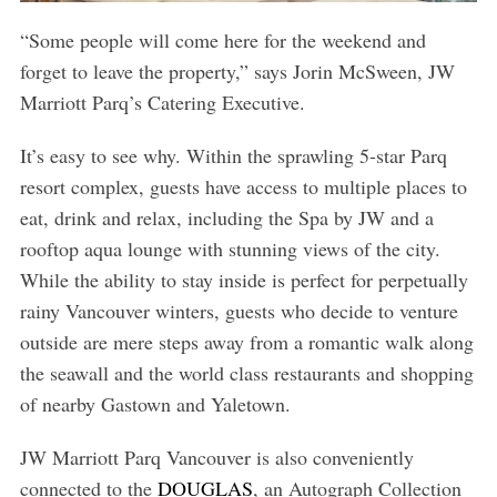
“Some people will come here for the weekend and
forget to leave the property,” says Jorin McSween, JW
Marriott Parq’s Catering Executive.
It’s easy to see why. Within the sprawling 5-star Parq
resort complex, guests have access to multiple places to
eat, drink and relax, including the Spa by JW and a
rooftop aqua lounge with stunning views of the city.
While the ability to stay inside is perfect for perpetually
rainy Vancouver winters, guests who decide to venture
outside are mere steps away from a romantic walk along
the seawall and the world class restaurants and shopping
of nearby Gastown and Yaletown.
JW Marriott Parq Vancouver is also conveniently
connected to the
DOUGLAS
, an Autograph Collection