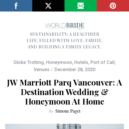
SUSTAINABILITY; A HEALTHIER
LIFE, FILLED WITH LOVE, FAMILY,
AND BUILDING A FAMILY LEGACY.
Globe Trotting
,
Honeymoon
,
Hotels
,
Port of Call
,
Venues
December 28, 2020
JW Marriott Parq Vancouver: A
Destination Wedding &
Honeymoon At Home
by
Simone Paget