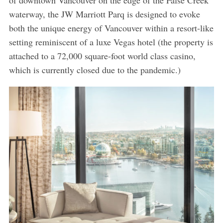
of downtown Vancouver on the edge of the False Creek
waterway, the JW Marriott Parq is designed to evoke
both the unique energy of Vancouver within a resort-like
setting reminiscent of a luxe Vegas hotel (the property is
attached to a 72,000 square-foot world class casino,
which is currently closed due to the pandemic.)