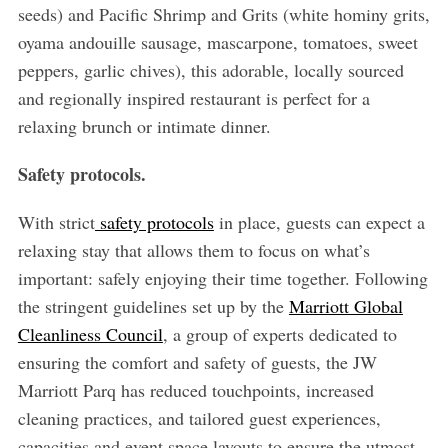
seeds) and Pacific Shrimp and Grits (white hominy grits,
oyama andouille sausage, mascarpone, tomatoes, sweet
peppers, garlic chives), this adorable, locally sourced
and regionally inspired restaurant is perfect for a
relaxing brunch or intimate dinner.
Safety protocols.
With strict
safety protocols
in place, guests can expect a
relaxing stay that allows them to focus on what’s
important: safely enjoying their time together. Following
the stringent guidelines set up by the
Marriott Global
Cleanliness Council
, a group of experts dedicated to
ensuring the comfort and safety of guests, the JW
Marriott Parq has reduced touchpoints, increased
cleaning practices, and tailored guest experiences,
capacities and event space layouts to ensure the utmost