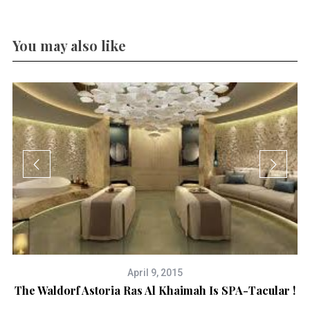
You may also like
April 9, 2015
The Waldorf Astoria Ras Al Khaimah Is SPA-Tacular !