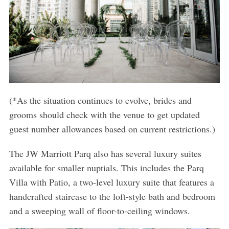
(*As the situation continues to evolve, brides and
grooms should check with the venue to get updated
guest number allowances based on current restrictions.)
The JW Marriott Parq also has several luxury suites
available for smaller nuptials. This includes the Parq
Villa with Patio, a two-level luxury suite that features a
handcrafted staircase to the loft-style bath and bedroom
and a sweeping wall of floor-to-ceiling windows.