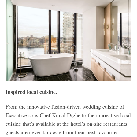
Inspired local cuisine.
From the innovative fusion-driven wedding cuisine of
Executive sous Chef Kunal Dighe to the innovative local
cuisine that’s available at the hotel’s on-site restaurants,
guests are never far away from their next favourite