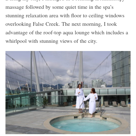
massage followed by some quiet time in the spa’s
stunning relaxation area with floor to ceiling windows
overlooking False Creek. The next morning, I took
advantage of the roof-top aqua lounge which includes a
whirlpool with stunning views of the city.