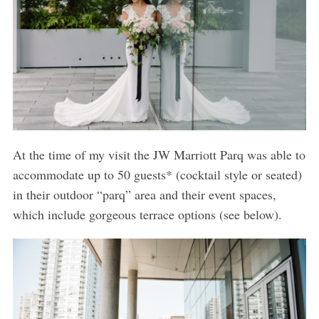
At the time of my visit the JW Marriott Parq was able to
accommodate up to 50 guests* (cocktail style or seated)
in their outdoor “parq” area and their event spaces,
which include gorgeous terrace options (see below).