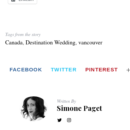
Tags from the story
Canada
,
Destination Wedding
,
vancouver
FACEBOOK
TWITTER
PINTEREST
Written By
Simone Paget