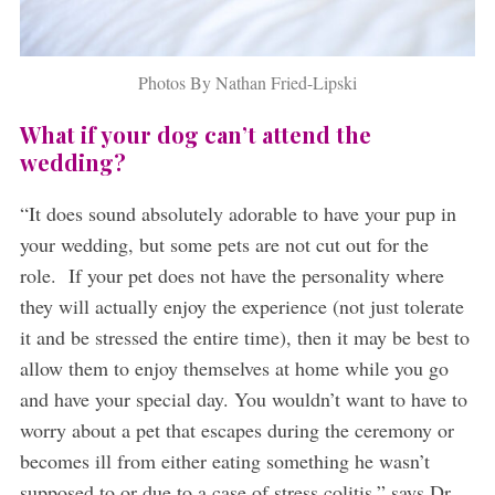
Photos By Nathan Fried-Lipski
What if your dog can’t attend the
wedding?
“It does sound absolutely adorable to have your pup in
your wedding, but some pets are not cut out for the
role. If your pet does not have the personality where
they will actually enjoy the experience (not just tolerate
it and be stressed the entire time), then it may be best to
allow them to enjoy themselves at home while you go
and have your special day. You wouldn’t want to have to
worry about a pet that escapes during the ceremony or
becomes ill from either eating something he wasn’t
supposed to or due to a case of stress colitis,” says Dr.