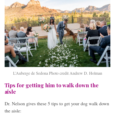
L’Auberge de Sedona Photo credit Andrew D. Holman
Tips for getting him to walk down the
aisle
Dr. Nelson gives these 5 tips to get your dog walk down
the aisle: