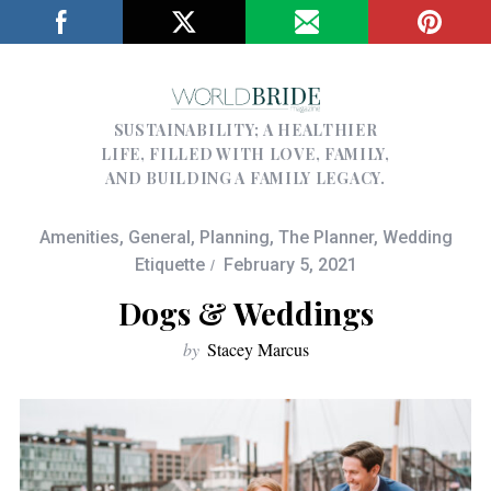
SUSTAINABILITY; A HEALTHIER
LIFE, FILLED WITH LOVE, FAMILY,
AND BUILDING A FAMILY LEGACY.
Amenities
,
General
,
Planning
,
The Planner
,
Wedding
Etiquette
February 5, 2021
Dogs & Weddings
by
Stacey Marcus