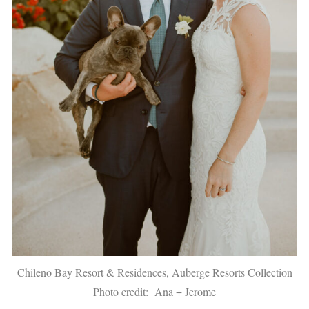
Chileno Bay Resort & Residences, Auberge Resorts Collection
Photo credit: Ana + Jerome