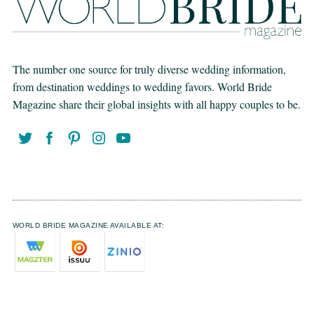
The number one source for truly diverse wedding information,
from destination weddings to wedding favors. World Bride
Magazine share their global insights with all happy couples to be.
WORLD BRIDE MAGAZINE AVAILABLE AT: