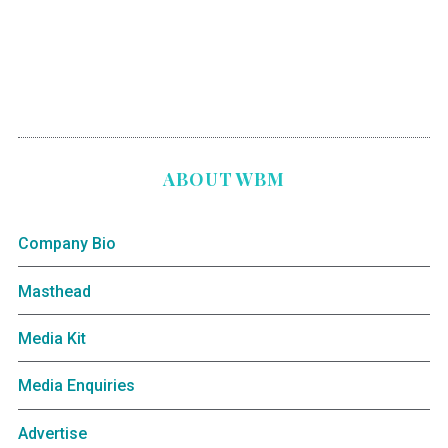
ABOUT WBM
Company Bio
Masthead
Media Kit
Media Enquiries
Advertise