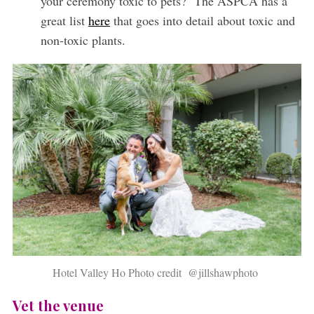
your ceremony toxic to pets? The ASPCA has a
great list
here
that goes into detail about toxic and
non-toxic plants.
Hotel Valley Ho Photo credit @jillshawphoto
Vet the venue