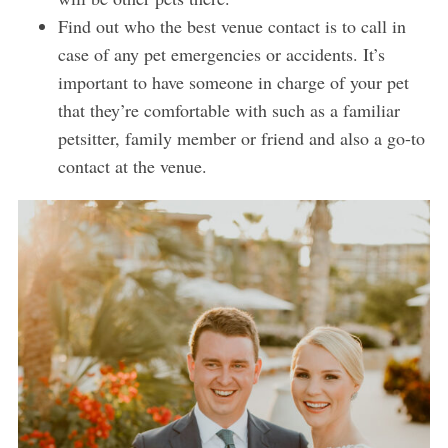
Find out who the best venue contact is to call in
case of any pet emergencies or accidents. It’s
important to have someone in charge of your pet
that they’re comfortable with such as a familiar
petsitter, family member or friend and also a go-to
contact at the venue.