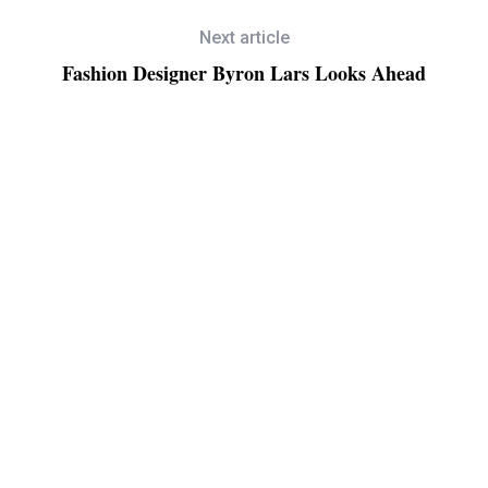
Next article
Fashion Designer Byron Lars Looks Ahead