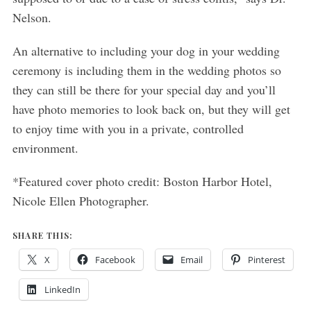
Nelson.
An alternative to including your dog in your wedding
ceremony is including them in the wedding photos so
they can still be there for your special day and you’ll
have photo memories to look back on, but they will get
to enjoy time with you in a private, controlled
environment.
*Featured cover photo credit: Boston Harbor Hotel,
Nicole Ellen Photographer.
SHARE THIS:
X
Facebook
Email
Pinterest
LinkedIn