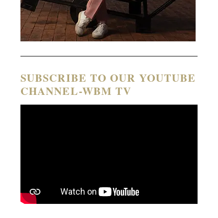
SUBSCRIBE TO OUR YOUTUBE
CHANNEL-WBM TV