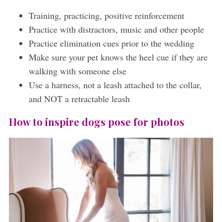
Training, practicing, positive reinforcement
Practice with distractors, music and other people
Practice elimination cues prior to the wedding
Make sure your pet knows the heel cue if they are
walking with someone else
Use a harness, not a leash attached to the collar,
and NOT a retractable leash
How to inspire dogs pose for photos