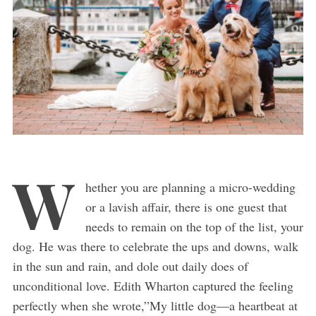
W
hether you are planning a micro-wedding
or a lavish affair, there is one guest that
needs to remain on the top of the list, your
dog. He was there to celebrate the ups and downs, walk
in the sun and rain, and dole out daily does of
unconditional love. Edith Wharton captured the feeling
perfectly when she wrote,”My little dog—a heartbeat at