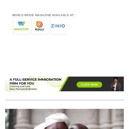
WORLD BRIDE MAGAZINE AVAILABLE AT: