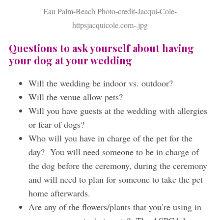
Eau Palm-Beach Photo-credit-Jacqui-Cole-
httpsjacquicole.com-.jpg
Questions to ask yourself about having
your dog at your wedding
Will the wedding be indoor vs. outdoor?
Will the venue allow pets?
Will you have guests at the wedding with allergies
or fear of dogs?
Who will you have in charge of the pet for the
day? You will need someone to be in charge of
the dog before the ceremony, during the ceremony
and will need to plan for someone to take the pet
home afterwards.
Are any of the flowers/plants that you’re using in