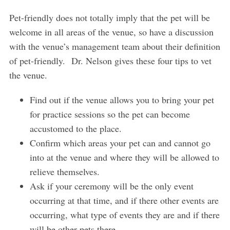
Pet-friendly does not totally imply that the pet will be
welcome in all areas of the venue, so have a discussion
with the venue’s management team about their definition
of pet-friendly. Dr. Nelson gives these four tips to vet
the venue.
Find out if the venue allows you to bring your pet
for practice sessions so the pet can become
accustomed to the place.
Confirm which areas your pet can and cannot go
into at the venue and where they will be allowed to
relieve themselves.
Ask if your ceremony will be the only event
occurring at that time, and if there other events are
occurring, what type of events they are and if there
will be other pets there.