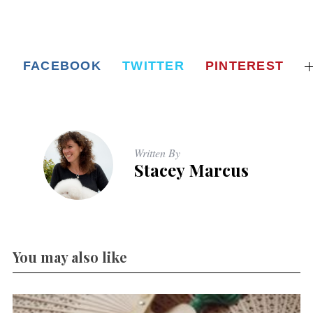
FACEBOOK
TWITTER
PINTEREST
Written By
Stacey Marcus
You may also like