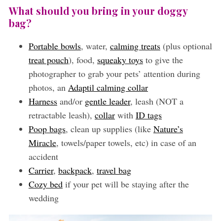
What should you bring in your doggy
bag?
Portable bowls
, water,
calming treats
(plus optional
treat pouch
), food,
squeaky toys
to give the
photographer to grab your pets’ attention during
photos, an
Adaptil calming collar
Harness
and/or
gentle leader
, leash (NOT a
retractable leash),
collar
with
ID tags
Poop bags
, clean up supplies (like
Nature’s
Miracle
, towels/paper towels, etc) in case of an
accident
Carrier
,
backpack
,
travel bag
Cozy bed
if your pet will be staying after the
wedding