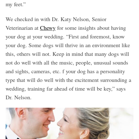
my feet.”
We checked in with Dr. Katy Nelson, Senior
Veterinarian at
Chewy
for some insights about having
your dog at your wedding. “First and foremost, know
your dog. Some dogs will thrive in an environment like
this, others will not. Keep in mind that many dogs will
not do well with all the music, people, unusual sounds
and sights, cameras, etc. f your dog has a personality
type that will do well with the excitement surrounding a
wedding, training far ahead of time will be key,” says
Dr. Nelson.