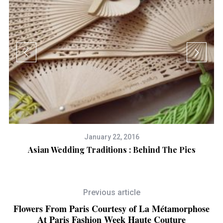
January 22, 2016
Asian Wedding Traditions : Behind The Pics
Previous article
Flowers From Paris Courtesy of La Métamorphose
At Paris Fashion Week Haute Couture