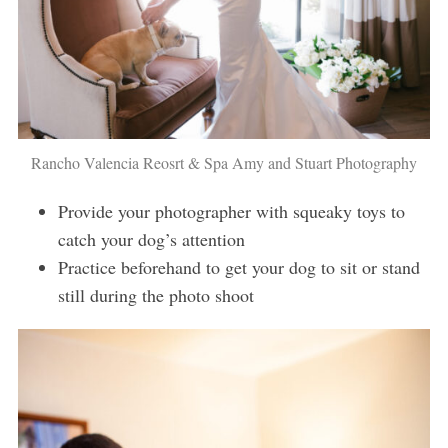
Rancho Valencia Reosrt & Spa Amy and Stuart Photography
Provide your photographer with squeaky toys to
catch your dog’s attention
Practice beforehand to get your dog to sit or stand
still during the photo shoot