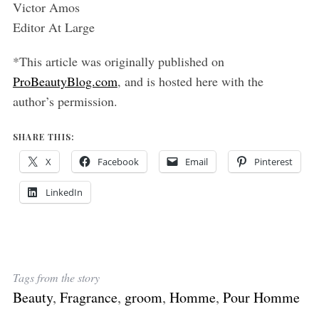
Victor Amos
Editor At Large
*This article was originally published on
ProBeautyBlog.com
, and is hosted here with the
author’s permission.
SHARE THIS:
X
Facebook
Email
Pinterest
LinkedIn
Tags from the story
Beauty
,
Fragrance
,
groom
,
Homme
,
Pour Homme