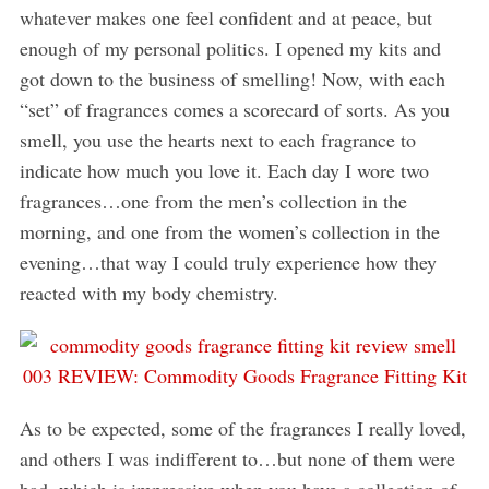
whatever makes one feel confident and at peace, but
enough of my personal politics. I opened my kits and
got down to the business of smelling! Now, with each
“set” of fragrances comes a scorecard of sorts. As you
smell, you use the hearts next to each fragrance to
indicate how much you love it. Each day I wore two
fragrances…one from the men’s collection in the
morning, and one from the women’s collection in the
evening…that way I could truly experience how they
reacted with my body chemistry.
As to be expected, some of the fragrances I really loved,
and others I was indifferent to…but none of them were
bad, which is impressive when you have a collection of