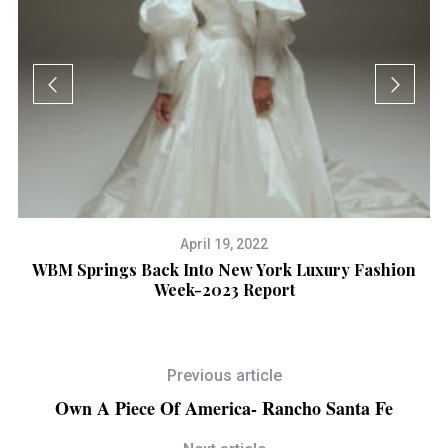
April 19, 2022
WBM Springs Back Into New York Luxury Fashion
Week-2023 Report
Previous article
Own A Piece Of America- Rancho Santa Fe