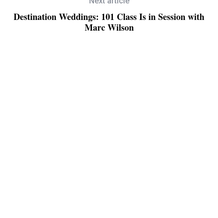
Next article
Destination Weddings: 101 Class Is in Session with
Marc Wilson