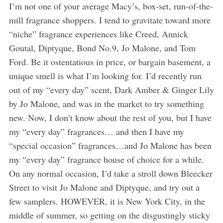
I’m not one of your average Macy’s, box-set, run-of-the-
mill fragrance shoppers. I tend to gravitate toward more
“niche” fragrance experiences like Creed, Annick
Goutal, Diptyque, Bond No.9, Jo Malone, and Tom
Ford. Be it ostentatious in price, or bargain basement, a
unique smell is what I’m looking for. I’d recently run
out of my “every day” scent, Dark Amber & Ginger Lily
by Jo Malone, and was in the market to try something
new. Now, I don’t know about the rest of you, but I have
my “every day” fragrances… and then I have my
“special occasion” fragrances…and Jo Malone has been
my “every day” fragrance house of choice for a while.
On any normal occasion, I’d take a stroll down Bleecker
Street to visit Jo Malone and Diptyque, and try out a
few samplers. HOWEVER, it is New York City, in the
middle of summer, so getting on the disgustingly sticky