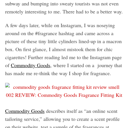
subway and bumping into sweaty tourists was not even
remotely interesting to me. There had to be a better way.
A few days later, while on Instagram, I was noseying
around on the #fragrance hashtag and came across a
picture of these tiny little cylinders lined-up in a macron
box. On first glance, I almost mistook them for chic
cigarettes! Further reading led me to the Instagram page
of
Commodity Goods
, where I started on a journey that
has made me re-think the way I shop for fragrance.
Commodity Goods
describes itself as “an online scent
tailoring service,” allowing you to create a scent profile
on their website, test a sample of the fragrances at