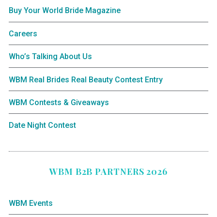
Buy Your World Bride Magazine
Careers
Who’s Talking About Us
WBM Real Brides Real Beauty Contest Entry
WBM Contests & Giveaways
Date Night Contest
WBM B2B PARTNERS 2026
WBM Events