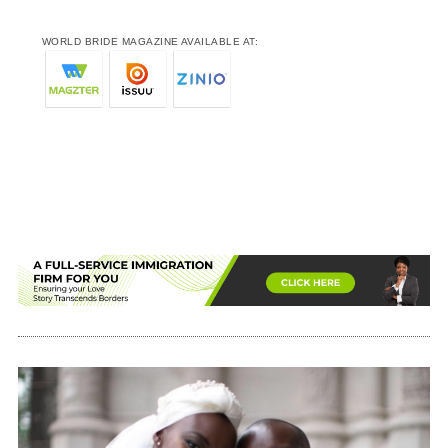
WORLD BRIDE MAGAZINE AVAILABLE AT: