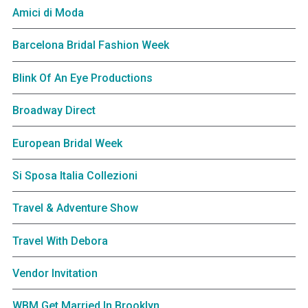
Amici di Moda
Barcelona Bridal Fashion Week
Blink Of An Eye Productions
Broadway Direct
European Bridal Week
Si Sposa Italia Collezioni
Travel & Adventure Show
Travel With Debora
Vendor Invitation
WBM Get Married In Brooklyn