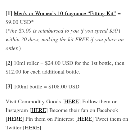
[1]
Men’s or Women’s 10-fragrance “Fitting Kit”
=
$9.00 USD*
(
*the $9.00 is reimbursed to you if you spend $50+
within 30 days, making the kit FREE if you place an
order.
)
[2]
10ml roller = $24.00 USD for the 1st bottle, then
$12.00 for each additional bottle.
[3]
100ml bottle = $108.00 USD
Visit Commodity Goods [
HERE
] Follow them on
Instagram [
HERE
] Become their fan on Facebook
[
HERE
] Pin them on Pinterest [
HERE
] Tweet them on
Twitter [
HERE
]