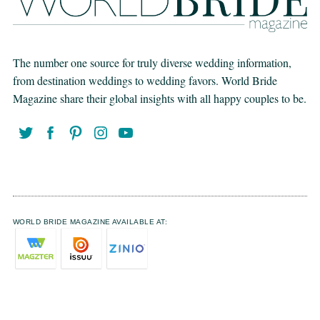
The number one source for truly diverse wedding information,
from destination weddings to wedding favors. World Bride
Magazine share their global insights with all happy couples to be.
WORLD BRIDE MAGAZINE AVAILABLE AT: