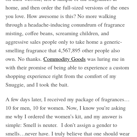
home, and then order the full-sized versions of the ones
you love. How awesome is this? No more walking
through a headache-inducing conundrum of fragrance
misting, coffee beans, screaming children, and
aggressive sales people only to take home a generic-
smelling fragrance that 4,567,895 other people also
own. No thanks.
Commodity Goods
was luring me in
with their promise of being able to experience a custom
shopping experience right from the comfort of my
Snuggie, and I took the bait.
A few days later, I received my package of fragrances…
10 for men, 10 for women. Now, I know you’re asking
me why I ordered the women’s kit, and my answer is
simple: Smell is neuter. I don’t assign a gender to
smells…never have. I truly believe that one should wear