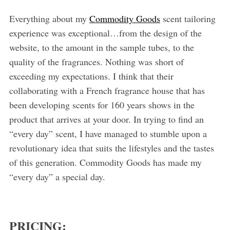
Everything about my
Commodity Goods
scent tailoring
experience was exceptional…from the design of the
website, to the amount in the sample tubes, to the
quality of the fragrances. Nothing was short of
exceeding my expectations. I think that their
collaborating with a French fragrance house that has
been developing scents for 160 years shows in the
product that arrives at your door. In trying to find an
“every day” scent, I have managed to stumble upon a
revolutionary idea that suits the lifestyles and the tastes
of this generation. Commodity Goods has made my
“every day” a special day.
PRICING: