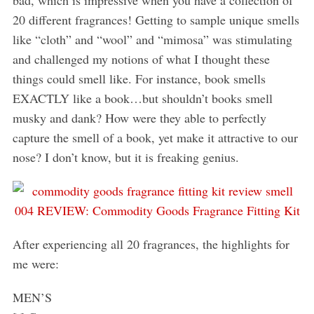
20 different fragrances! Getting to sample unique smells
like “cloth” and “wool” and “mimosa” was stimulating
and challenged my notions of what I thought these
things could smell like. For instance, book smells
EXACTLY like a book…but shouldn’t books smell
musky and dank? How were they able to perfectly
capture the smell of a book, yet make it attractive to our
nose? I don’t know, but it is freaking genius.
After experiencing all 20 fragrances, the highlights for
me were:
MEN’S