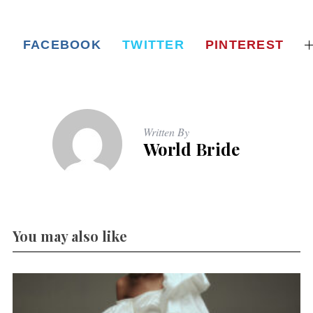
FACEBOOK
TWITTER
PINTEREST
Written By
World Bride
You may also like