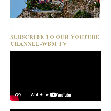
SUBSCRIBE TO OUR YOUTUBE
CHANNEL-WBM TV