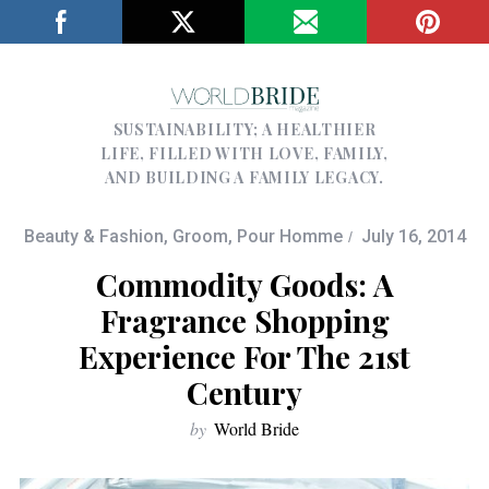
SUSTAINABILITY; A HEALTHIER
LIFE, FILLED WITH LOVE, FAMILY,
AND BUILDING A FAMILY LEGACY.
Beauty & Fashion
,
Groom
,
Pour Homme
July 16, 2014
Commodity Goods: A
Fragrance Shopping
Experience For The 21st
Century
by
World Bride