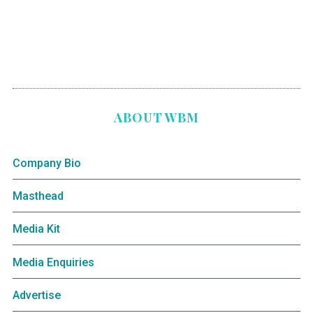
ABOUT WBM
Company Bio
Masthead
Media Kit
Media Enquiries
Advertise