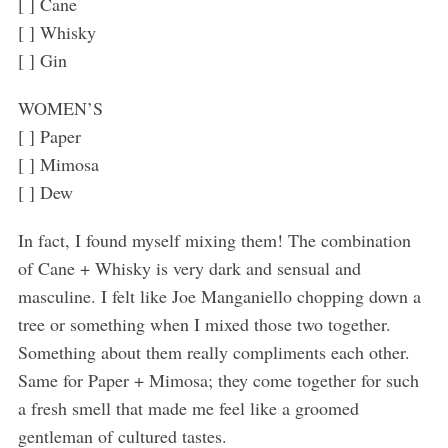
[ ] Cane
[ ] Whisky
[ ] Gin
WOMEN’S
[ ] Paper
[ ] Mimosa
[ ] Dew
In fact, I found myself mixing them! The combination
of Cane + Whisky is very dark and sensual and
masculine. I felt like Joe Manganiello chopping down a
tree or something when I mixed those two together.
Something about them really compliments each other.
Same for Paper + Mimosa; they come together for such
a fresh smell that made me feel like a groomed
gentleman of cultured tastes.