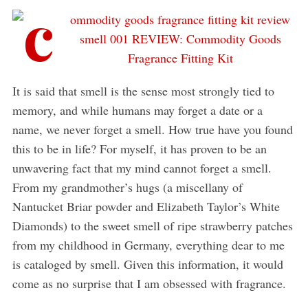
It is said that smell is the sense most strongly tied to
memory, and while humans may forget a date or a
name, we never forget a smell. How true have you found
this to be in life? For myself, it has proven to be an
unwavering fact that my mind cannot forget a smell.
From my grandmother’s hugs (a miscellany of
Nantucket Briar powder and Elizabeth Taylor’s White
Diamonds) to the sweet smell of ripe strawberry patches
from my childhood in Germany, everything dear to me
is cataloged by smell. Given this information, it would
come as no surprise that I am obsessed with fragrance.