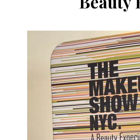
Beauty 