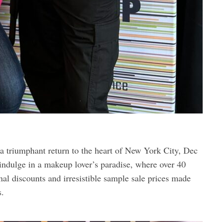
riumphant return to the heart of New York City, Dec
indulge in a makeup lover’s paradise, where over 40
al discounts and irresistible sample sale prices made
s.