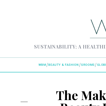
SUSTAINABILITY; A HEALTHI
WBM
BEAUTY & FASHION
GROOMS
GLOB
The Mak