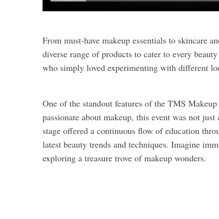
From must-have makeup essentials to skincare an
diverse range of products to cater to every beau
who simply loved experimenting with different loo
One of the standout features of the TMS Makeup 
passionate about makeup, this event was not just
stage offered a continuous flow of education throu
latest beauty trends and techniques. Imagine imm
exploring a treasure trove of makeup wonders.