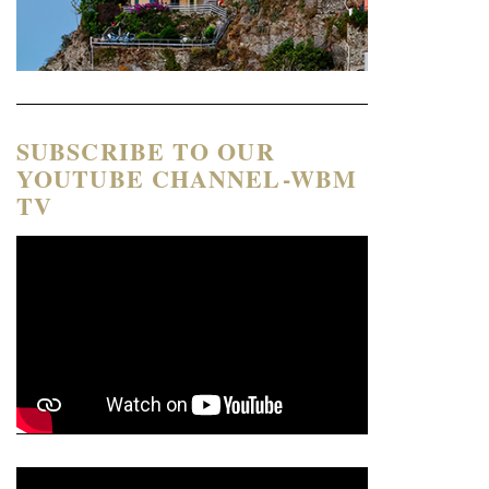
SUBSCRIBE TO OUR
YOUTUBE CHANNEL-WBM
TV