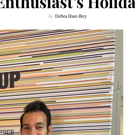
Enthusiast’s Holid
by
Debra Hare-Bey