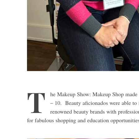
T
he Makeup Show: Makeup Shop made a t
– 10. Beauty aficionados were able to 
renowned beauty brands with profession
for fabulous shopping and education opportunitie