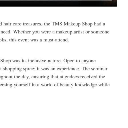
d hair care treasures, the TMS Makeup Shop had a
ty need. Whether you were a makeup artist or someone
ks, this event was a must-attend.
Shop was its inclusive nature. Open to anyone
 a shopping spree; it was an experience. The seminar
ghout the day, ensuring that attendees received the
ersing yourself in a world of beauty knowledge while