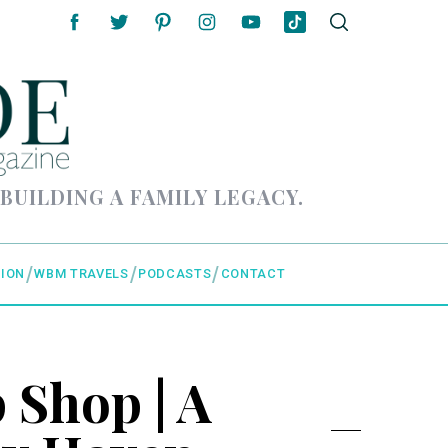
 BUILDING A FAMILY LEGACY.
ION
WBM TRAVELS
PODCASTS
CONTACT
Shop | A