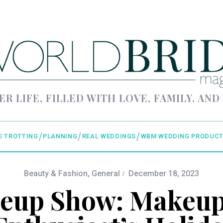
ER LIFE, FILLED WITH LOVE, FAMILY, AND
E TROTTING
PLANNING
REAL WEDDINGS
WBM WEDDING PRODUCT
Beauty & Fashion
,
General
December 18, 2023
eup Show: Makeup 