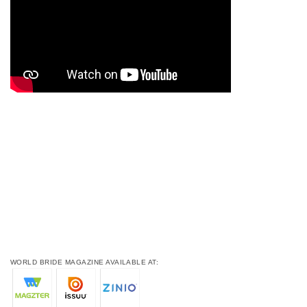
WORLD BRIDE MAGAZINE AVAILABLE AT: