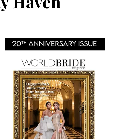
ay Haven