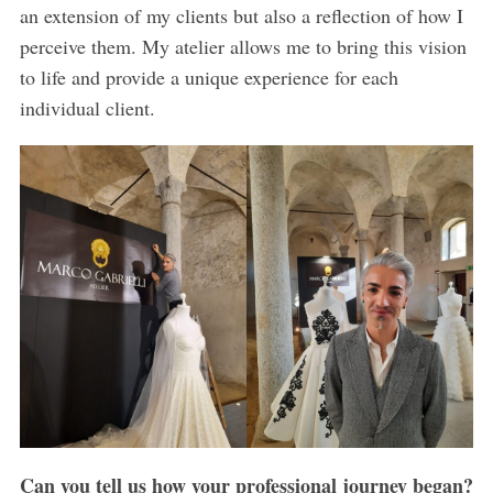
an extension of my clients but also a reflection of how I
perceive them. My atelier allows me to bring this vision
to life and provide a unique experience for each
individual client.
Can you tell us how your professional journey began?