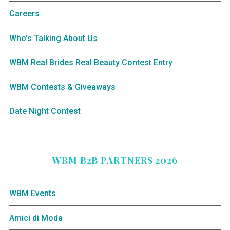
Careers
Who’s Talking About Us
WBM Real Brides Real Beauty Contest Entry
WBM Contests & Giveaways
Date Night Contest
WBM B2B PARTNERS 2026
WBM Events
Amici di Moda