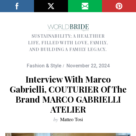
SUSTAINABILITY; A HEALTHIER
LIFE, FILLED WITH LOVE, FAMILY,
AND BUILDING A FAMILY LEGACY.
Fashion & Style
November 22, 2024
Interview With Marco
Gabrielli, COUTURIER Of The
Brand MARCO GABRIELLI
ATELIER
by
Matteo Tosi