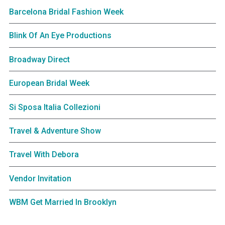
Barcelona Bridal Fashion Week
Blink Of An Eye Productions
Broadway Direct
European Bridal Week
Si Sposa Italia Collezioni
Travel & Adventure Show
Travel With Debora
Vendor Invitation
WBM Get Married In Brooklyn