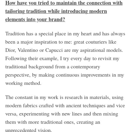
How have you tried to maintain the connection with
tailoring tradition while introducing modern
elements into your brand?
Tradition has a special place in my heart and has always
been a major inspiration to me: great couturiers like
Dior, Valentino or Capucci are my aspirational models.
Following their example, I try every day to revisit my
traditional background from a contemporary
perspective, by making continuous improvements in my
working method.
The constant in my work is research in materials, using
modern fabrics crafted with ancient techniques and vice
versa, experimenting with new lines and then mixing
them with more traditional ones, creating an
unprecedented vision.