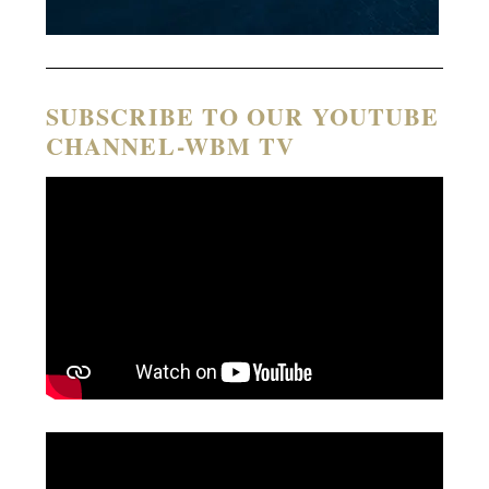
SUBSCRIBE TO OUR YOUTUBE
CHANNEL-WBM TV