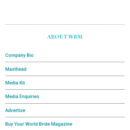
ABOUT WBM
Company Bio
Masthead
Media Kit
Media Enquiries
Advertise
Buy Your World Bride Magazine