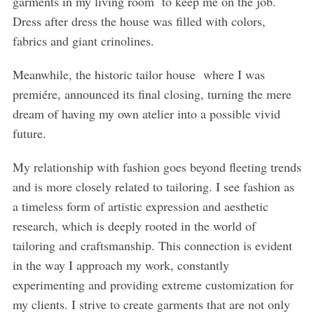
garments in my living room to keep me on the job.
Dress after dress the house was filled with colors,
fabrics and giant crinolines.
Meanwhile, the historic tailor house where I was
premiére, announced its final closing, turning the mere
dream of having my own atelier into a possible vivid
future.
My relationship with fashion goes beyond fleeting trends
and is more closely related to tailoring. I see fashion as
a timeless form of artistic expression and aesthetic
research, which is deeply rooted in the world of
tailoring and craftsmanship. This connection is evident
in the way I approach my work, constantly
experimenting and providing extreme customization for
my clients. I strive to create garments that are not only