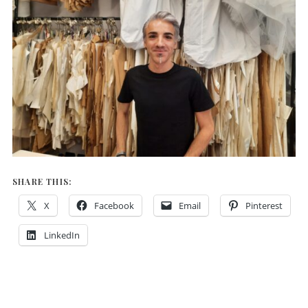
SHARE THIS:
X
Facebook
Email
Pinterest
LinkedIn