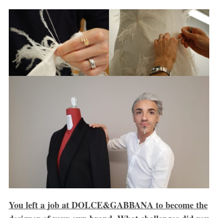
You left a job at DOLCE&GABBANA to become the