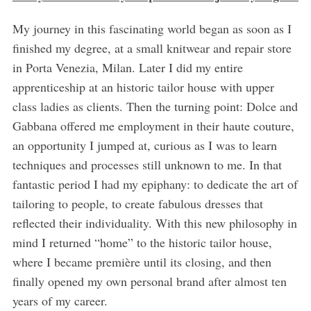
My journey in this fascinating world began as soon as I
finished my degree, at a small knitwear and repair store
in Porta Venezia, Milan. Later I did my entire
apprenticeship at an historic tailor house with upper
class ladies as clients. Then the turning point: Dolce and
Gabbana offered me employment in their haute couture,
an opportunity I jumped at, curious as I was to learn
techniques and processes still unknown to me. In that
fantastic period I had my epiphany: to dedicate the art of
tailoring to people, to create fabulous dresses that
reflected their individuality. With this new philosophy in
mind I returned “home” to the historic tailor house,
where I became première until its closing, and then
finally opened my own personal brand after almost ten
years of my career.