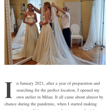
I
n January 2021, after a year of preparation and
searching for the perfect location, I opened my
own atelier in Milan. It all came about almost by
chance during the pandemic, when I started making