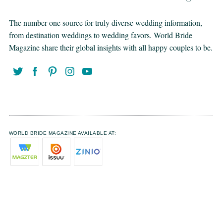
The number one source for truly diverse wedding information,
from destination weddings to wedding favors. World Bride
Magazine share their global insights with all happy couples to be.
WORLD BRIDE MAGAZINE AVAILABLE AT: