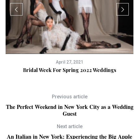
April 27, 2021
Bridal Week For Spring 2022 Weddings
B
Previous article
The Perfect Weekend in New York City as a Wedding
Guest
Next article
An Italian in New York: Experiencing the Big Apple