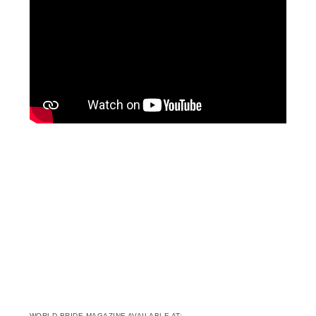
WORLD BRIDE MAGAZINE AVAILABLE AT: