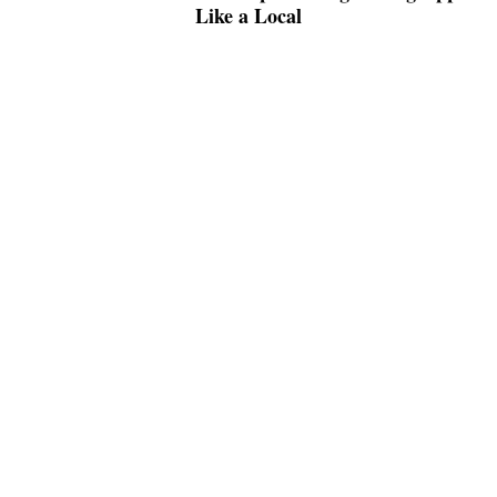
Like a Local