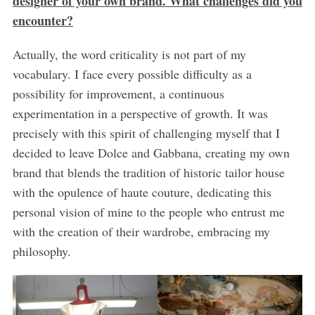
designer of your own brand.
What challenges did you
encounter?
Actually, the word criticality is not part of my
vocabulary. I face every possible difficulty as a
possibility for improvement, a continuous
experimentation in a perspective of growth. It was
precisely with this spirit of challenging myself that I
decided to leave Dolce and Gabbana, creating my own
brand that blends the tradition of historic tailor house
with the opulence of haute couture, dedicating this
personal vision of mine to the people who entrust me
with the creation of their wardrobe, embracing my
philosophy.