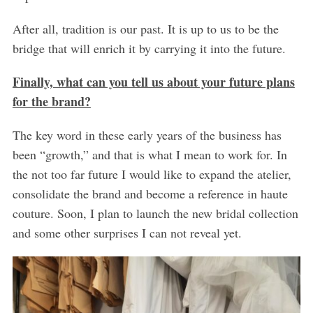
After all, tradition is our past. It is up to us to be the
bridge that will enrich it by carrying it into the future.
Finally, what can you tell us about your future plans
for the brand?
The key word in these early years of the business has
been “growth,” and that is what I mean to work for. In
the not too far future I would like to expand the atelier,
consolidate the brand and become a reference in haute
couture. Soon, I plan to launch the new bridal collection
and some other surprises I can not reveal yet.