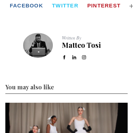
FACEBOOK
TWITTER
PINTEREST
Written By
Matteo Tosi
You may also like