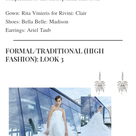
Gown: Rita Vinieris for Rivini: Clair
Shoes: Bella Belle: Madison
Earrings: Ariel Taub
FORMAL/TRADITIONAL
(
HIGH
FASHION): LOOK 3