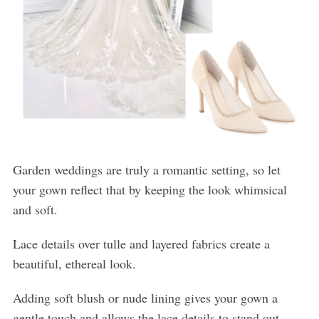
Garden weddings are truly a romantic setting, so let
your gown reflect that by keeping the look whimsical
and soft.
Lace details over tulle and layered fabrics create a
beautiful, ethereal look.
Adding soft blush or nude lining gives your gown a
gentle touch and allows the lace details to stand out.