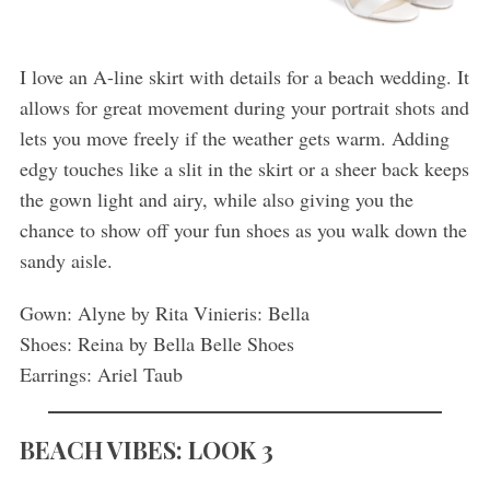
I love an A-line skirt with details for a beach wedding. It
allows for great movement during your portrait shots and
lets you move freely if the weather gets warm. Adding
edgy touches like a slit in the skirt or a sheer back keeps
the gown light and airy, while also giving you the
chance to show off your fun shoes as you walk down the
sandy aisle.
Gown: Alyne by Rita Vinieris: Bella
Shoes: Reina by Bella Belle Shoes
Earrings: Ariel Taub
BEACH VIBES: LOOK 3