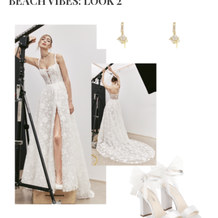
BEACH VIBES: LOOK 2