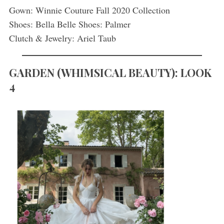
Gown: Winnie Couture Fall 2020 Collection
Shoes: Bella Belle Shoes: Palmer
Clutch & Jewelry: Ariel Taub
GARDEN
(
WHIMSICAL BEAUTY): LOOK
4