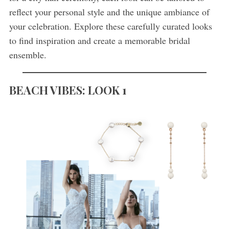
reflect your personal style and the unique ambiance of
your celebration. Explore these carefully curated looks
to find inspiration and create a memorable bridal
ensemble.
BEACH VIBES:
LOOK 1