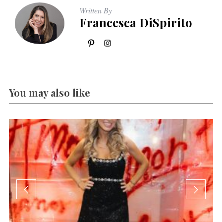
Written By
Francesca DiSpirito
You may also like