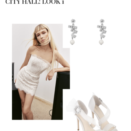
CITY HALL: LOOK 1