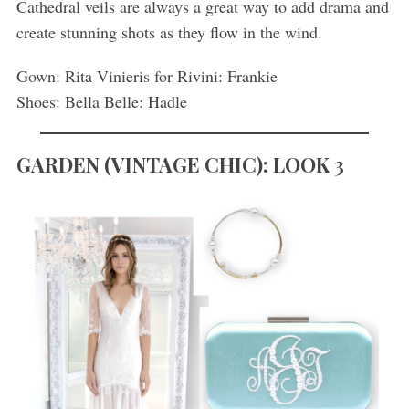
Cathedral veils are always a great way to add drama and
create stunning shots as they flow in the wind.
Gown: Rita Vinieris for Rivini: Frankie
Shoes: Bella Belle: Hadle
GARDEN
(
VINTAGE CHIC): LOOK 3