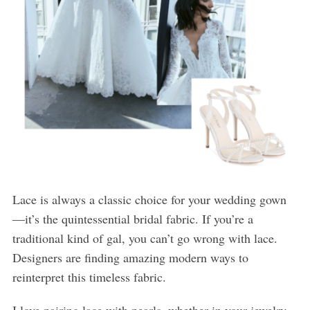
Lace is always a classic choice for your wedding gown
—it’s the quintessential bridal fabric. If you’re a
traditional kind of gal, you can’t go wrong with lace.
Designers are finding amazing modern ways to
reinterpret this timeless fabric.