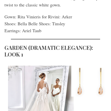
twist to the classic white gown.
Gown: Rita Vinieris for Rivini: Arker
Shoes: Bella Belle Shoes: Tinsley
Earrings: Ariel Taub
GARDEN (DRAMATIC ELEGANCE):
LOOK 1