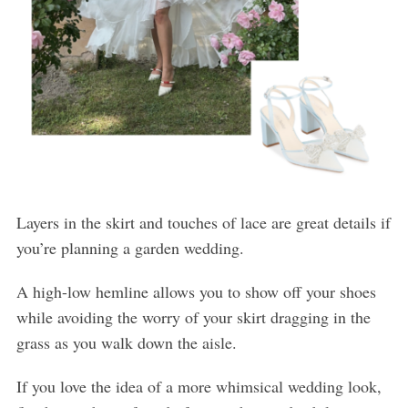
Layers in the skirt and touches of lace are great details if
you’re planning a garden wedding.
A high-low hemline allows you to show off your shoes
while avoiding the worry of your skirt dragging in the
grass as you walk down the aisle.
If you love the idea of a more whimsical wedding look,