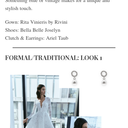
Something blue or vintage makes for a unique and
stylish touch.
Gown: Rita Vinieris by Rivini
Shoes: Bella Belle Joselyn
Clutch & Earrings: Ariel Taub
FORMAL/TRADITIONAL: LOOK 1