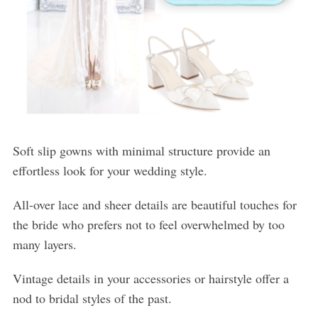
Soft slip gowns with minimal structure provide an
effortless look for your wedding style.
All-over lace and sheer details are beautiful touches for
the bride who prefers not to feel overwhelmed by too
many layers.
Vintage details in your accessories or hairstyle offer a
nod to bridal styles of the past.