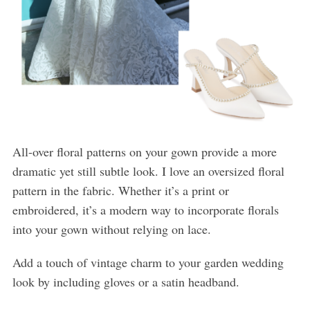
All-over floral patterns on your gown provide a more
dramatic yet still subtle look. I love an oversized floral
pattern in the fabric. Whether it’s a print or
embroidered, it’s a modern way to incorporate florals
into your gown without relying on lace.
Add a touch of vintage charm to your garden wedding
look by including gloves or a satin headband.