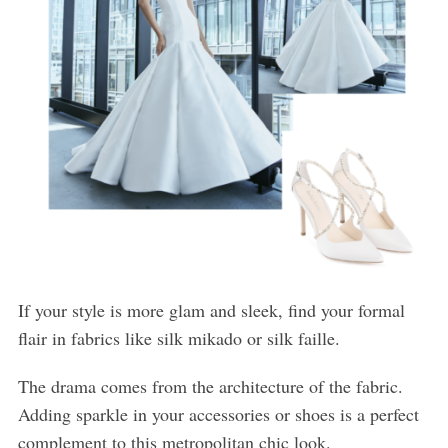
If your style is more glam and sleek, find your formal
flair in fabrics like silk mikado or silk faille.
The drama comes from the architecture of the fabric.
Adding sparkle in your accessories or shoes is a perfect
complement to this metropolitan chic look.