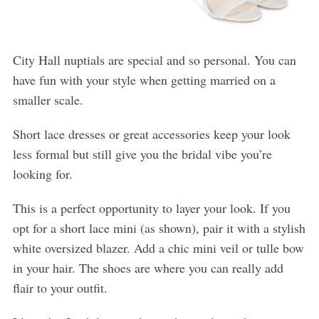
City Hall nuptials are special and so personal. You can
have fun with your style when getting married on a
smaller scale.
Short lace dresses or great accessories keep your look
less formal but still give you the bridal vibe you’re
looking for.
This is a perfect opportunity to layer your look. If you
opt for a short lace mini (as shown), pair it with a stylish
white oversized blazer. Add a chic mini veil or tulle bow
in your hair. The shoes are where you can really add
flair to your outfit.