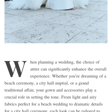
W
hen planning a wedding, the choice of
attire can significantly enhance the overall
experience. Whether you’re dreaming of a
beach ceremony, a city hall nuptial, or a grand
traditional affair, your gown and accessories play a
crucial role in setting the tone. From light and airy
fabrics perfect for a beach wedding to dramatic details
for a city hall ceremony, each look can be tailored to