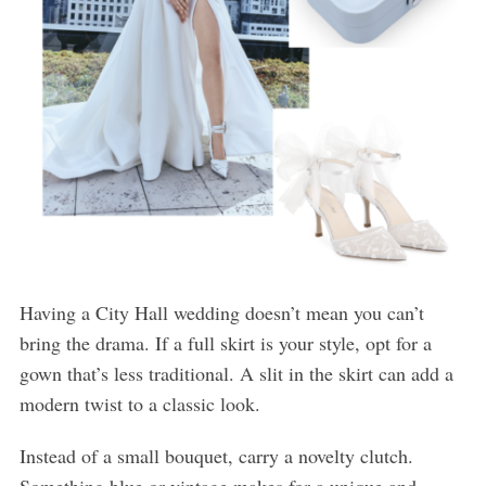
Having a City Hall wedding doesn’t mean you can’t
bring the drama. If a full skirt is your style, opt for a
gown that’s less traditional. A slit in the skirt can add a
modern twist to a classic look.
Instead of a small bouquet, carry a novelty clutch.