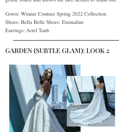
Gown: Winnie Couture Spring 2022 Collection
Shoes: Bella Belle Shoes: Emmaline
Earrings: Ariel Taub
GARDEN
(
SUBTLE GLAM): LOOK 2