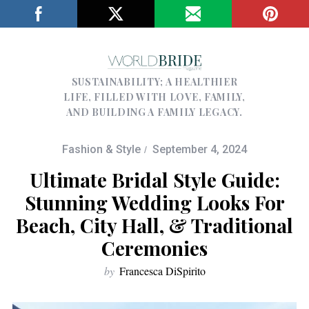
SUSTAINABILITY; A HEALTHIER
LIFE, FILLED WITH LOVE, FAMILY,
AND BUILDING A FAMILY LEGACY.
Fashion & Style
September 4, 2024
Ultimate Bridal Style Guide:
Stunning Wedding Looks For
Beach, City Hall, & Traditional
Ceremonies
by
Francesca DiSpirito