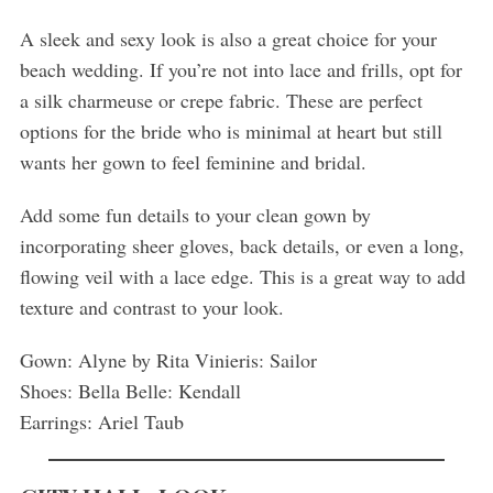
A sleek and sexy look is also a great choice for your
beach wedding. If you’re not into lace and frills, opt for
a silk charmeuse or crepe fabric. These are perfect
options for the bride who is minimal at heart but still
wants her gown to feel feminine and bridal.
Add some fun details to your clean gown by
incorporating sheer gloves, back details, or even a long,
flowing veil with a lace edge. This is a great way to add
texture and contrast to your look.
Gown: Alyne by Rita Vinieris: Sailor
Shoes: Bella Belle: Kendall
Earrings: Ariel Taub