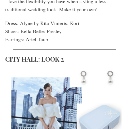
I love the flexibility you have when styling a less
traditional wedding look. Make it your own!
Dress: Alyne by Rita Vinieris: Kori
Shoes: Bella Belle: Presley
Earrings: Ariel Taub
CITY HALL: LOOK 2