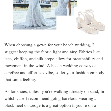
When choosing a gown for your beach wedding, I
suggest keeping the fabric light and airy. Fabrics like
lace, chiffon, and silk crepe allow for breathability and
movement in the wind. A beach wedding conveys a
carefree and effortless vibe, so let your fashion embody
that same feeling.
As for shoes, unless you’re walking directly on sand, in
which case I recommend going barefoot, wearing a
block heel or wedge is a great option if you’re on a