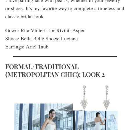
I love pairing lace with pearls, whether in your jewelry
or shoes. It’s my favorite way to complete a timeless and
classic bridal look.
Gown: Rita Vinieris for Rivini: Aspen
Shoes: Bella Belle Shoes: Luciana
Earrings: Ariel Taub
FORMAL/TRADITIONAL
(
METROPOLITAN CHIC): LOOK 2