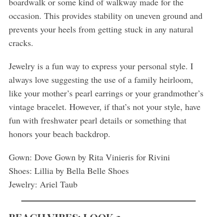
boardwalk or some kind of walkway made for the
occasion. This provides stability on uneven ground and
prevents your heels from getting stuck in any natural
cracks.
Jewelry is a fun way to express your personal style. I
always love suggesting the use of a family heirloom,
like your mother’s pearl earrings or your grandmother’s
vintage bracelet. However, if that’s not your style, have
fun with freshwater pearl details or something that
honors your beach backdrop.
Gown: Dove Gown by Rita Vinieris for Rivini
Shoes: Lillia by Bella Belle Shoes
Jewelry: Ariel Taub