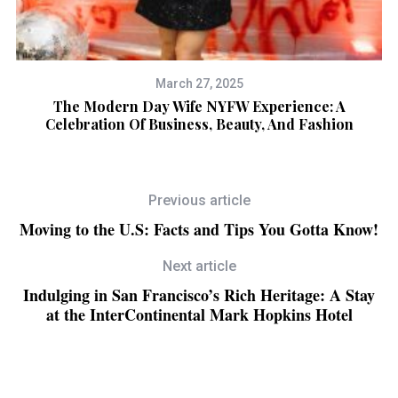
March 27, 2025
The Modern Day Wife NYFW Experience: A
“
Celebration Of Business, Beauty, And Fashion
Previous article
Moving to the U.S: Facts and Tips You Gotta Know!
Next article
Indulging in San Francisco’s Rich Heritage: A Stay
at the InterContinental Mark Hopkins Hotel