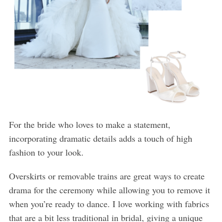
For the bride who loves to make a statement,
incorporating dramatic details adds a touch of high
fashion to your look.
Overskirts or removable trains are great ways to create
drama for the ceremony while allowing you to remove it
when you’re ready to dance. I love working with fabrics
that are a bit less traditional in bridal, giving a unique