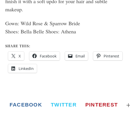
finish it with a soft updo for your hair and subtle
makeup.
Gown: Wild Rose & Sparrow Bride
Shoes: Bella Belle Shoes: Athena
SHARE THIS:
X
Facebook
Email
Pinterest
LinkedIn
FACEBOOK
TWITTER
PINTEREST