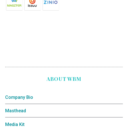
ABOUT WBM
Company Bio
Masthead
Media Kit