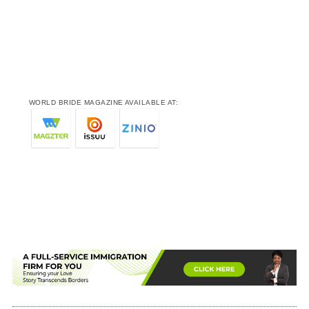
WORLD BRIDE MAGAZINE AVAILABLE AT: