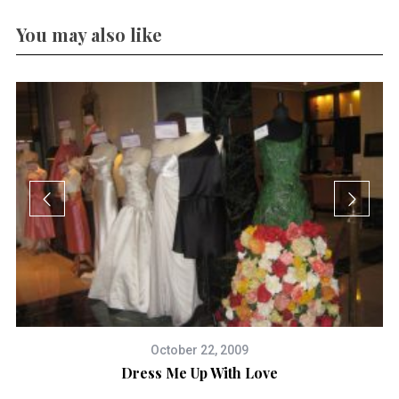
You may also like
October 22, 2009
Dress Me Up With Love