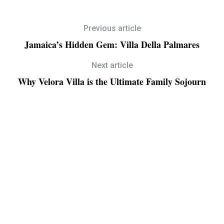
Previous article
Jamaica’s Hidden Gem: Villa Della Palmares
Next article
Why Velora Villa is the Ultimate Family Sojourn