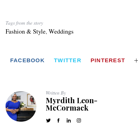
Tags from the story
Fashion & Style
,
Weddings
FACEBOOK
TWITTER
PINTEREST
Written By
Myrdith Leon-
McCormack