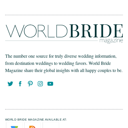
The number one source for truly diverse wedding information,
from destination weddings to wedding favors. World Bride
Magazine share their global insights with all happy couples to be.
WORLD BRIDE MAGAZINE AVAILABLE AT: