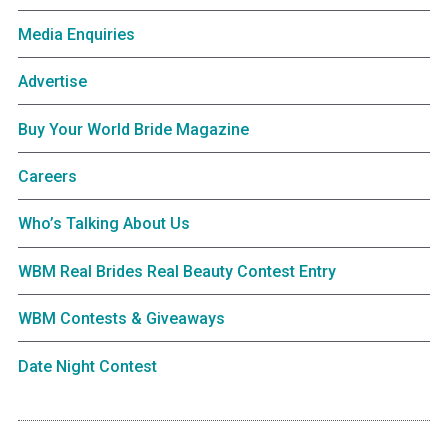
Media Enquiries
Advertise
Buy Your World Bride Magazine
Careers
Who’s Talking About Us
WBM Real Brides Real Beauty Contest Entry
WBM Contests & Giveaways
Date Night Contest