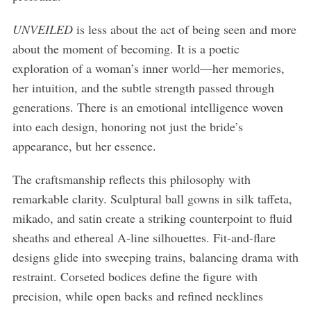
UNVEILED
is less about the act of being seen and more
about the moment of becoming. It is a poetic
exploration of a woman’s inner world—her memories,
her intuition, and the subtle strength passed through
generations. There is an emotional intelligence woven
into each design, honoring not just the bride’s
appearance, but her essence.
The craftsmanship reflects this philosophy with
remarkable clarity. Sculptural ball gowns in silk taffeta,
mikado, and satin create a striking counterpoint to fluid
sheaths and ethereal A-line silhouettes. Fit-and-flare
designs glide into sweeping trains, balancing drama with
restraint. Corseted bodices define the figure with
precision, while open backs and refined necklines