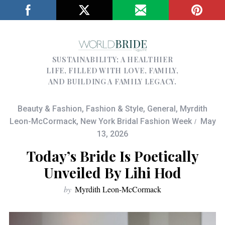
SUSTAINABILITY; A HEALTHIER
LIFE, FILLED WITH LOVE, FAMILY,
AND BUILDING A FAMILY LEGACY.
Beauty & Fashion
,
Fashion & Style
,
General
,
Myrdith
Leon-McCormack
,
New York Bridal Fashion Week
May
13, 2026
Today’s Bride Is Poetically
Unveiled By Lihi Hod
by
Myrdith Leon-McCormack