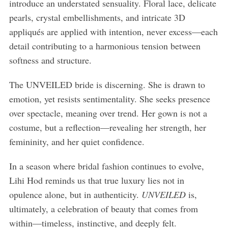
introduce an understated sensuality. Floral lace, delicate
pearls, crystal embellishments, and intricate 3D
appliqués are applied with intention, never excess—each
detail contributing to a harmonious tension between
softness and structure.
The UNVEILED bride is discerning. She is drawn to
emotion, yet resists sentimentality. She seeks presence
over spectacle, meaning over trend. Her gown is not a
costume, but a reflection—revealing her strength, her
femininity, and her quiet confidence.
In a season where bridal fashion continues to evolve,
Lihi Hod reminds us that true luxury lies not in
opulence alone, but in authenticity.
UNVEILED
is,
ultimately, a celebration of beauty that comes from
within—timeless, instinctive, and deeply felt.