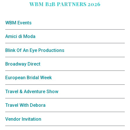
WBM B2B PARTNERS 2026
WBM Events
Amici di Moda
Blink Of An Eye Productions
Broadway Direct
European Bridal Week
Travel & Adventure Show
Travel With Debora
Vendor Invitation