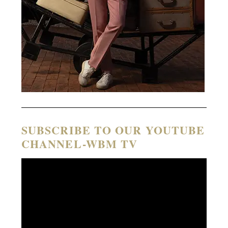
SUBSCRIBE TO OUR YOUTUBE
CHANNEL-WBM TV