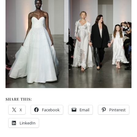
SHARE THIS:
X
Facebook
Email
Pinterest
LinkedIn