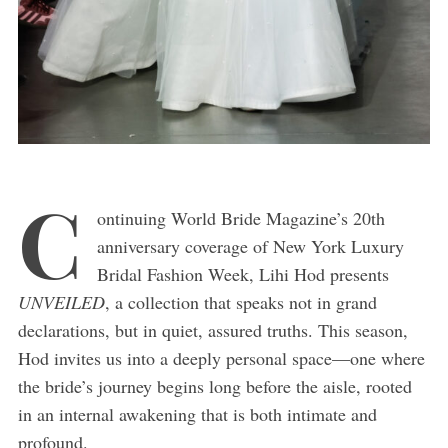
C
ontinuing World Bride Magazine’s 20th
anniversary coverage of New York Luxury
Bridal Fashion Week, Lihi Hod presents
UNVEILED
, a collection that speaks not in grand
declarations, but in quiet, assured truths. This season,
Hod invites us into a deeply personal space—one where
the bride’s journey begins long before the aisle, rooted
in an internal awakening that is both intimate and
profound.