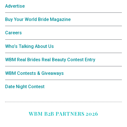
Advertise
Buy Your World Bride Magazine
Careers
Who’s Talking About Us
WBM Real Brides Real Beauty Contest Entry
WBM Contests & Giveaways
Date Night Contest
WBM B2B PARTNERS 2026