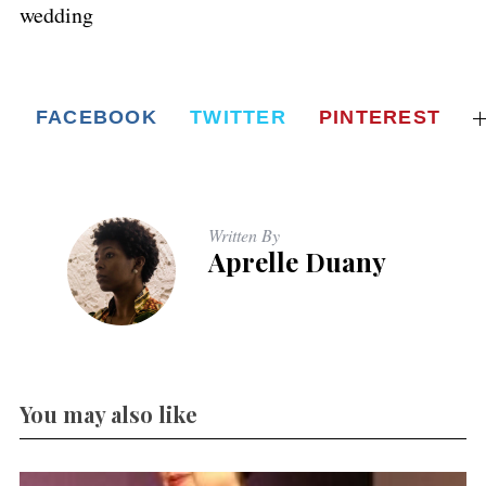
wedding
FACEBOOK
TWITTER
PINTEREST
Written By
Aprelle Duany
You may also like