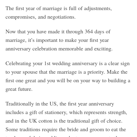
The first year of marriage is full of adjustments,
compromises, and negotiations.
Now that you have made it through 364 days of
marriage, it’s important to make your first year
anniversary celebration memorable and exciting.
Celebrating your 1st wedding anniversary is a clear sign
to your spouse that the marriage is a priority. Make the
first one great and you will be on your way to building a
great future.
Traditionally in the US, the first year anniversary
includes a gift of stationery, which represents strength,
and in the UK cotton is the traditional gift of choice.
Some traditions require the bride and groom to eat the