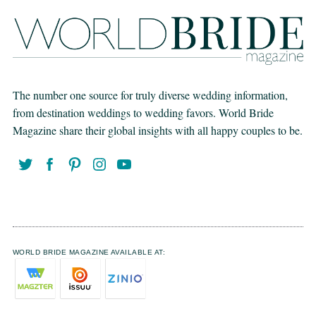
The number one source for truly diverse wedding information,
from destination weddings to wedding favors. World Bride
Magazine share their global insights with all happy couples to be.
WORLD BRIDE MAGAZINE AVAILABLE AT: