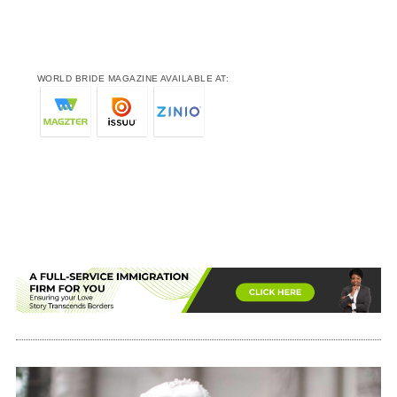
WORLD BRIDE MAGAZINE AVAILABLE AT: