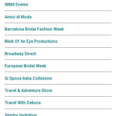
WBM Events
Amici di Moda
Barcelona Bridal Fashion Week
Blink Of An Eye Productions
Broadway Direct
European Bridal Week
Si Sposa Italia Collezioni
Travel & Adventure Show
Travel With Debora
Vendor Invitation