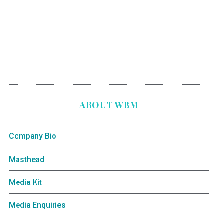
ABOUT WBM
Company Bio
Masthead
Media Kit
Media Enquiries