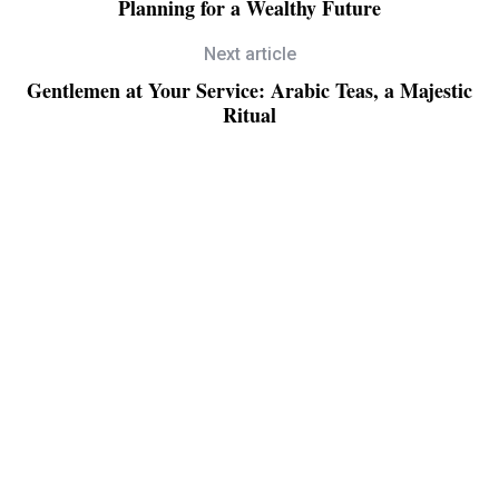
Planning for a Wealthy Future
Next article
Gentlemen at Your Service: Arabic Teas, a Majestic
Ritual