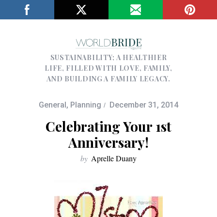
SUSTAINABILITY; A HEALTHIER
LIFE, FILLED WITH LOVE, FAMILY,
AND BUILDING A FAMILY LEGACY.
General
,
Planning
December 31, 2014
Celebrating Your 1st
Anniversary!
by
Aprelle Duany