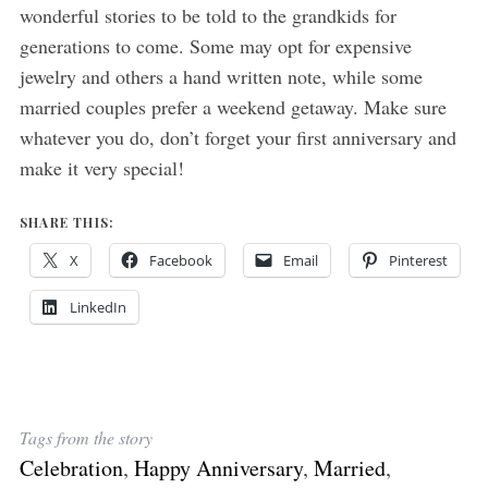
wonderful stories to be told to the grandkids for
generations to come. Some may opt for expensive
jewelry and others a hand written note, while some
married couples prefer a weekend getaway. Make sure
whatever you do, don’t forget your first anniversary and
make it very special!
SHARE THIS:
X
Facebook
Email
Pinterest
LinkedIn
Tags from the story
Celebration
,
Happy Anniversary
,
Married
,