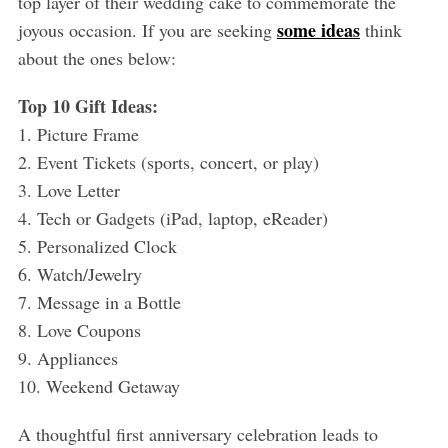
top layer of their wedding cake to commemorate the
some ideas
joyous occasion. If you are seeking
think
about the ones below:
Top 10 Gift Ideas:
1. Picture Frame
2. Event Tickets (sports, concert, or play)
3. Love Letter
4. Tech or Gadgets (iPad, laptop, eReader)
5. Personalized Clock
6. Watch/Jewelry
7. Message in a Bottle
8. Love Coupons
9. Appliances
10. Weekend Getaway
A thoughtful first anniversary celebration leads to