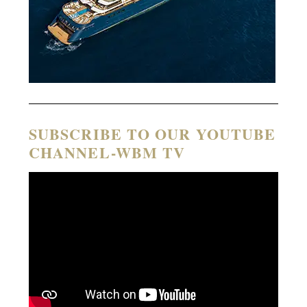
SUBSCRIBE TO OUR YOUTUBE
CHANNEL-WBM TV