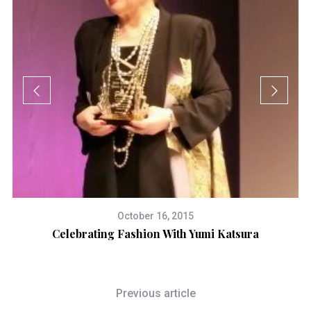
October 16, 2015
Celebrating Fashion With Yumi Katsura
Previous article