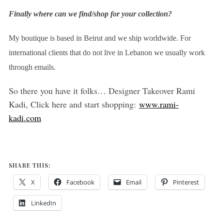
Finally where can we find/shop for your collection?
My boutique is based in Beirut and we ship worldwide. For
international clients that do not live in Lebanon we usually work
through emails.
So there you have it folks… Designer Takeover Rami
Kadi, Click here and start shopping:
www.rami-
kadi.com
SHARE THIS:
X
Facebook
Email
Pinterest
LinkedIn