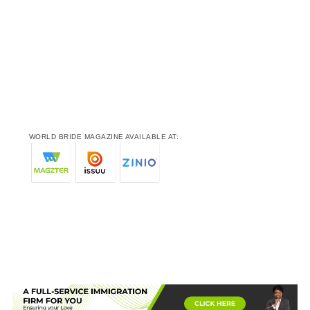
WORLD BRIDE MAGAZINE AVAILABLE AT: