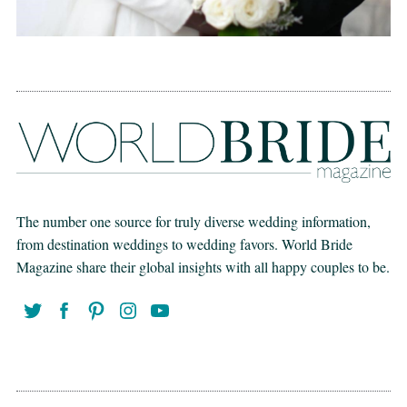
The number one source for truly diverse wedding information,
from destination weddings to wedding favors. World Bride
Magazine share their global insights with all happy couples to be.