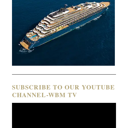
SUBSCRIBE TO OUR YOUTUBE
CHANNEL-WBM TV