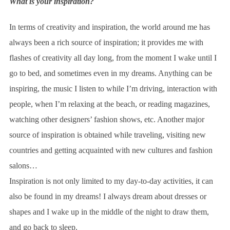
What is your inspiration?
In terms of creativity and inspiration, the world around me has
always been a rich source of inspiration; it provides me with
flashes of creativity all day long, from the moment I wake until I
go to bed, and sometimes even in my dreams. Anything can be
inspiring, the music I listen to while I’m driving, interaction with
people, when I’m relaxing at the beach, or reading magazines,
watching other designers’ fashion shows, etc. Another major
source of inspiration is obtained while traveling, visiting new
countries and getting acquainted with new cultures and fashion
salons…
Inspiration is not only limited to my day-to-day activities, it can
also be found in my dreams! I always dream about dresses or
shapes and I wake up in the middle of the night to draw them,
and go back to sleep.