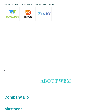
WORLD BRIDE MAGAZINE AVAILABLE AT:
ABOUT WBM
Company Bio
Masthead