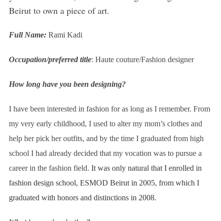
Beirut to own a piece of art.
Full Name:
Rami Kadi
Occupation/preferred title
: Haute couture/Fashion designer
How long have you been designing?
I have been interested in fashion for as long as I remember. From
my very early childhood, I used to alter my mom’s clothes and
help her pick her outfits, and by the time I graduated from high
school I had already decided that my vocation was to pursue a
career in the fashion field.
It was only natural that I enrolled in
fashion design school, ESMOD Beirut in 2005, from which I
graduated with honors and distinctions in 2008.