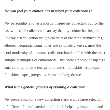
Do you feel your culture has inspired your collections?
My personality and taste mostly inspire my collection but for the
last winter/fall collection I can say that my culture has inspired it.
For my last collection the typical traits of the Arab architectures,
ethereal geometric forms, lines and symmetric waves, meet the
cool modernity of a couture collection hand crafted with the most
antique techniques of embroidery. This “new arabesque” injects a
smart and up-to-date energy on dresses, mini skirts, crop tops,
full skirts, capes, jumpsuits, coats and long dresses.
What is the general process of creating a collection?
My preparation for a new collection starts with a large selection
of different fabric/material that I like. It helps my inspiration and