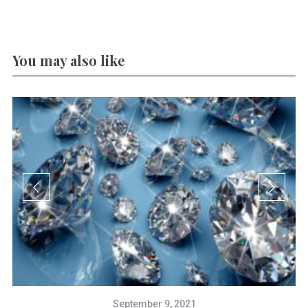
You may also like
September 9, 2021