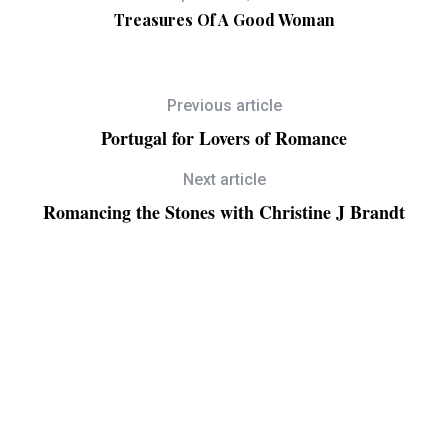
Treasures Of A Good Woman
Previous article
Portugal for Lovers of Romance
Next article
Romancing the Stones with Christine J Brandt