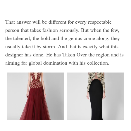
That answer will be different for every respectable
person that takes fashion seriously. But when the few,
the talented, the bold and the genius come along, they
usually take it by storm. And that is exactly what this
designer has done. He has Taken Over the region and is
aiming for global domination with his collection.