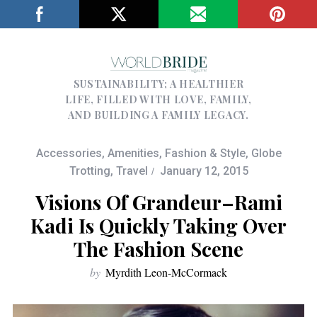
SUSTAINABILITY; A HEALTHIER
LIFE, FILLED WITH LOVE, FAMILY,
AND BUILDING A FAMILY LEGACY.
Accessories
,
Amenities
,
Fashion & Style
,
Globe
Trotting
,
Travel
January 12, 2015
Visions Of Grandeur–Rami
Kadi Is Quickly Taking Over
The Fashion Scene
by
Myrdith Leon-McCormack