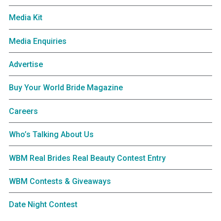
Media Kit
Media Enquiries
Advertise
Buy Your World Bride Magazine
Careers
Who’s Talking About Us
WBM Real Brides Real Beauty Contest Entry
WBM Contests & Giveaways
Date Night Contest