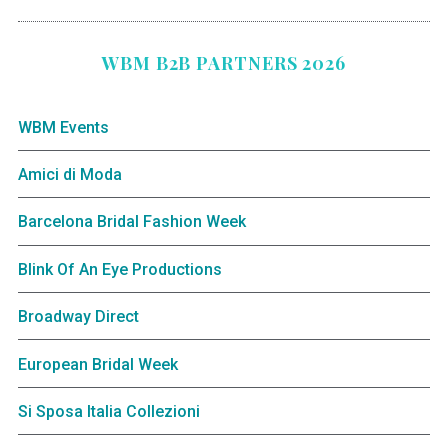
WBM B2B PARTNERS 2026
WBM Events
Amici di Moda
Barcelona Bridal Fashion Week
Blink Of An Eye Productions
Broadway Direct
European Bridal Week
Si Sposa Italia Collezioni