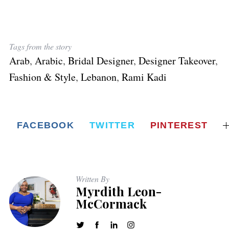
Tags from the story
Arab
,
Arabic
,
Bridal Designer
,
Designer Takeover
,
Fashion & Style
,
Lebanon
,
Rami Kadi
FACEBOOK
TWITTER
PINTEREST
Written By
Myrdith Leon-
McCormack