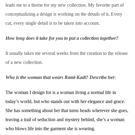
leads me to a theme for my new collection. My favorite part of
conceptualizing a design is working on the details of it. Every
cut, every single detail is to be taken into account.
How long does it take for you to put a collection together?
It usually takes me several weeks from the creation to the release
of a new collection.
Who is the woman that wears Rami-Kadi? Describe her
:
The woman I design for is a woman living a normal life in
today’s world, but who stands out with her elegance and grace.
She has something about her that turns heads wherever she goes,
leaving a trail of seduction and mystery behind, she’s a woman
who blows life into the garment she is wearing.