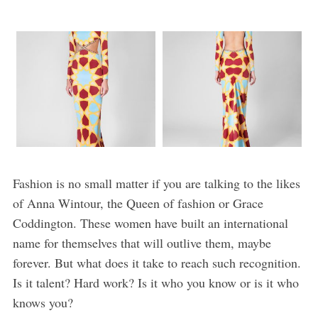
Fashion is no small matter if you are talking to the likes
of Anna Wintour, the Queen of fashion or Grace
Coddington. These women have built an international
name for themselves that will outlive them, maybe
forever. But what does it take to reach such recognition.
Is it talent? Hard work? Is it who you know or is it who
knows you?