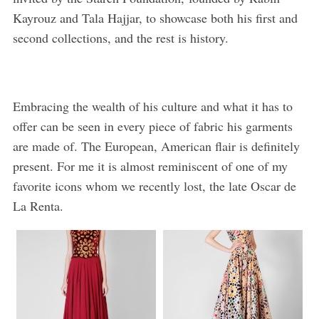
Kayrouz and Tala Hajjar, to showcase both his first and
second collections, and the rest is history.
Embracing the wealth of his culture and what it has to
offer can be seen in every piece of fabric his garments
are made of. The European, American flair is definitely
present. For me it is almost reminiscent of one of my
favorite icons whom we recently lost, the late Oscar de
La Renta.