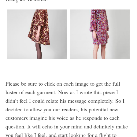
Please be sure to click on each image to get the full
luster of each garment. Now as I wrote this piece I
didn’t feel I could relate his message completely. So I
decided to allow you our readers, his potential new
customers imagine his voice as he responds to each
question. It will echo in your mind and definitely make
you feel like I feel, and start looking for a flight to