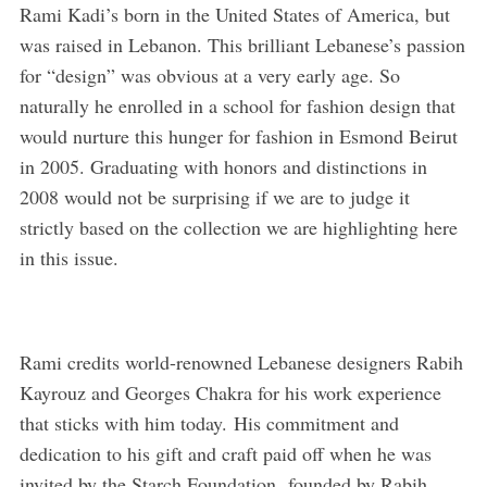
Rami Kadi’s born in the United States of America, but
was raised in Lebanon. This brilliant Lebanese’s passion
for “design” was obvious at a very early age. So
naturally he enrolled in a school for fashion design that
would nurture this hunger for fashion in Esmond Beirut
in 2005. Graduating with honors and distinctions in
2008 would not be surprising if we are to judge it
strictly based on the collection we are highlighting here
in this issue.
Rami credits world-renowned Lebanese designers Rabih
Kayrouz and Georges Chakra for his work experience
that sticks with him today. His commitment and
dedication to his gift and craft paid off when he was
invited by the Starch Foundation, founded by Rabih