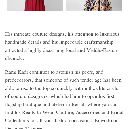
His intricate couture designs, his attention to luxurious
handmade details and his impeccable craftsmanship
attracted a highly discerning local and Middle-Eastern
clientele.
Rami Kadi continues to astonish his peers, and
predecessors, that someone of such tender age has been
able to rise to the top so quickly within the elite circle
of couture designers, which led him to open his first
flagship boutique and atelier in Beirut, where you can
find his Ready-to-Wear, Couture, Accessories and Bridal
Collections for all your fashion occasions. Bravo to our
Designer Takeover.