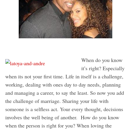
When do you know
it’s right? Especially
when its not your first time. Life in itself is a challenge,
working, dealing with ones day to day needs, planning
and managing a career, to say the least. So now you add
the challenge of marriage. Sharing your life with
someone is a selfless act. Your every thought, decisions
involves the well being of another. How do you know
when the person is right for you? When loving the