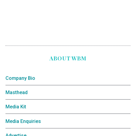
ABOUT WBM
Company Bio
Masthead
Media Kit
Media Enquiries
Advertise