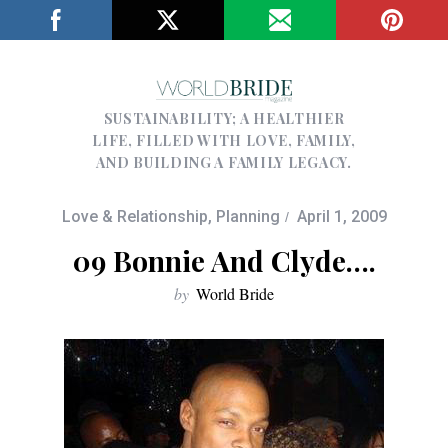
SUSTAINABILITY; A HEALTHIER
LIFE, FILLED WITH LOVE, FAMILY,
AND BUILDING A FAMILY LEGACY.
Love & Relationship
,
Planning
April 1, 2009
09 Bonnie And Clyde….
by
World Bride