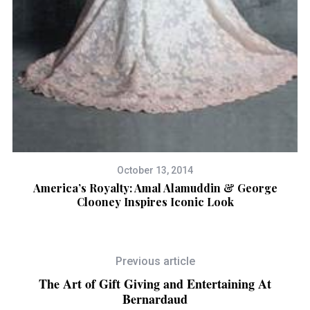
October 13, 2014
America’s Royalty: Amal Alamuddin & George
Clooney Inspires Iconic Look
Previous article
The Art of Gift Giving and Entertaining At
Bernardaud