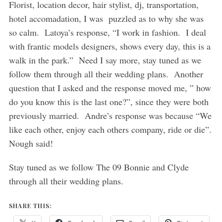
Florist, location decor, hair stylist, dj, transportation,
hotel accomadation, I was puzzled as to why she was
so calm. Latoya’s response, “I work in fashion. I deal
with frantic models designers, shows every day, this is a
walk in the park.” Need I say more, stay tuned as we
follow them through all their wedding plans. Another
question that I asked and the response moved me, ” how
do you know this is the last one?”, since they were both
previously married. Andre’s response was because “We
like each other, enjoy each others company, ride or die”.
Nough said!
Stay tuned as we follow The 09 Bonnie and Clyde
through all their wedding plans.
SHARE THIS: