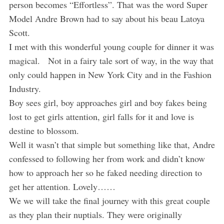
person becomes “Effortless”. That was the word Super
Model Andre Brown had to say about his beau Latoya
Scott.
I met with this wonderful young couple for dinner it was
magical. Not in a fairy tale sort of way, in the way that
only could happen in New York City and in the Fashion
Industry.
Boy sees girl, boy approaches girl and boy fakes being
lost to get girls attention, girl falls for it and love is
destine to blossom.
Well it wasn’t that simple but something like that, Andre
confessed to following her from work and didn’t know
how to approach her so he faked needing direction to
get her attention. Lovely……
We we will take the final journey with this great couple
as they plan their nuptials. They were originally