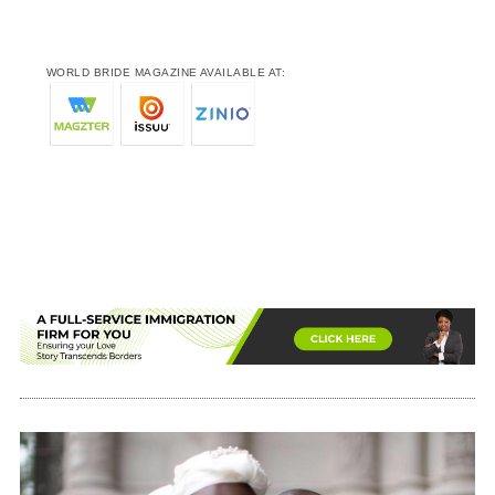
WORLD BRIDE MAGAZINE AVAILABLE AT: