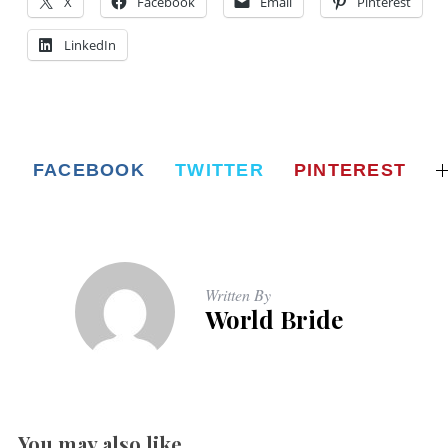
X
Facebook
Email
Pinterest
LinkedIn
FACEBOOK
TWITTER
PINTEREST
Written By
World Bride
You may also like