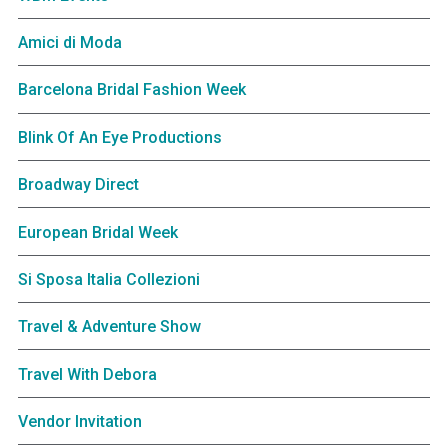
Amici di Moda
Barcelona Bridal Fashion Week
Blink Of An Eye Productions
Broadway Direct
European Bridal Week
Si Sposa Italia Collezioni
Travel & Adventure Show
Travel With Debora
Vendor Invitation