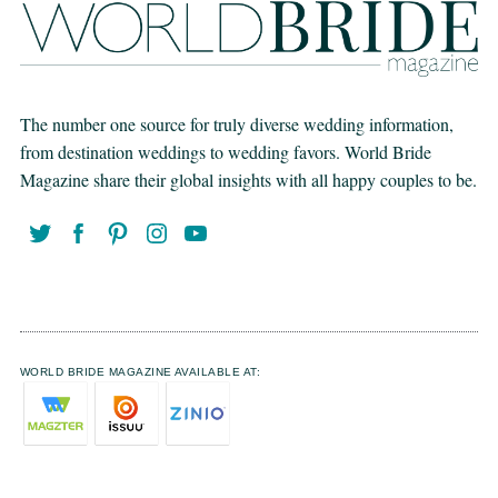
The number one source for truly diverse wedding information,
from destination weddings to wedding favors. World Bride
Magazine share their global insights with all happy couples to be.
WORLD BRIDE MAGAZINE AVAILABLE AT: