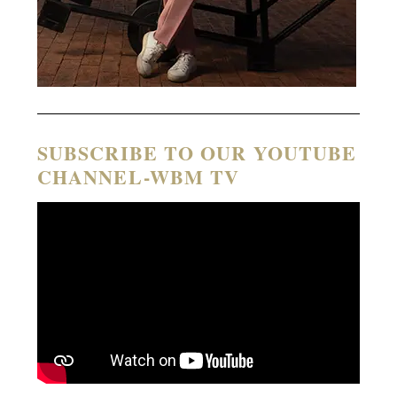
SUBSCRIBE TO OUR YOUTUBE
CHANNEL-WBM TV