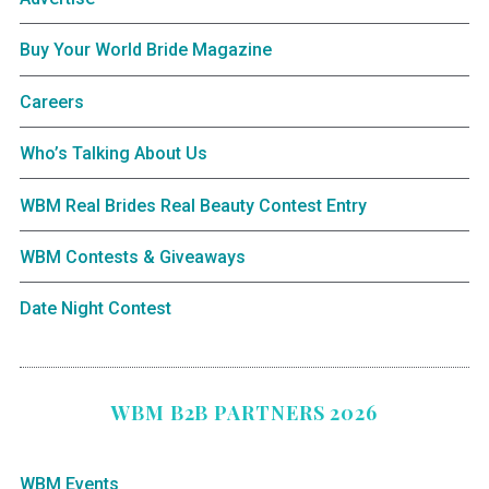
Buy Your World Bride Magazine
Careers
Who’s Talking About Us
WBM Real Brides Real Beauty Contest Entry
WBM Contests & Giveaways
Date Night Contest
WBM B2B PARTNERS 2026
WBM Events