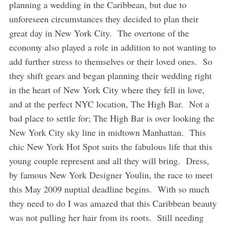
planning a wedding in the Caribbean, but due to
unforeseen circumstances they decided to plan their
great day in New York City. The overtone of the
economy also played a role in addition to not wanting to
add further stress to themselves or their loved ones. So
they shift gears and began planning their wedding right
in the heart of New York City where they fell in love,
and at the perfect NYC location, The High Bar. Not a
bad place to settle for; The High Bar is over looking the
New York City sky line in midtown Manhattan. This
chic New York Hot Spot suits the fabulous life that this
young couple represent and all they will bring. Dress,
by famous New York Designer Youlin, the race to meet
this May 2009 nuptial deadline begins. With so much
they need to do I was amazed that this Caribbean beauty
was not pulling her hair from its roots. Still needing