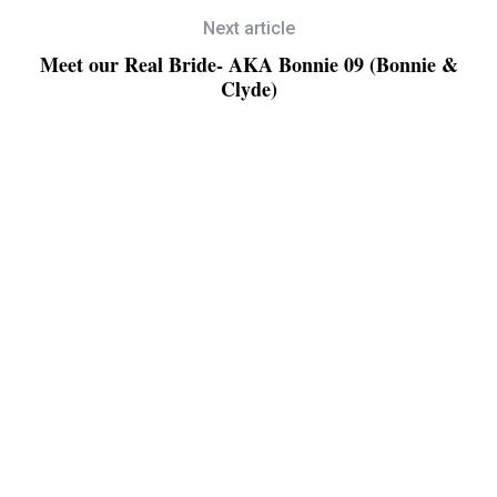
Next article
Meet our Real Bride- AKA Bonnie 09 (Bonnie &
Clyde)