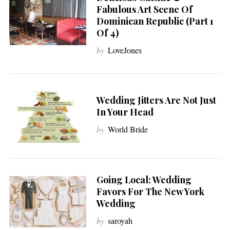
Fabulous Art Scene Of
Dominican Republic (Part 1
Of 4)
by
LoveJones
Wedding Jitters Are Not Just
In Your Head
by
World Bride
Going Local: Wedding
Favors For The New York
Wedding
by
saroyah