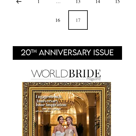
1
…
13
14
15
16
17