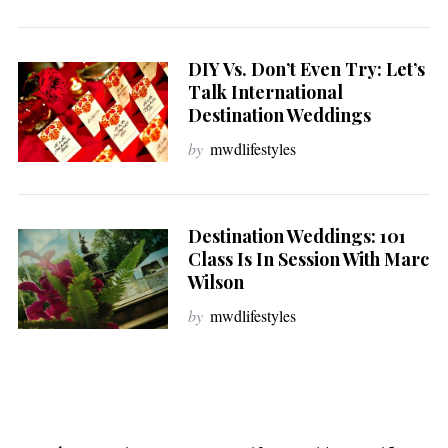
DIY Vs. Don’t Even Try: Let’s
Talk International
Destination Weddings
by
mwdlifestyles
Destination Weddings: 101
Class Is In Session With Marc
Wilson
by
mwdlifestyles