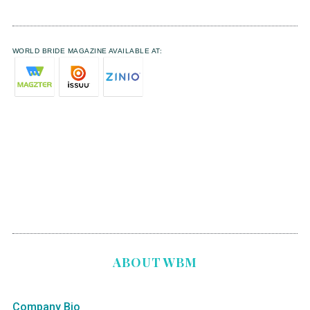
WORLD BRIDE MAGAZINE AVAILABLE AT:
ABOUT WBM
Company Bio