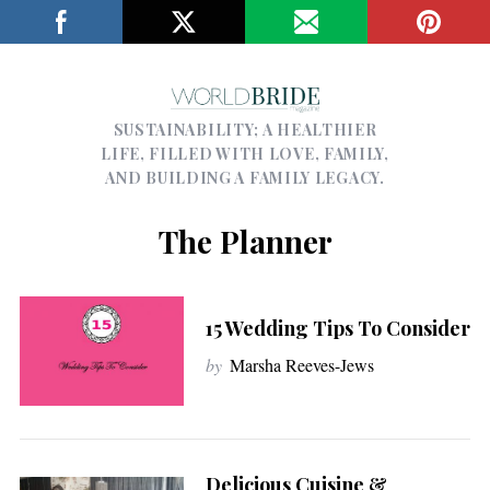
SUSTAINABILITY; A HEALTHIER
LIFE, FILLED WITH LOVE, FAMILY,
AND BUILDING A FAMILY LEGACY.
The Planner
15 Wedding Tips To Consider
by
Marsha Reeves-Jews
Delicious Cuisine &