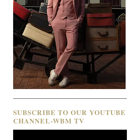
SUBSCRIBE TO OUR YOUTUBE
CHANNEL-WBM TV