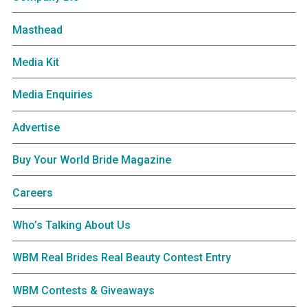
Masthead
Media Kit
Media Enquiries
Advertise
Buy Your World Bride Magazine
Careers
Who’s Talking About Us
WBM Real Brides Real Beauty Contest Entry
WBM Contests & Giveaways