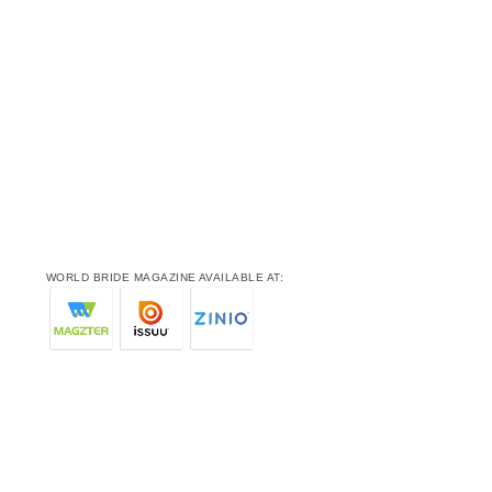
WORLD BRIDE MAGAZINE AVAILABLE AT: