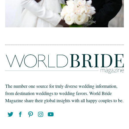
The number one source for truly diverse wedding information,
from destination weddings to wedding favors. World Bride
Magazine share their global insights with all happy couples to be.