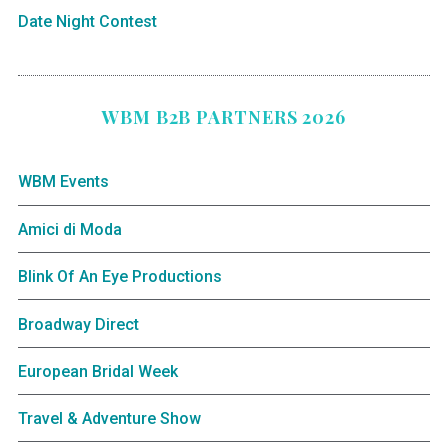
Date Night Contest
WBM B2B PARTNERS 2026
WBM Events
Amici di Moda
Blink Of An Eye Productions
Broadway Direct
European Bridal Week
Travel & Adventure Show