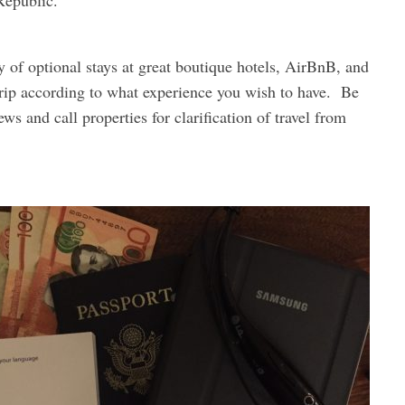
Republic.
y of optional stays at great boutique hotels, AirBnB, and
 trip according to what experience you wish to have. Be
ews and call properties for clarification of travel from