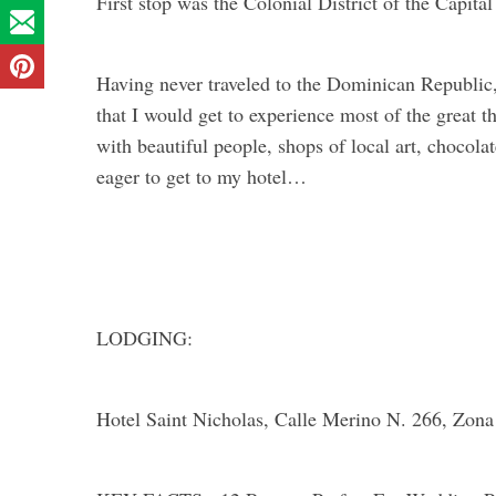
First stop was the Colonial District of the Capit
Having never traveled to the Dominican Republic,
that I would get to experience most of the great t
with beautiful people, shops of local art, chocolat
eager to get to my hotel…
LODGING:
Hotel Saint Nicholas, Calle Merino N. 266, Zon