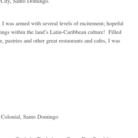
al City, Santo Domingo.
 I was armed with several levels of excitement; hopeful
hings within the land’s Latin-Caribbean culture! Filled
e, pastries and other great restaurants and cafes, I was
a Colonial, Santo Domingo