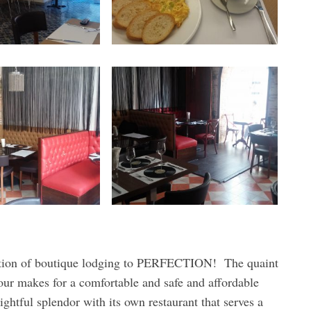
cution of boutique lodging to PERFECTION! The quaint
our makes for a comfortable and safe and affordable
htful splendor with its own restaurant that serves a