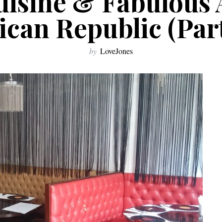
uisine & Fabulous 
can Republic (Part 
by
LoveJones