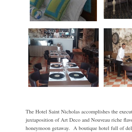
The Hotel Saint Nicholas accomplishes the exe
juxtaposition of Art Deco and Nouveau riche flav
honeymoon getaway. A boutique hotel full of delig