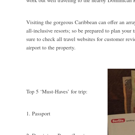
work out well traveling to the nearby Dominican 
Visiting the gorgeous Caribbean can offer an arra
all-inclusive resorts; so be prepared to plan your
sure to check all travel websites for customer revi
airport to the property.
Top 5 ‘Must-Haves’ for trip:
1. Passport