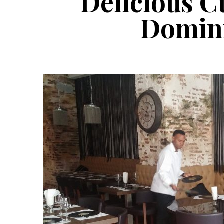
Delicious C
Domini