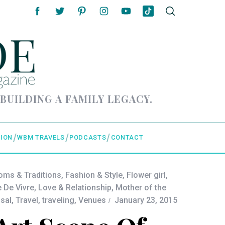
 BUILDING A FAMILY LEGACY.
ION
WBM TRAVELS
PODCASTS
CONTACT
oms & Traditions
,
Fashion & Style
,
Flower girl
,
e De Vivre
,
Love & Relationship
,
Mother of the
sal
,
Travel
,
traveling
,
Venues
January 23, 2015