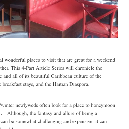
al wonderful places to visit that are great for a weekend
ther. This 4-Part Article Series will chronicle the
and all of its beautiful Caribbean culture of the
& breakfast stays, and the Haitian Diaspora.
l/winter newlyweds often look for a place to honeymoon
… Although, the fantasy and allure of being a
t can be somewhat challenging and expensive, it can