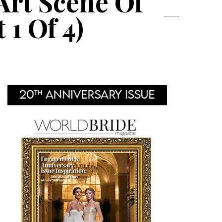
Art Scene Of
1 Of 4)