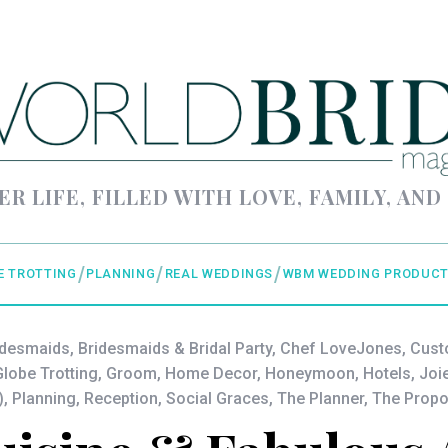
ER LIFE, FILLED WITH LOVE, FAMILY, AND
E TROTTING
PLANNING
REAL WEDDINGS
WBM WEDDING PRODUCT
idesmaids
,
Bridesmaids & Bridal Party
,
Chef LoveJones
,
Cust
lobe Trotting
,
Groom
,
Home Decor
,
Honeymoon
,
Hotels
,
Joi
)
,
Planning
,
Reception
,
Social Graces
,
The Planner
,
The Propo