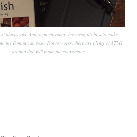
 places take American currency, however, it’s best to make
th the Dominican peso. Not to worry, there are plenty of ATMs
around that will make the conversion!