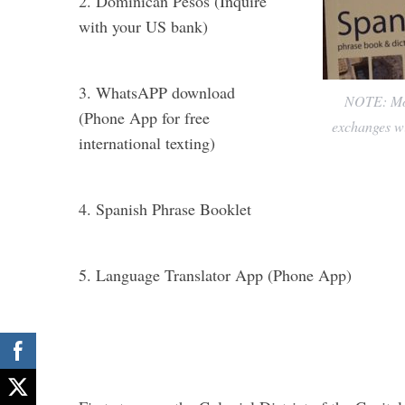
2. Dominican Pesos (Inquire
with your US bank)
3. WhatsAPP download
NOTE: Most
(Phone App for free
exchanges wi
international texting)
4. Spanish Phrase Booklet
5. Language Translator App (Phone App)