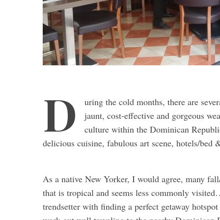
D
uring the cold months, there are sever
jaunt, cost-effective and gorgeous wea
culture within the Dominican Republic 
delicious cuisine, fabulous art scene, hotels/bed 
As a native New Yorker, I would agree, many fal
that is tropical and seems less commonly visited
trendsetter with finding a perfect getaway hotspo