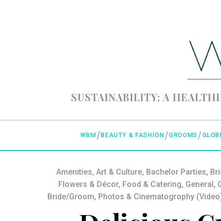
SUSTAINABILITY; A HEALTHI
WBM
BEAUTY & FASHION
GROOMS
GLOB
Amenities
,
Art & Culture
,
Bachelor Parties
,
Br
Flowers & Décor
,
Food & Catering
,
General
,
G
Bride/Groom
,
Photos & Cinematogrophy (Video