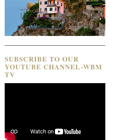
SUBSCRIBE TO OUR
YOUTUBE CHANNEL-WBM
TV