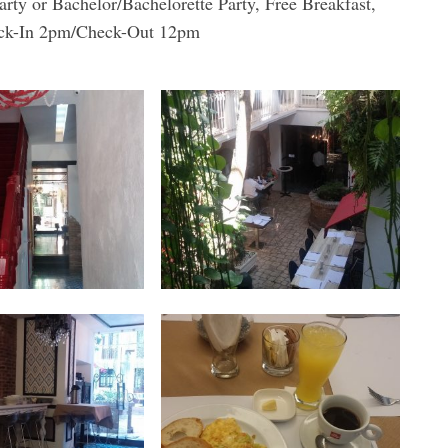
 or Bachelor/Bachelorette Party, Free Breakfast,
Check-In 2pm/Check-Out 12pm