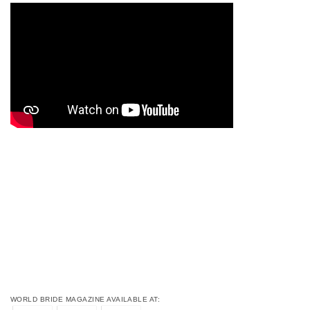
WORLD BRIDE MAGAZINE AVAILABLE AT: