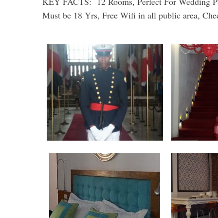
KEY FACTS: 12 Rooms, Perfect For Wedding Party
Must be 18 Yrs, Free Wifi in all public area, 