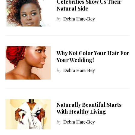
Celebrities Show Us Their
Natural Side
by
Debra Hare-Bey
Why Not Color Your Hair For
Your Wedding!
by
Debra Hare-Bey
Naturally Beautiful Starts
With Healthy Living
by
Debra Hare-Bey