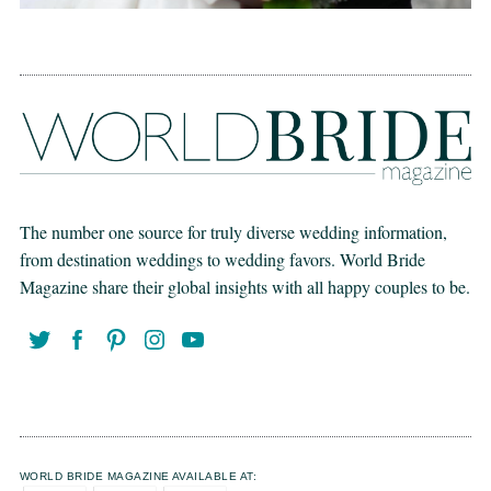
The number one source for truly diverse wedding information,
from destination weddings to wedding favors. World Bride
Magazine share their global insights with all happy couples to be.
WORLD BRIDE MAGAZINE AVAILABLE AT: