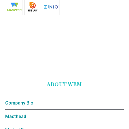
ABOUT WBM
Company Bio
Masthead