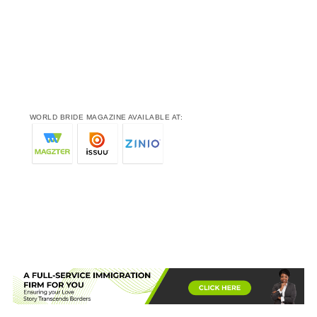
WORLD BRIDE MAGAZINE AVAILABLE AT: