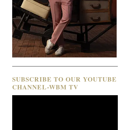
SUBSCRIBE TO OUR YOUTUBE
CHANNEL-WBM TV