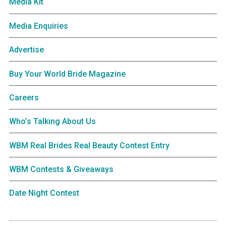
Media Kit
Media Enquiries
Advertise
Buy Your World Bride Magazine
Careers
Who’s Talking About Us
WBM Real Brides Real Beauty Contest Entry
WBM Contests & Giveaways
Date Night Contest