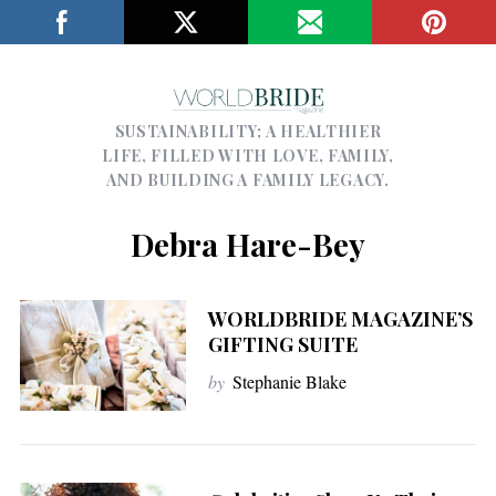
SUSTAINABILITY; A HEALTHIER
LIFE, FILLED WITH LOVE, FAMILY,
AND BUILDING A FAMILY LEGACY.
Debra Hare-Bey
WORLDBRIDE MAGAZINE’S
GIFTING SUITE
by
Stephanie Blake