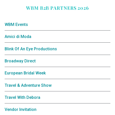
WBM B2B PARTNERS 2026
WBM Events
Amici di Moda
Blink Of An Eye Productions
Broadway Direct
European Bridal Week
Travel & Adventure Show
Travel With Debora
Vendor Invitation