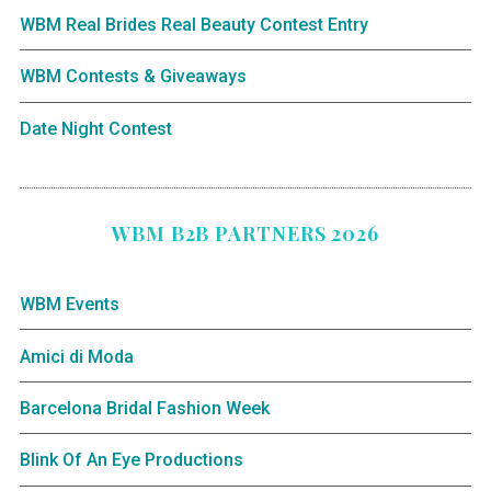
WBM Real Brides Real Beauty Contest Entry
WBM Contests & Giveaways
Date Night Contest
WBM B2B PARTNERS 2026
WBM Events
Amici di Moda
Barcelona Bridal Fashion Week
Blink Of An Eye Productions