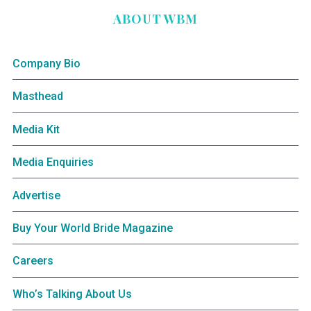
ABOUT WBM
Company Bio
Masthead
Media Kit
Media Enquiries
Advertise
Buy Your World Bride Magazine
Careers
Who’s Talking About Us