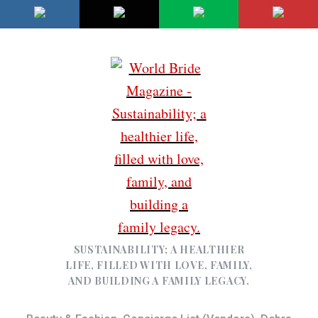
SUSTAINABILITY; A HEALTHIER
LIFE, FILLED WITH LOVE, FAMILY,
AND BUILDING A FAMILY LEGACY.