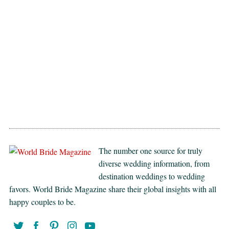
The number one source for truly
diverse wedding information, from
destination weddings to wedding
favors. World Bride Magazine share their global insights with all
happy couples to be.