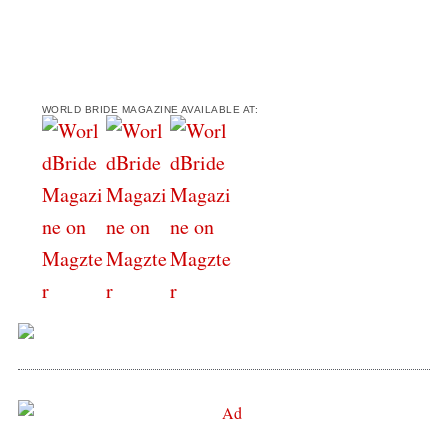
WORLD BRIDE MAGAZINE AVAILABLE AT: