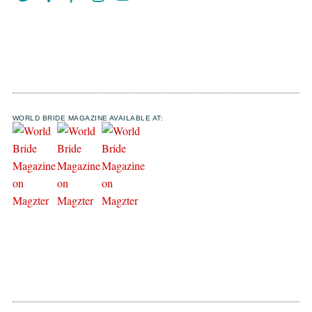
WORLD BRIDE MAGAZINE AVAILABLE AT: