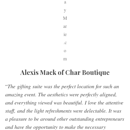
a
y
M
ar
ie
.c
o
m
Alexis Mack of Char Boutique
“
The gifting suite was the perfect location for such an
amazing event. The aesthetics were perfectly aligned,
and everything viewed was beautiful. I love the attentive
staff, and the light refreshments were delectable. It was
a pleasure to be around other outstanding entrepreneurs
and have the opportunity to make the necessary