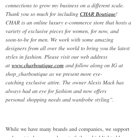
connections to grow my business on a different scale.
Thank you so much for including
CHAR Boutique
!
CHAR is an online luxury e-commerce store that hosts a
variety of exclusive pieces for women, for now, and
soon-to-be for men. We work with some amazing
designers from all over the world to bring you the latest
styles in fashion. Please visit our web address
at
www.charboutique.com
and follow along on IG at
shop_charboutique as we present more eye-
catching exclusive attire. The owner Alexis Mack has
always had an eye for fashion and now offers
personal shopping needs and wardrobe styling”.
While we have many brands and companies, we support