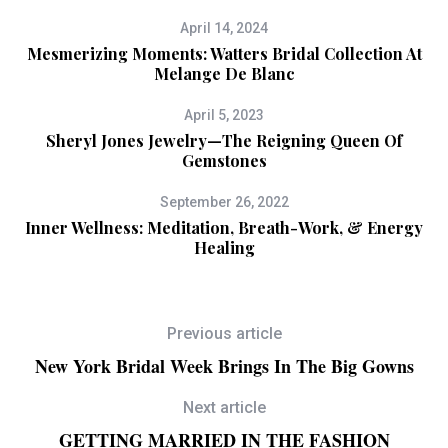
April 14, 2024
Mesmerizing Moments: Watters Bridal Collection At
Melange De Blanc
April 5, 2023
Sheryl Jones Jewelry—The Reigning Queen Of
Gemstones
September 26, 2022
Inner Wellness: Meditation, Breath-Work, & Energy
Healing
Previous article
New York Bridal Week Brings In The Big Gowns
Next article
GETTING MARRIED IN THE FASHION