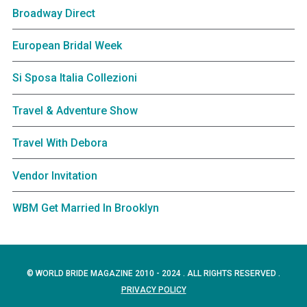
Broadway Direct
European Bridal Week
Si Sposa Italia Collezioni
Travel & Adventure Show
Travel With Debora
Vendor Invitation
WBM Get Married In Brooklyn
© WORLD BRIDE MAGAZINE 2010 - 2024 . ALL RIGHTS RESERVED .
PRIVACY POLICY