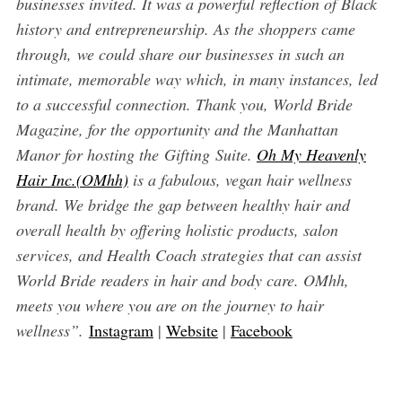
businesses invited. It was a powerful reflection of Black
history and entrepreneurship. As the shoppers came
through, we could share our businesses in such an
intimate, memorable way which, in many instances, led
to a successful connection. Thank you, World Bride
Magazine, for the opportunity and the Manhattan
Manor for hosting the Gifting Suite.
Oh My Heavenly
Hair Inc.(OMhh)
is a fabulous, vegan hair wellness
brand. We bridge the gap between healthy hair and
overall health by offering holistic products, salon
services, and Health Coach strategies that can assist
World Bride readers in hair and body care. OMhh,
meets you where you are on the journey to hair
wellness”.
Instagram
|
Website
|
Facebook