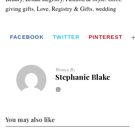
giving gifts
,
Love
,
Registry & Gifts
,
wedding
FACEBOOK
TWITTER
PINTEREST
Written By
Stephanie Blake
You may also like