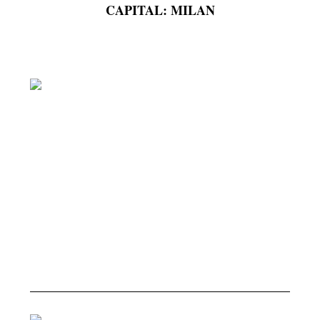
CAPITAL: MILAN