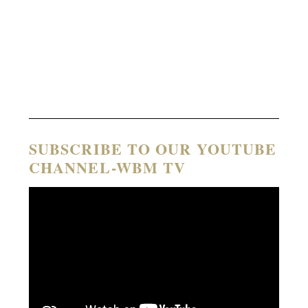
SUBSCRIBE TO OUR YOUTUBE
CHANNEL-WBM TV