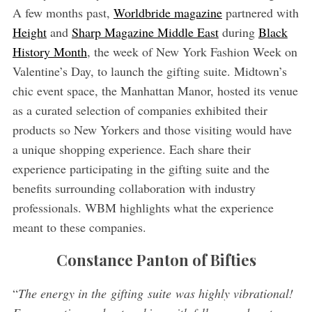
A few months past,
Worldbride magazine
partnered with
Height
and
Sharp Magazine Middle East
during
Black
History Month
, the week of New York Fashion Week on
Valentine’s Day, to launch the gifting suite. Midtown’s
chic event space, the Manhattan Manor, hosted its venue
as a curated selection of companies exhibited their
products so New Yorkers and those visiting would have
a unique shopping experience. Each share their
experience participating in the gifting suite and the
benefits surrounding collaboration with industry
professionals. WBM highlights what the experience
meant to these companies.
Constance Panton of Bifties
“
The energy in the gifting suite was highly vibrational!