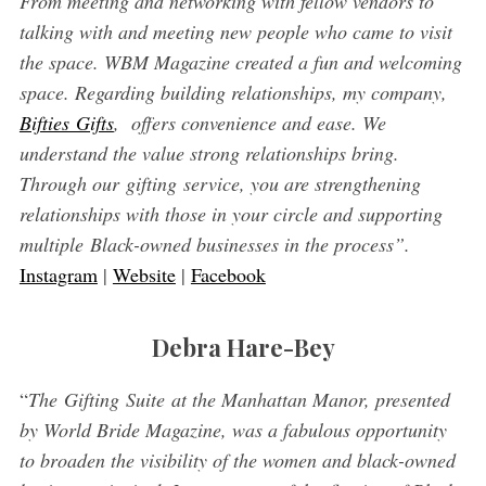
From meeting and networking with fellow vendors to
talking with and meeting new people who came to visit
the space. WBM Magazine created a fun and welcoming
space. Regarding building relationships, my company,
Bifties Gifts
, offers convenience and ease. We
understand the value strong relationships bring.
Through our gifting service, you are strengthening
relationships with those in your circle and supporting
multiple Black-owned businesses in the process”.
Instagram
|
Website
|
Facebook
Debra Hare-Bey
“
The Gifting Suite at the Manhattan Manor, presented
by World Bride Magazine, was a fabulous opportunity
to broaden the visibility of the women and black-owned