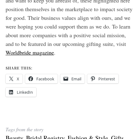
and want to keep you abreast of, these highlighted here
position themselves in the marketplace to impact society
for good. Their business values align with ours, and we
were hoping you could support them as we do. To learn
about more companies with a positive social mission,
and to be featured in our upcoming gifting suite, visit
Worldbride magazine
.
SHARE THIS:
X
Facebook
Email
Pinterest
LinkedIn
Tags from the story
Beauty
,
Bridal Registry
,
Fashion & Style
,
Gifts
,