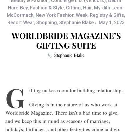
Beauty & Fashion
,
Concierge List (Vendors)
,
Debra
Hare-Bey
,
Fashion & Style
,
Gifting
,
Hair
,
Myrdith Leon-
McCormack
,
New York Fashion Week
,
Registry & Gifts
,
Resort Wear
,
Shopping
,
Stephanie Blake
May 1, 2023
WORLDBRIDE MAGAZINE’S
GIFTING SUITE
by
Stephanie Blake
G
ifting makes room for building relationships.
Giving is in the nature of us who work at
Worldbride Magazine. There isn’t a bad time to give,
and we keep this in mind as seasons of marriage,
holidays, birthdays, and other festivities come and go.