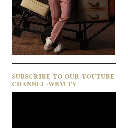
SUBSCRIBE TO OUR YOUTUBE
CHANNEL-WBM TV