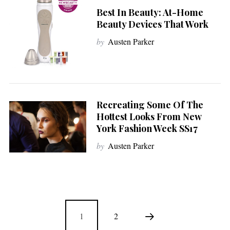
Best In Beauty: At-Home
Beauty Devices That Work
by
Austen Parker
Recreating Some Of The
Hottest Looks From New
York Fashion Week SS17
by
Austen Parker
1
2