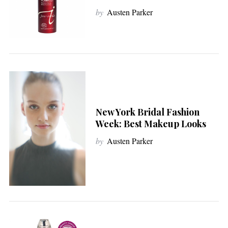
by
Austen Parker
New York Bridal Fashion
Week: Best Makeup Looks
by
Austen Parker