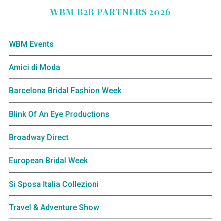
WBM B2B PARTNERS 2026
WBM Events
Amici di Moda
Barcelona Bridal Fashion Week
Blink Of An Eye Productions
Broadway Direct
European Bridal Week
Si Sposa Italia Collezioni
Travel & Adventure Show