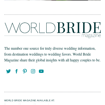
The number one source for truly diverse wedding information,
from destination weddings to wedding favors. World Bride
Magazine share their global insights with all happy couples to be.
WORLD BRIDE MAGAZINE AVAILABLE AT: