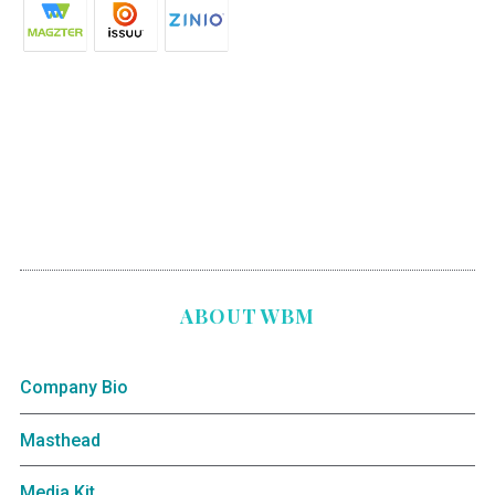
ABOUT WBM
Company Bio
Masthead
Media Kit