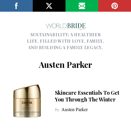
SUSTAINABILITY; A HEALTHIER
LIFE, FILLED WITH LOVE, FAMILY,
AND BUILDING A FAMILY LEGACY.
Austen Parker
Skincare Essentials To Get
You Through The Winter
by
Austen Parker