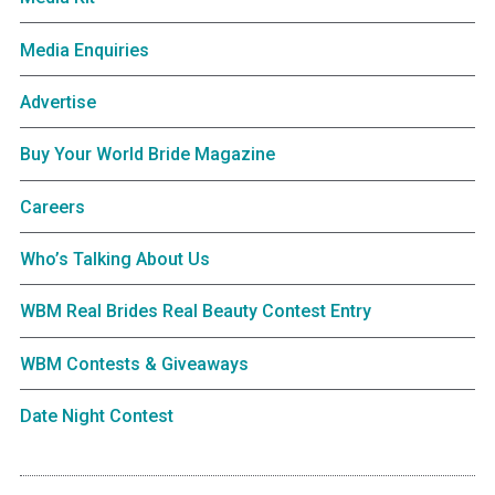
Media Enquiries
Advertise
Buy Your World Bride Magazine
Careers
Who’s Talking About Us
WBM Real Brides Real Beauty Contest Entry
WBM Contests & Giveaways
Date Night Contest