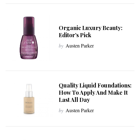
Organic Luxury Beauty:
Editor’s Pick
by
Austen Parker
Quality Liquid Foundations:
How To Apply And Make It
Last All Day
by
Austen Parker