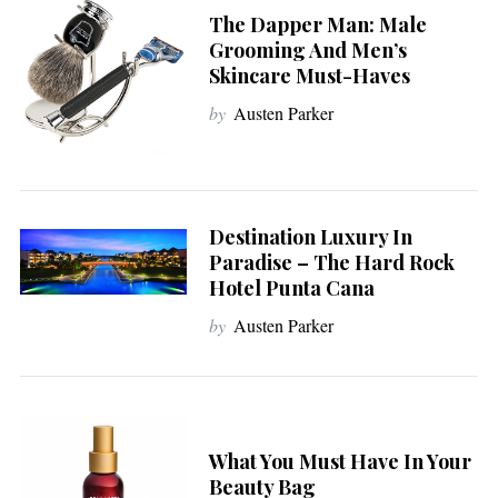
The Dapper Man: Male
Grooming And Men’s
Skincare Must-Haves
by
Austen Parker
Destination Luxury In
Paradise – The Hard Rock
Hotel Punta Cana
by
Austen Parker
What You Must Have In Your
Beauty Bag