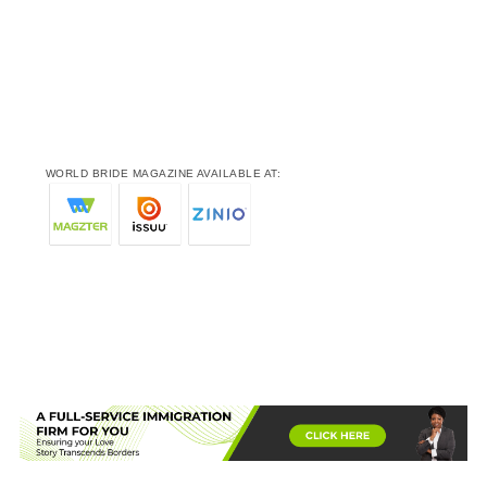
WORLD BRIDE MAGAZINE AVAILABLE AT: