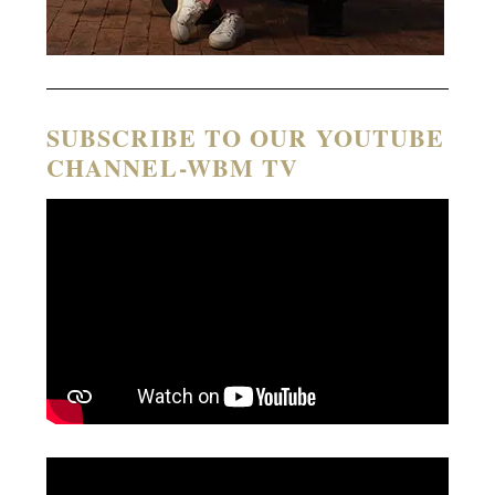
SUBSCRIBE TO OUR YOUTUBE
CHANNEL-WBM TV