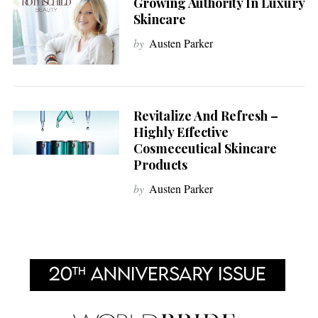
Growing Authority In Luxury
Skincare
by
Austen Parker
Revitalize And Refresh –
Highly Effective
Cosmeceutical Skincare
Products
by
Austen Parker