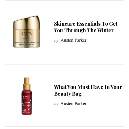
Skincare Essentials To Get
You Through The Winter
by
Austen Parker
What You Must Have In Your
Beauty Bag
by
Austen Parker