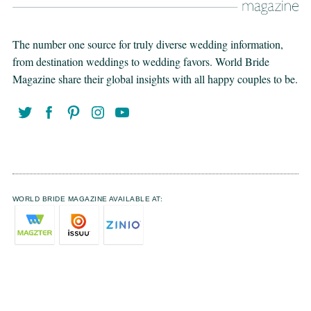
The number one source for truly diverse wedding information,
from destination weddings to wedding favors. World Bride
Magazine share their global insights with all happy couples to be.
WORLD BRIDE MAGAZINE AVAILABLE AT: