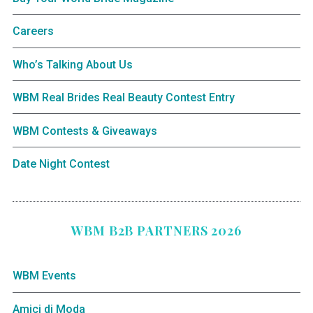
Careers
Who’s Talking About Us
WBM Real Brides Real Beauty Contest Entry
WBM Contests & Giveaways
Date Night Contest
WBM B2B PARTNERS 2026
WBM Events
Amici di Moda