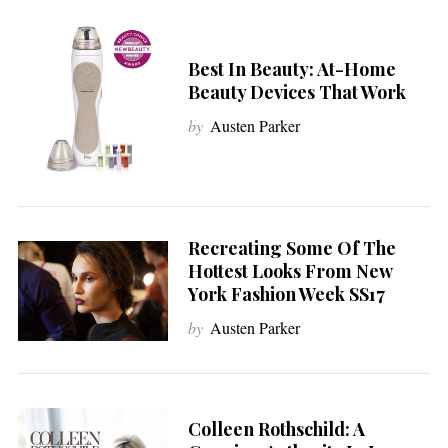
Best In Beauty: At-Home
Beauty Devices That Work
by
Austen Parker
Recreating Some Of The
Hottest Looks From New
York Fashion Week SS17
by
Austen Parker
Colleen Rothschild: A