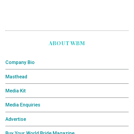
ABOUT WBM
Company Bio
Masthead
Media Kit
Media Enquiries
Advertise
Buy Your World Bride Magazine