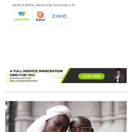
WORLD BRIDE MAGAZINE AVAILABLE AT: