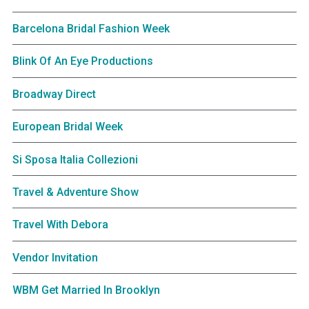
Barcelona Bridal Fashion Week
Blink Of An Eye Productions
Broadway Direct
European Bridal Week
Si Sposa Italia Collezioni
Travel & Adventure Show
Travel With Debora
Vendor Invitation
WBM Get Married In Brooklyn