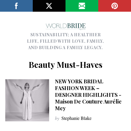
SUSTAINABILITY; A HEALTHIER
LIFE, FILLED WITH LOVE, FAMILY,
AND BUILDING A FAMILY LEGACY.
Beauty Must-Haves
NEW YORK BRIDAL
FASHION WEEK –
DESIGNER HIGHLIGHTS -
Maison De Couture Aurélie
Mey
by
Stephanie Blake