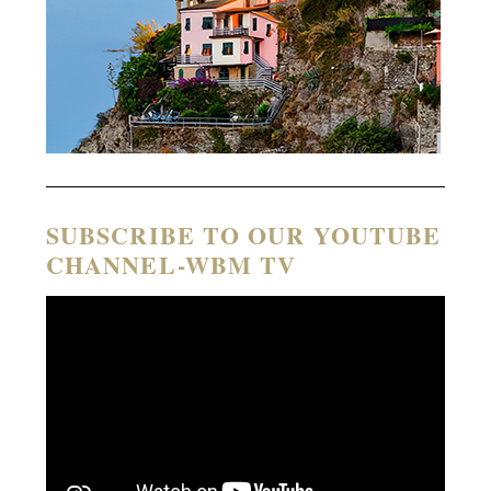
SUBSCRIBE TO OUR YOUTUBE
CHANNEL-WBM TV