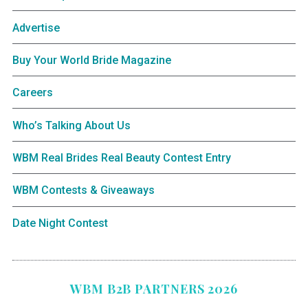
Advertise
Buy Your World Bride Magazine
Careers
Who’s Talking About Us
WBM Real Brides Real Beauty Contest Entry
WBM Contests & Giveaways
Date Night Contest
WBM B2B PARTNERS 2026