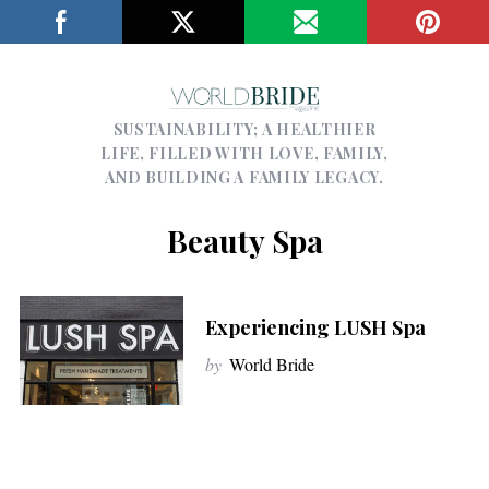
SUSTAINABILITY; A HEALTHIER
LIFE, FILLED WITH LOVE, FAMILY,
AND BUILDING A FAMILY LEGACY.
Beauty Spa
Experiencing LUSH Spa
by
World Bride