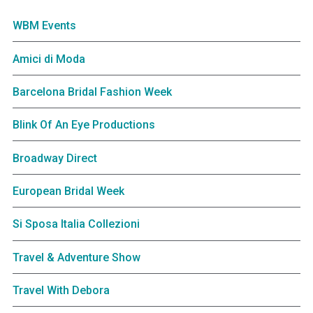
WBM Events
Amici di Moda
Barcelona Bridal Fashion Week
Blink Of An Eye Productions
Broadway Direct
European Bridal Week
Si Sposa Italia Collezioni
Travel & Adventure Show
Travel With Debora