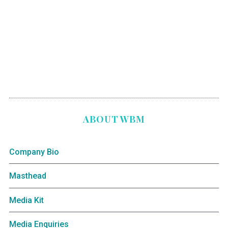
ABOUT WBM
Company Bio
Masthead
Media Kit
Media Enquiries