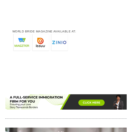
WORLD BRIDE MAGAZINE AVAILABLE AT: