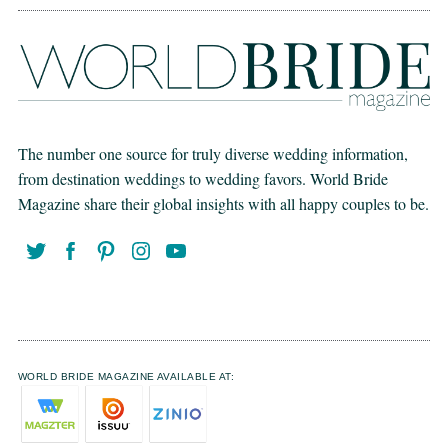
The number one source for truly diverse wedding information,
from destination weddings to wedding favors. World Bride
Magazine share their global insights with all happy couples to be.
WORLD BRIDE MAGAZINE AVAILABLE AT: