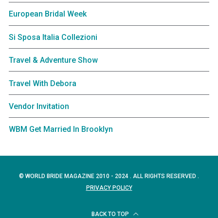
European Bridal Week
Si Sposa Italia Collezioni
Travel & Adventure Show
Travel With Debora
Vendor Invitation
WBM Get Married In Brooklyn
© WORLD BRIDE MAGAZINE 2010 - 2024 . ALL RIGHTS RESERVED .
PRIVACY POLICY
BACK TO TOP