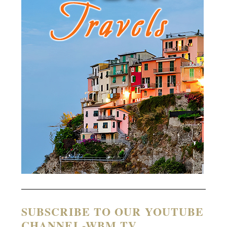
SUBSCRIBE TO OUR YOUTUBE
CHANNEL-WBM TV