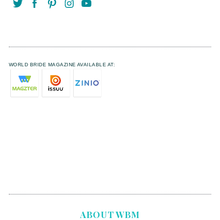
WORLD BRIDE MAGAZINE AVAILABLE AT:
ABOUT WBM