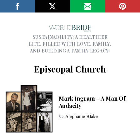
SUSTAINABILITY; A HEALTHIER
LIFE, FILLED WITH LOVE, FAMILY,
AND BUILDING A FAMILY LEGACY.
Episcopal Church
Mark Ingram – A Man Of
Audacity
by
Stephanie Blake