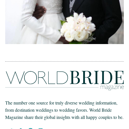
The number one source for truly diverse wedding information,
from destination weddings to wedding favors. World Bride
Magazine share their global insights with all happy couples to be.