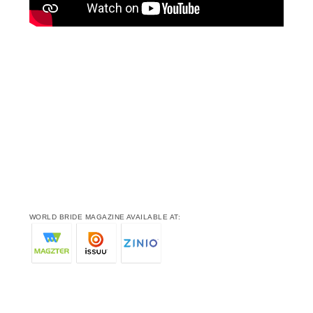
WORLD BRIDE MAGAZINE AVAILABLE AT: