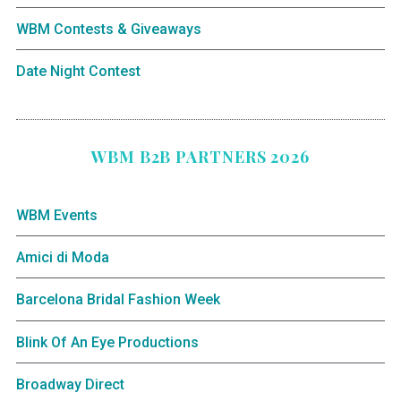
WBM Contests & Giveaways
Date Night Contest
WBM B2B PARTNERS 2026
WBM Events
Amici di Moda
Barcelona Bridal Fashion Week
Blink Of An Eye Productions
Broadway Direct