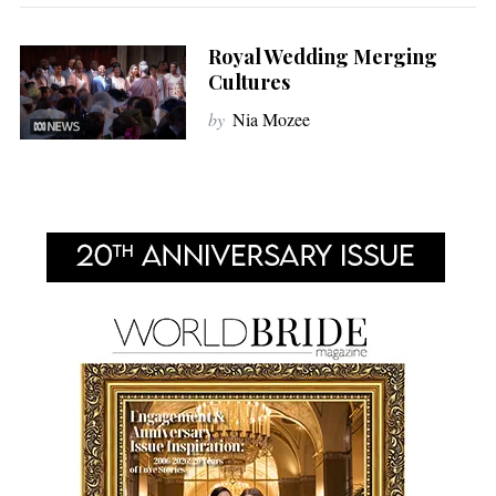
Royal Wedding Merging
Cultures
by
Nia Mozee