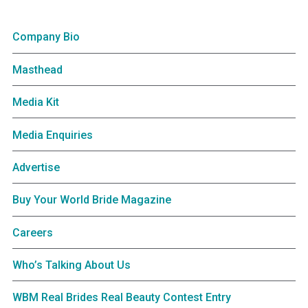
Company Bio
Masthead
Media Kit
Media Enquiries
Advertise
Buy Your World Bride Magazine
Careers
Who’s Talking About Us
WBM Real Brides Real Beauty Contest Entry