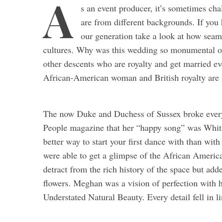
A
s an event producer, it’s sometimes ch
are from different backgrounds. If you
our generation take a look at how seam
cultures. Why was this wedding so monumental on
other descents who are royalty and get married ever
African-American woman and British royalty are
The now Duke and Duchess of Sussex broke every
People magazine that her “happy song” was Whi
better way to start your first dance with than wit
were able to get a glimpse of the African America
detract from the rich history of the space but ad
flowers. Meghan was a vision of perfection with
Understated Natural Beauty. Every detail fell in