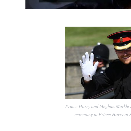
Prince Harry and Meghan Markle ri
ceremony to Prince Harry at S