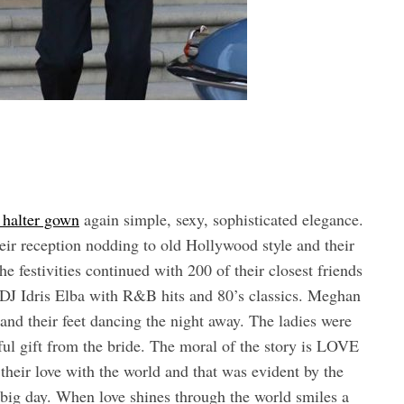
 halter gown
again simple, sexy, sophisticated elegance.
ir reception nodding to old Hollywood style and their
he festivities continued with 200 of their closest friends
DJ Idris Elba with R&B hits and 80’s classics. Meghan
and their feet dancing the night away. The ladies were
l gift from the bride. The moral of the story is LOVE
r love with the world and that was evident by the
r big day. When love shines through the world smiles a