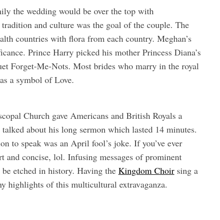
ily the wedding would be over the top with
 tradition and culture was the goal of the couple. The
alth countries with flora from each country. Meghan’s
ficance. Prince Harry picked his mother Princess Diana’s
uquet Forget-Me-Nots. Most brides who marry in the royal
e as a symbol of Love.
copal Church gave Americans and British Royals a
 talked about his long sermon which lasted 14 minutes.
on to speak was an April fool’s joke. If you’ve ever
t and concise, lol. Infusing messages of prominent
r be etched in history. Having the
Kingdom Choir
sing a
highlights of this multicultural extravaganza.