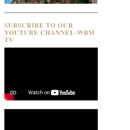
SUBSCRIBE TO OUR
YOUTUBE CHANNEL-WBM
TV