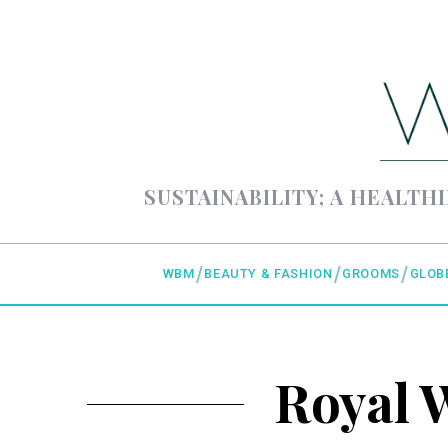
SUSTAINABILITY; A HEALTHI
WBM
BEAUTY & FASHION
GROOMS
GLOB
Royal 