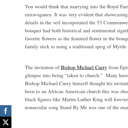
You would think that marrying into the Royal Fam
extravagance. It was very evident that showcasing
details in the veil incorporated the 53 Commonwe
bouquet had both historical and sentimental signi
favorite flowers as the featured flower in the bo
family stick to using a traditional sprig of Myrtl
The invitation of
Bishop Michael Curry
from Epis
glimpse into being “taken to church.” Many have
Bishop Michael Curry himself thought his invitati
been to an African American church this was shor
black figures like Martin Luther King will foreve
nonsecular song Stand By Me was one of the many 