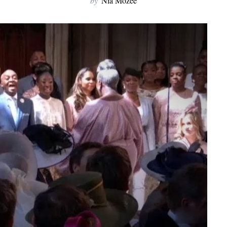
by
Nia Mozee