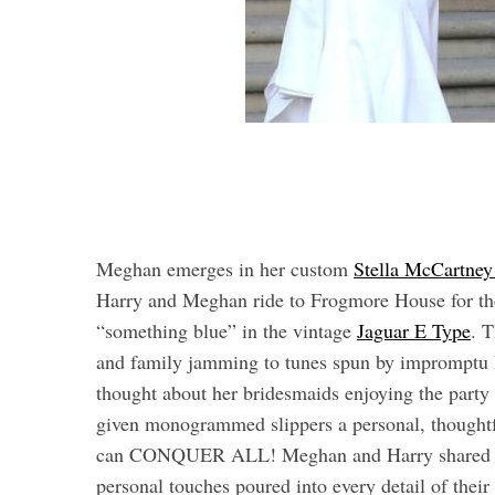
Meghan emerges in her custom
Stella McCartney
Harry and Meghan ride to Frogmore House for the
“something blue” in the vintage
Jaguar E Type
. T
and family jamming to tunes spun by impromptu 
thought about her bridesmaids enjoying the party 
given monogrammed slippers a personal, thoughtfu
can CONQUER ALL! Meghan and Harry shared thei
personal touches poured into every detail of thei