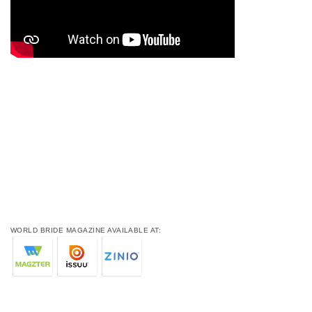
WORLD BRIDE MAGAZINE AVAILABLE AT: