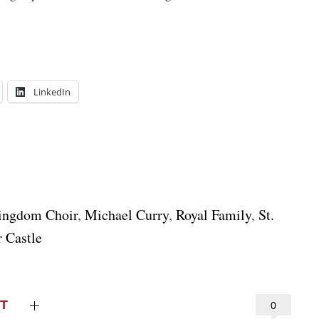
LinkedIn
ingdom Choir
,
Michael Curry
,
Royal Family
,
St.
 Castle
T
0