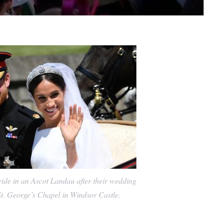
de in an Ascot Landau after their wedding
t. George’s Chapel in Windsor Castle.