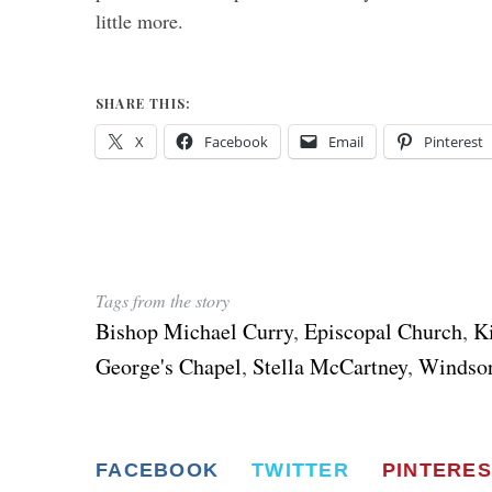
little more.
SHARE THIS:
X
Facebook
Email
Pinterest
Tags from the story
Bishop Michael Curry
,
Episcopal Church
,
K
George's Chapel
,
Stella McCartney
,
Windsor
FACEBOOK
TWITTER
PINTERES