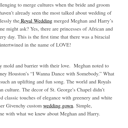
allenging to merge cultures when the bride and groom
 haven’t already seen the most talked about wedding of
lessly the
Royal Wedding
merged Meghan and Harry’s
e might ask? Yes, there are princesses of African and
y day. This is the first time that there was a biracial
 intertwined in the name of LOVE!
 mold and barrier with their love. Meghan noted to
tney Houston’s “I Wanna Dance with Somebody.” What
h such an uplifting and fun song. The world and Royals
n culture. The decor of St. George’s Chapel didn’t
ded classic touches of elegance with greenery and white
 her Givenchy custom
wedding gown
. Simple,
 line with what we knew about Meghan and Harry.