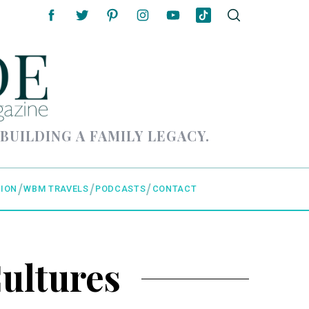
 BUILDING A FAMILY LEGACY.
ION
WBM TRAVELS
PODCASTS
CONTACT
ultures