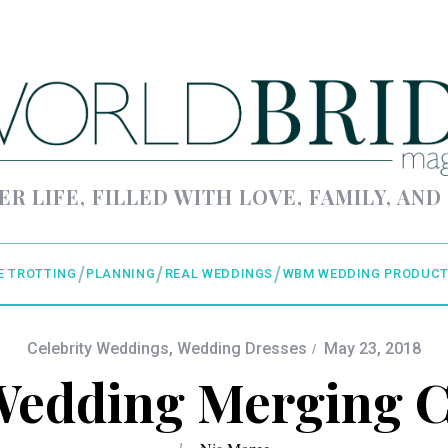
ER LIFE, FILLED WITH LOVE, FAMILY, AND
E TROTTING
PLANNING
REAL WEDDINGS
WBM WEDDING PRODUCT
Celebrity Weddings
,
Wedding Dresses
May 23, 2018
Wedding Merging C