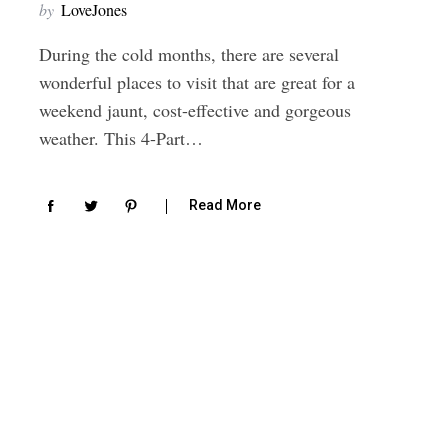
by
LoveJones
During the cold months, there are several
wonderful places to visit that are great for a
weekend jaunt, cost-effective and gorgeous
weather. This 4-Part…
Read More