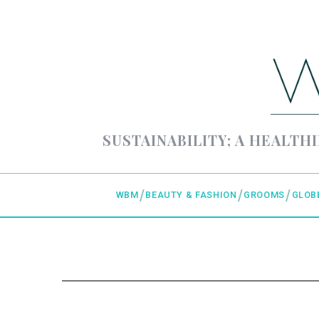
SUSTAINABILITY; A HEALTHI
WBM
BEAUTY & FASHION
GROOMS
GLOB