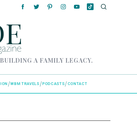
 BUILDING A FAMILY LEGACY.
ION
WBM TRAVELS
PODCASTS
CONTACT