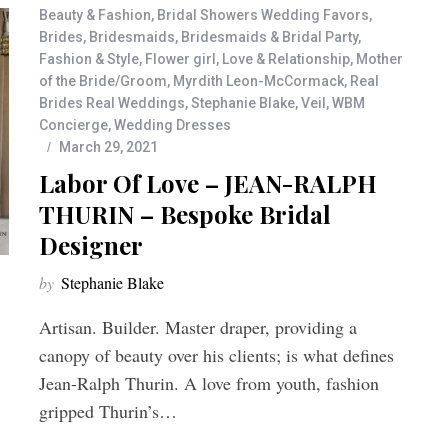
Beauty & Fashion
,
Bridal Showers Wedding Favors
,
Brides
,
Bridesmaids
,
Bridesmaids & Bridal Party
,
Fashion & Style
,
Flower girl
,
Love & Relationship
,
Mother
of the Bride/Groom
,
Myrdith Leon-McCormack
,
Real
Brides Real Weddings
,
Stephanie Blake
,
Veil
,
WBM
Concierge
,
Wedding Dresses
March 29, 2021
Labor Of Love – JEAN-RALPH
THURIN – Bespoke Bridal
Designer
by
Stephanie Blake
Artisan. Builder. Master draper, providing a
canopy of beauty over his clients; is what defines
Jean-Ralph Thurin. A love from youth, fashion
gripped Thurin’s…