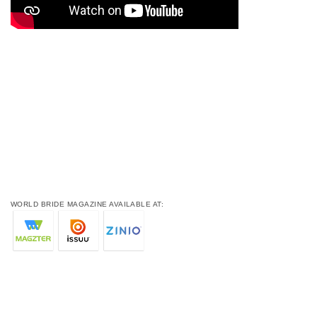
WORLD BRIDE MAGAZINE AVAILABLE AT: