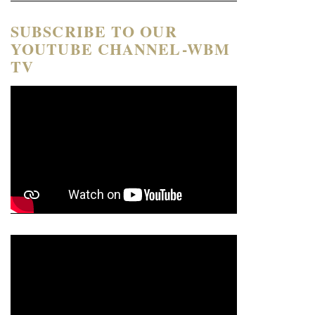
SUBSCRIBE TO OUR
YOUTUBE CHANNEL-WBM
TV