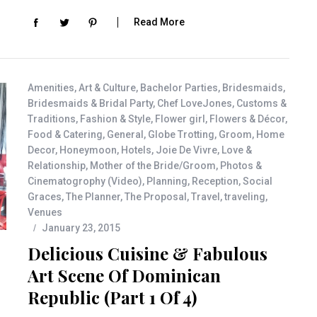
Read More
Amenities
,
Art & Culture
,
Bachelor Parties
,
Bridesmaids
,
Bridesmaids & Bridal Party
,
Chef LoveJones
,
Customs &
Traditions
,
Fashion & Style
,
Flower girl
,
Flowers & Décor
,
Food & Catering
,
General
,
Globe Trotting
,
Groom
,
Home
Decor
,
Honeymoon
,
Hotels
,
Joie De Vivre
,
Love &
Relationship
,
Mother of the Bride/Groom
,
Photos &
Cinematogrophy (Video)
,
Planning
,
Reception
,
Social
Graces
,
The Planner
,
The Proposal
,
Travel
,
traveling
,
Venues
January 23, 2015
Delicious Cuisine & Fabulous
Art Scene Of Dominican
Republic (Part 1 Of 4)