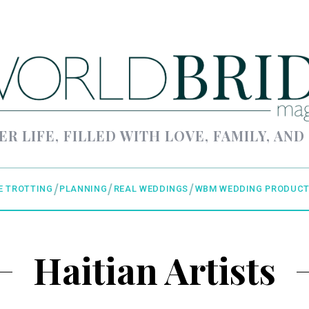
ER LIFE, FILLED WITH LOVE, FAMILY, AND
E TROTTING
PLANNING
REAL WEDDINGS
WBM WEDDING PRODUCT
Haitian Artists