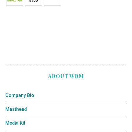
ABOUT WBM
Company Bio
Masthead
Media Kit