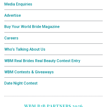
Media Enquiries
Advertise
Buy Your World Bride Magazine
Careers
Who’s Talking About Us
WBM Real Brides Real Beauty Contest Entry
WBM Contests & Giveaways
Date Night Contest
WBM B2B PARTNERS 2026