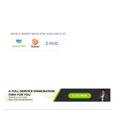
WORLD BRIDE MAGAZINE AVAILABLE AT: