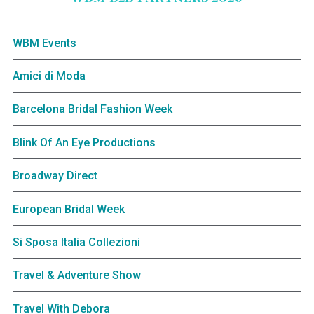
WBM Events
Amici di Moda
Barcelona Bridal Fashion Week
Blink Of An Eye Productions
Broadway Direct
European Bridal Week
Si Sposa Italia Collezioni
Travel & Adventure Show
Travel With Debora