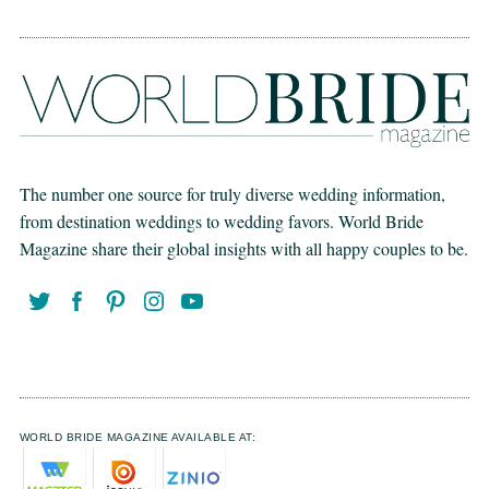
The number one source for truly diverse wedding information,
from destination weddings to wedding favors. World Bride
Magazine share their global insights with all happy couples to be.
WORLD BRIDE MAGAZINE AVAILABLE AT: