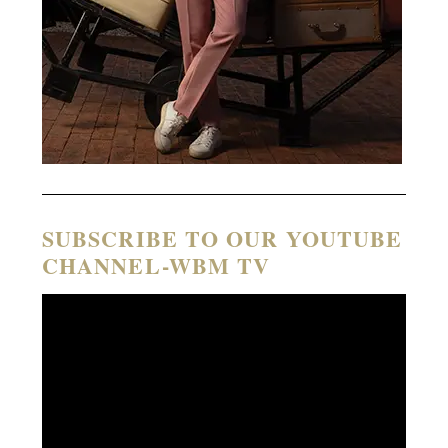
SUBSCRIBE TO OUR YOUTUBE
CHANNEL-WBM TV