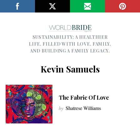
SUSTAINABILITY; A HEALTHIER
LIFE, FILLED WITH LOVE, FAMILY,
AND BUILDING A FAMILY LEGACY.
Kevin Samuels
The Fabric Of Love
by
Shatrese Williams