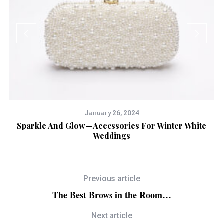
January 26, 2024
R
Sparkle And Glow—Accessories For Winter White
Fr
Weddings
Previous article
The Best Brows in the Room…
Next article