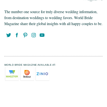
The number one source for truly diverse wedding information,
from destination weddings to wedding favors. World Bride
Magazine share their global insights with all happy couples to be.
WORLD BRIDE MAGAZINE AVAILABLE AT: