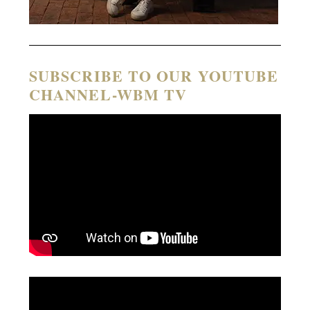
SUBSCRIBE TO OUR YOUTUBE
CHANNEL-WBM TV