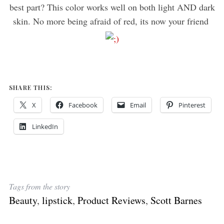
best part? This color works well on both light AND dark
skin. No more being afraid of red, its now your friend
SHARE THIS:
X
Facebook
Email
Pinterest
LinkedIn
Tags from the story
Beauty
,
lipstick
,
Product Reviews
,
Scott Barnes