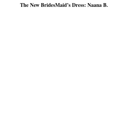
The New BridesMaid’s Dress: Naana B.