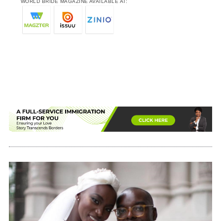
WORLD BRIDE MAGAZINE AVAILABLE AT: