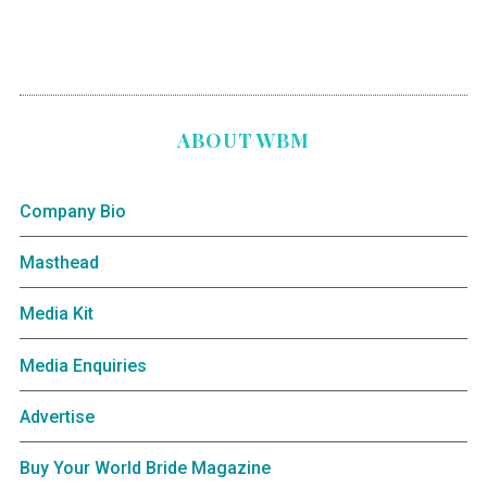
ABOUT WBM
Company Bio
Masthead
Media Kit
Media Enquiries
Advertise
Buy Your World Bride Magazine