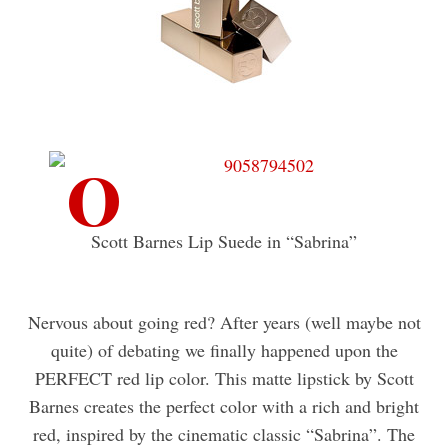
Scott Barnes Lip Suede in “Sabrina”
Nervous about going red? After years (well maybe not
quite) of debating we finally happened upon the
PERFECT red lip color. This matte lipstick by Scott
Barnes creates the perfect color with a rich and bright
red, inspired by the cinematic classic “Sabrina”. The