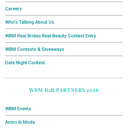
Careers
Who’s Talking About Us
WBM Real Brides Real Beauty Contest Entry
WBM Contests & Giveaways
Date Night Contest
WBM B2B PARTNERS 2026
WBM Events
Amici di Moda