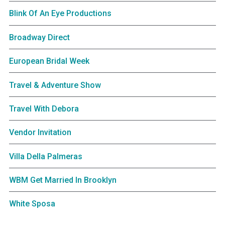
Blink Of An Eye Productions
Broadway Direct
European Bridal Week
Travel & Adventure Show
Travel With Debora
Vendor Invitation
Villa Della Palmeras
WBM Get Married In Brooklyn
White Sposa