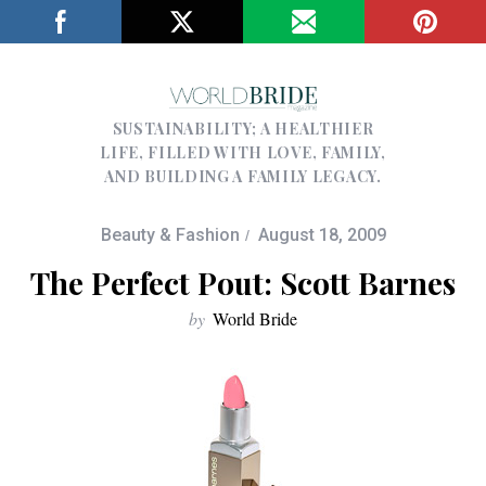
SUSTAINABILITY; A HEALTHIER
LIFE, FILLED WITH LOVE, FAMILY,
AND BUILDING A FAMILY LEGACY.
Beauty & Fashion
August 18, 2009
The Perfect Pout: Scott Barnes
by
World Bride