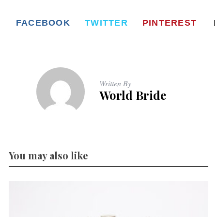
FACEBOOK
TWITTER
PINTEREST
Written By
World Bride
You may also like