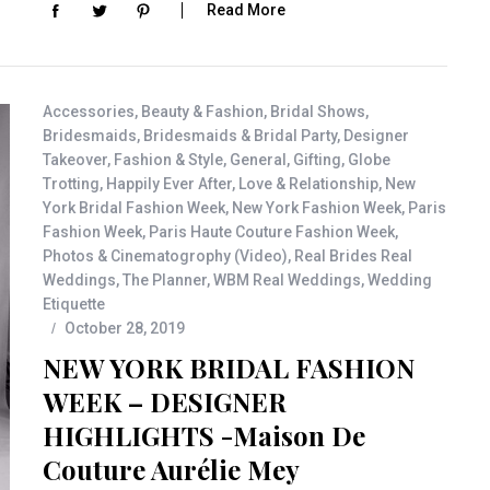
Read More
Accessories
,
Beauty & Fashion
,
Bridal Shows
,
Bridesmaids
,
Bridesmaids & Bridal Party
,
Designer
Takeover
,
Fashion & Style
,
General
,
Gifting
,
Globe
Trotting
,
Happily Ever After
,
Love & Relationship
,
New
York Bridal Fashion Week
,
New York Fashion Week
,
Paris
Fashion Week
,
Paris Haute Couture Fashion Week
,
Photos & Cinematogrophy (Video)
,
Real Brides Real
Weddings
,
The Planner
,
WBM Real Weddings
,
Wedding
Etiquette
October 28, 2019
NEW YORK BRIDAL FASHION
WEEK – DESIGNER
HIGHLIGHTS -Maison De
Couture Aurélie Mey