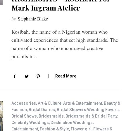
Mark Ingram Atelier
by
Stephanie Blake
Kosibah, the name of a Nigerian woman who
cultivated experiences that set high standards. The
name of a woman who encouraged creative
pursuits in…
Read More
Accessories
,
Art & Culture
,
Arts & Entertainment
,
Beauty &
Fashion
,
Bridal Diaries
,
Bridal Showers Wedding Favors
,
Bridal Shows
,
Bridesmaids
,
Bridesmaids & Bridal Party
,
Celebrity Weddings
,
Destination Weddings
,
Entertainment
,
Fashion & Style
,
Flower girl
,
Flowers &