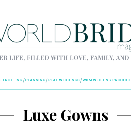
ER LIFE, FILLED WITH LOVE, FAMILY, AND
E TROTTING
PLANNING
REAL WEDDINGS
WBM WEDDING PRODUCT
Luxe Gowns