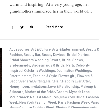
warm and inspiring. At a very young age, her
grandmothers immersed her in their world of…
Read More
Accessories
,
Art & Culture
,
Arts & Entertainment
,
Beauty &
Fashion
,
Beauty Bar
,
Beauty Devices
,
Bridal Diaries
,
Bridal Showers Wedding Favors
,
Bridal Shows
,
Bridesmaids
,
Bridesmaids & Bridal Party
,
Celebrity
Inspired
,
Celebrity Weddings
,
Destination Weddings
,
Entertainment
,
Fashion & Style
,
Flower girl
,
Flowers &
Décor
,
General
,
Gifting
,
Hair
,
Hair
,
Happily Ever After
,
Honeymoon
,
Invitations
,
Love & Relationship
,
Makeup &
Skincare
,
Mother of the Bride/Groom
,
Myrdith Leon-
McCormack
,
Nails & Manicures
,
New York Bridal Fashion
Week
,
New York Fashion Week
,
Paris Fashion Week
,
Paris
Haute Couture Fashion Week
,
Photos & Cinematogrophy