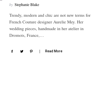
by
Stephanie Blake
Trendy, modern and chic are not new terms for
French Couture designer Aurelie Mey. Her
wedding pieces, handmade in her atelier in
Dromois, France,…
Read More