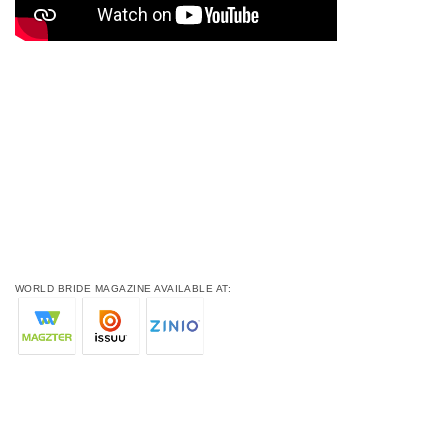
WORLD BRIDE MAGAZINE AVAILABLE AT: