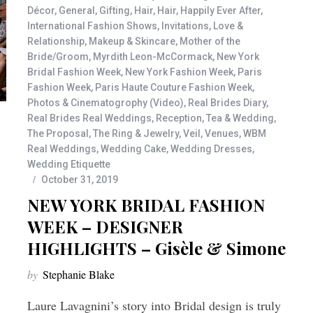
Décor
,
General
,
Gifting
,
Hair
,
Hair
,
Happily Ever After
,
International Fashion Shows
,
Invitations
,
Love &
Relationship
,
Makeup & Skincare
,
Mother of the
Bride/Groom
,
Myrdith Leon-McCormack
,
New York
Bridal Fashion Week
,
New York Fashion Week
,
Paris
Fashion Week
,
Paris Haute Couture Fashion Week
,
Photos & Cinematogrophy (Video)
,
Real Brides Diary
,
Real Brides Real Weddings
,
Reception
,
Tea & Wedding
,
The Proposal
,
The Ring & Jewelry
,
Veil
,
Venues
,
WBM
Real Weddings
,
Wedding Cake
,
Wedding Dresses
,
Wedding Etiquette
October 31, 2019
NEW YORK BRIDAL FASHION
WEEK – DESIGNER
HIGHLIGHTS – Gisèle & Simone
by
Stephanie Blake
Laure Lavagnini’s story into Bridal design is truly