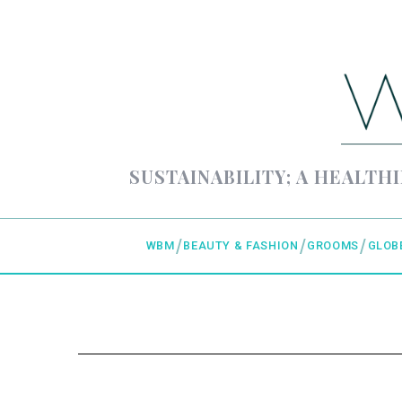
SUSTAINABILITY; A HEALTHI
WBM
BEAUTY & FASHION
GROOMS
GLOB