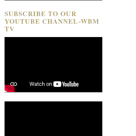
SUBSCRIBE TO OUR
YOUTUBE CHANNEL-WBM
TV