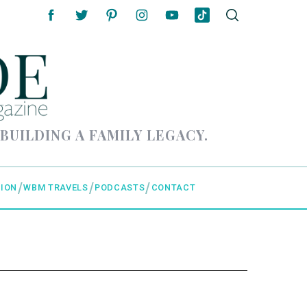
 BUILDING A FAMILY LEGACY.
ION
WBM TRAVELS
PODCASTS
CONTACT