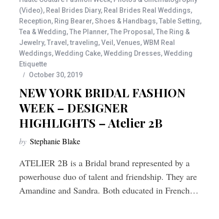
(Video)
,
Real Brides Diary
,
Real Brides Real Weddings
,
Reception
,
Ring Bearer
,
Shoes & Handbags
,
Table Setting
,
Tea & Wedding
,
The Planner
,
The Proposal
,
The Ring &
Jewelry
,
Travel
,
traveling
,
Veil
,
Venues
,
WBM Real
Weddings
,
Wedding Cake
,
Wedding Dresses
,
Wedding
Etiquette
October 30, 2019
NEW YORK BRIDAL FASHION
WEEK – DESIGNER
HIGHLIGHTS – Atelier 2B
by
Stephanie Blake
ATELIER 2B is a Bridal brand represented by a
powerhouse duo of talent and friendship. They are
Amandine and Sandra. Both educated in French…