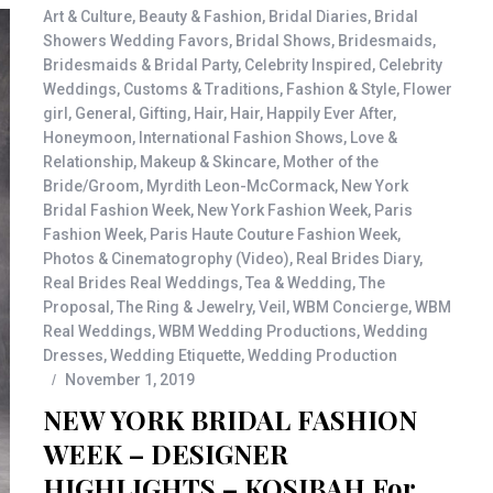
Art & Culture
,
Beauty & Fashion
,
Bridal Diaries
,
Bridal
Showers Wedding Favors
,
Bridal Shows
,
Bridesmaids
,
Bridesmaids & Bridal Party
,
Celebrity Inspired
,
Celebrity
Weddings
,
Customs & Traditions
,
Fashion & Style
,
Flower
girl
,
General
,
Gifting
,
Hair
,
Hair
,
Happily Ever After
,
Honeymoon
,
International Fashion Shows
,
Love &
Relationship
,
Makeup & Skincare
,
Mother of the
Bride/Groom
,
Myrdith Leon-McCormack
,
New York
Bridal Fashion Week
,
New York Fashion Week
,
Paris
Fashion Week
,
Paris Haute Couture Fashion Week
,
Photos & Cinematogrophy (Video)
,
Real Brides Diary
,
Real Brides Real Weddings
,
Tea & Wedding
,
The
Proposal
,
The Ring & Jewelry
,
Veil
,
WBM Concierge
,
WBM
Real Weddings
,
WBM Wedding Productions
,
Wedding
Dresses
,
Wedding Etiquette
,
Wedding Production
November 1, 2019
NEW YORK BRIDAL FASHION
WEEK – DESIGNER
HIGHLIGHTS – KOSIBAH For