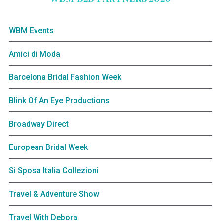
WBM Events
Amici di Moda
Barcelona Bridal Fashion Week
Blink Of An Eye Productions
Broadway Direct
European Bridal Week
Si Sposa Italia Collezioni
Travel & Adventure Show
Travel With Debora