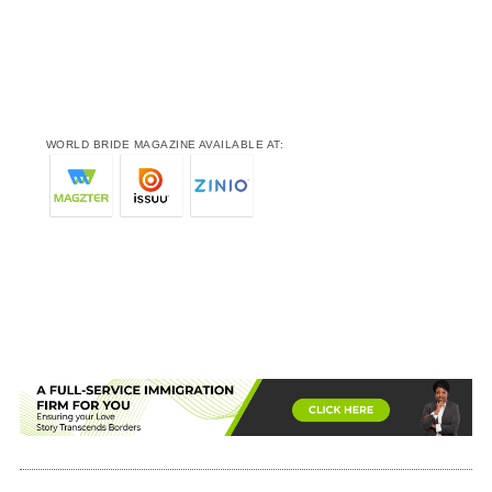
WORLD BRIDE MAGAZINE AVAILABLE AT: