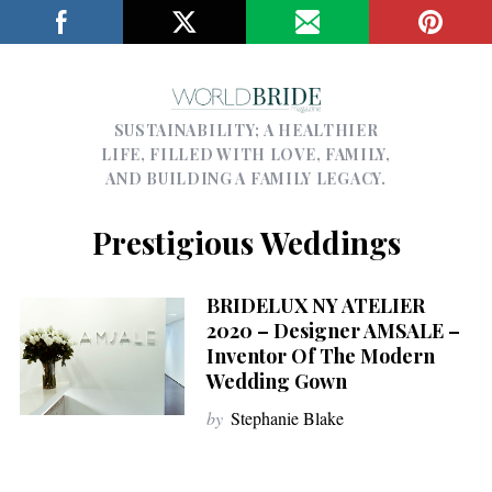
SUSTAINABILITY; A HEALTHIER
LIFE, FILLED WITH LOVE, FAMILY,
AND BUILDING A FAMILY LEGACY.
Prestigious Weddings
BRIDELUX NY ATELIER
2020 – Designer AMSALE –
Inventor Of The Modern
Wedding Gown
by
Stephanie Blake