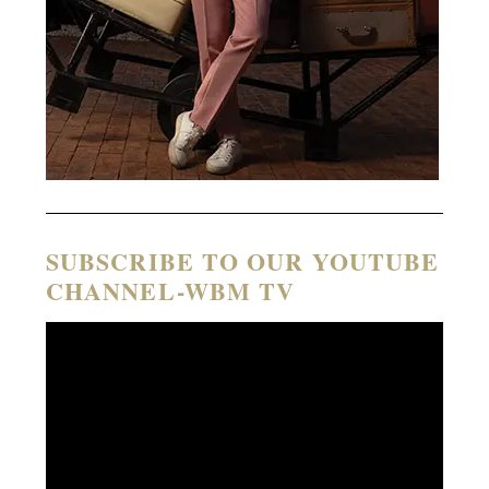
SUBSCRIBE TO OUR YOUTUBE
CHANNEL-WBM TV