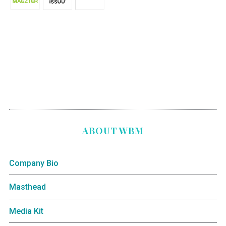
ABOUT WBM
Company Bio
Masthead
Media Kit