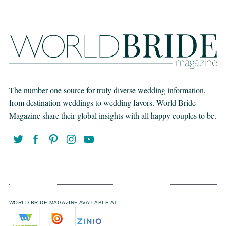
The number one source for truly diverse wedding information,
from destination weddings to wedding favors. World Bride
Magazine share their global insights with all happy couples to be.
WORLD BRIDE MAGAZINE AVAILABLE AT: