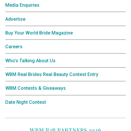
Media Enquiries
Advertise
Buy Your World Bride Magazine
Careers
Who’s Talking About Us
WBM Real Brides Real Beauty Contest Entry
WBM Contests & Giveaways
Date Night Contest
WBM B2B PARTNERS 2026