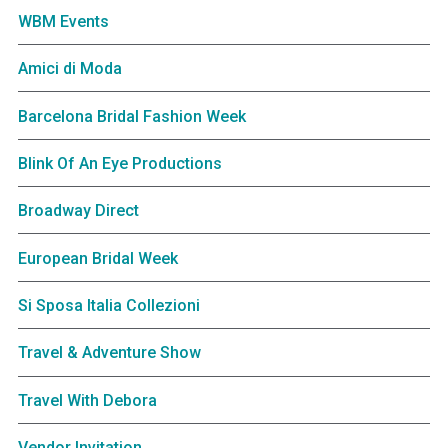
WBM Events
Amici di Moda
Barcelona Bridal Fashion Week
Blink Of An Eye Productions
Broadway Direct
European Bridal Week
Si Sposa Italia Collezioni
Travel & Adventure Show
Travel With Debora
Vendor Invitation