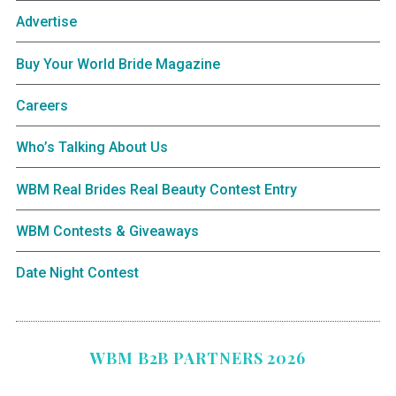
Advertise
Buy Your World Bride Magazine
Careers
Who’s Talking About Us
WBM Real Brides Real Beauty Contest Entry
WBM Contests & Giveaways
Date Night Contest
WBM B2B PARTNERS 2026