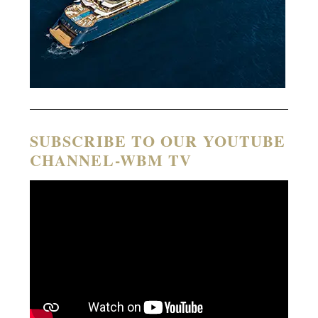
SUBSCRIBE TO OUR YOUTUBE
CHANNEL-WBM TV