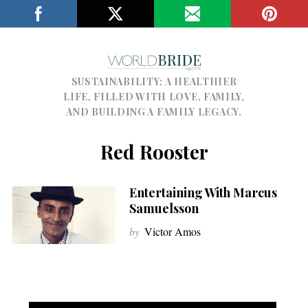
SUSTAINABILITY; A HEALTHIER
LIFE, FILLED WITH LOVE, FAMILY,
AND BUILDING A FAMILY LEGACY.
Red Rooster
Entertaining With Marcus
Samuelsson
by
Victor Amos