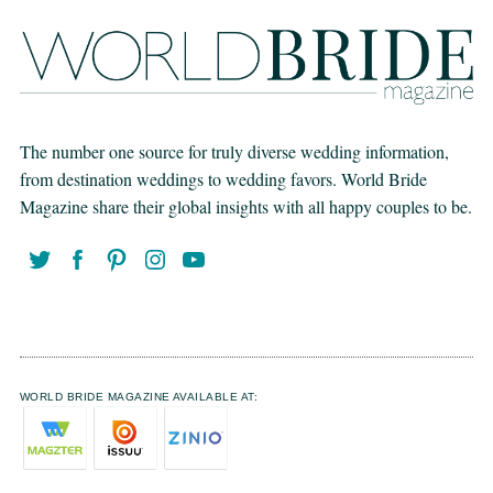
The number one source for truly diverse wedding information,
from destination weddings to wedding favors. World Bride
Magazine share their global insights with all happy couples to be.
WORLD BRIDE MAGAZINE AVAILABLE AT: