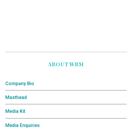
ABOUT WBM
Company Bio
Masthead
Media Kit
Media Enquiries