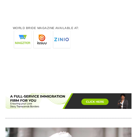
WORLD BRIDE MAGAZINE AVAILABLE AT: