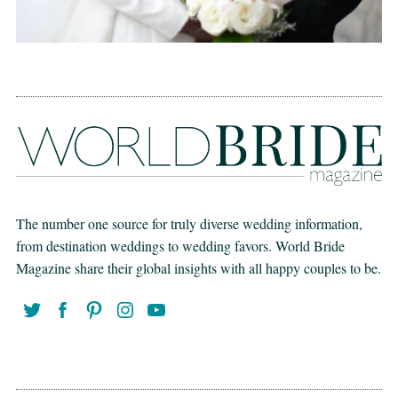
The number one source for truly diverse wedding information,
from destination weddings to wedding favors. World Bride
Magazine share their global insights with all happy couples to be.