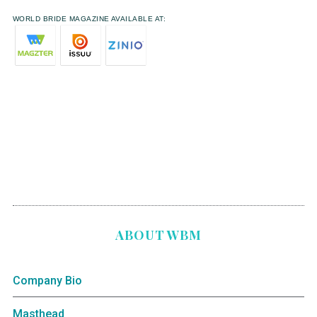
WORLD BRIDE MAGAZINE AVAILABLE AT:
ABOUT WBM
Company Bio
Masthead