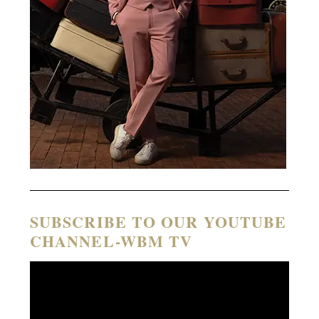
SUBSCRIBE TO OUR YOUTUBE
CHANNEL-WBM TV