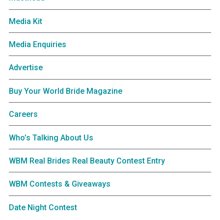
Media Kit
Media Enquiries
Advertise
Buy Your World Bride Magazine
Careers
Who’s Talking About Us
WBM Real Brides Real Beauty Contest Entry
WBM Contests & Giveaways
Date Night Contest