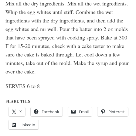
Mix all the dry ingredients. Mix all the wet ingredients.
Whip the egg whites until stiff. Combine the wet
ingredients with the dry ingredients, and then add the
egg whites and mi well. Pour the batter into 2 oz molds
that have been sprayed with cooking spray. Bake at 300
F for 15-20 minutes, check with a cake tester to make
sure the cake is baked through. Let cool down a few
minutes, take out of the mold. Make the syrup and pour
over the cake.
SERVES 6 to 8
SHARE THIS:
X
Facebook
Email
Pinterest
LinkedIn