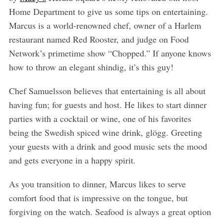
Home Department to give us some tips on entertaining.
Marcus is a world-renowned chef, owner of a Harlem
restaurant named Red Rooster, and judge on Food
Network’s primetime show “Chopped.” If anyone knows
how to throw an elegant shindig, it’s this guy!
Chef Samuelsson believes that entertaining is all about
having fun; for guests and host. He likes to start dinner
parties with a cocktail or wine, one of his favorites
being the Swedish spiced wine drink, glögg. Greeting
your guests with a drink and good music sets the mood
and gets everyone in a happy spirit.
As you transition to dinner, Marcus likes to serve
comfort food that is impressive on the tongue, but
forgiving on the watch. Seafood is always a great option