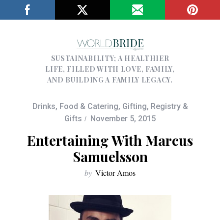
SUSTAINABILITY; A HEALTHIER
LIFE, FILLED WITH LOVE, FAMILY,
AND BUILDING A FAMILY LEGACY.
Drinks
,
Food & Catering
,
Gifting
,
Registry &
Gifts
November 5, 2015
Entertaining With Marcus
Samuelsson
by
Victor Amos