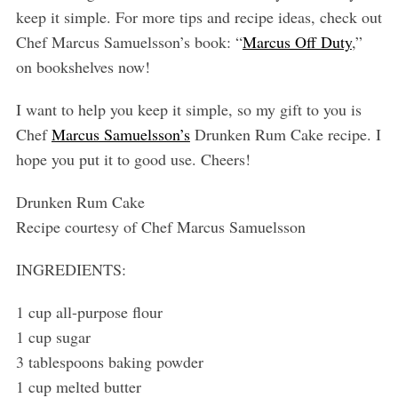
keep it simple. For more tips and recipe ideas, check out
Chef Marcus Samuelsson’s book: “
Marcus Off Duty
,”
on bookshelves now!
I want to help you keep it simple, so my gift to you is
Chef
Marcus Samuelsson’s
Drunken Rum Cake recipe. I
hope you put it to good use. Cheers!
Drunken Rum Cake
Recipe courtesy of Chef Marcus Samuelsson
INGREDIENTS:
1 cup all-purpose flour
1 cup sugar
3 tablespoons baking powder
1 cup melted butter