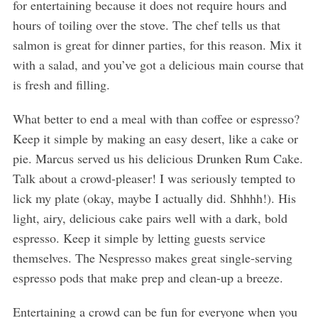
for entertaining because it does not require hours and
hours of toiling over the stove. The chef tells us that
salmon is great for dinner parties, for this reason. Mix it
with a salad, and you’ve got a delicious main course that
is fresh and filling.
What better to end a meal with than coffee or espresso?
Keep it simple by making an easy desert, like a cake or
pie. Marcus served us his delicious Drunken Rum Cake.
Talk about a crowd-pleaser! I was seriously tempted to
lick my plate (okay, maybe I actually did. Shhhh!). His
light, airy, delicious cake pairs well with a dark, bold
espresso. Keep it simple by letting guests service
themselves. The Nespresso makes great single-serving
espresso pods that make prep and clean-up a breeze.
Entertaining a crowd can be fun for everyone when you