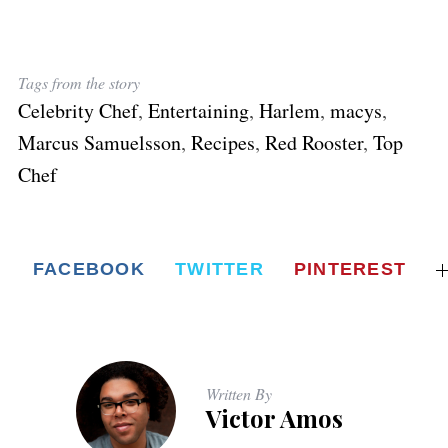
Tags from the story
Celebrity Chef
,
Entertaining
,
Harlem
,
macys
,
Marcus Samuelsson
,
Recipes
,
Red Rooster
,
Top
Chef
FACEBOOK
TWITTER
PINTEREST
Written By
Victor Amos