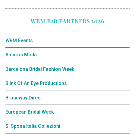
WBM B2B PARTNERS 2026
WBM Events
Amici di Moda
Barcelona Bridal Fashion Week
Blink Of An Eye Productions
Broadway Direct
European Bridal Week
Si Sposa Italia Collezioni