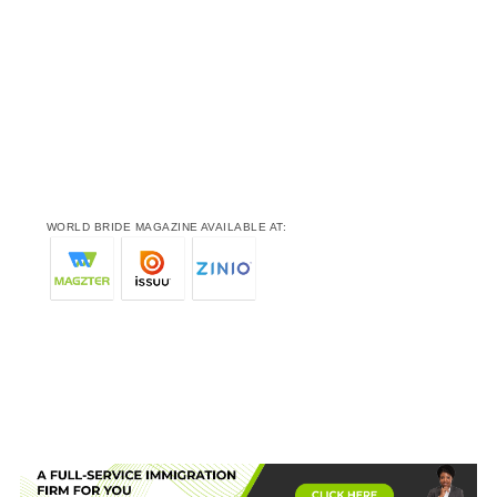
WORLD BRIDE MAGAZINE AVAILABLE AT: