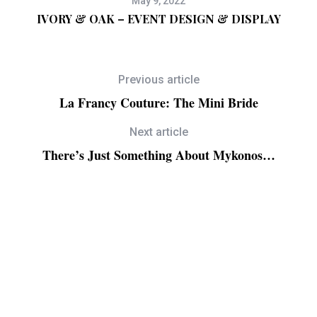
May 9, 2022
g
IVORY & OAK – EVENT DESIGN & DISPLAY
Previous article
La Francy Couture: The Mini Bride
Next article
There’s Just Something About Mykonos…