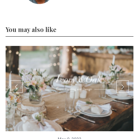
You may also like