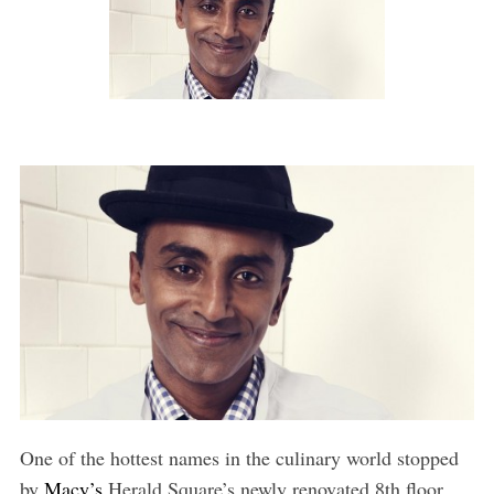
One of the hottest names in the culinary world stopped
by
Macy’s
Herald Square’s newly renovated 8th floor