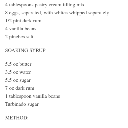
4 tablespoons pastry cream filling mix
8 eggs, separated, with whites whipped separately
1/2 pint dark rum
4 vanilla beans
2 pinches salt
SOAKING SYRUP
5.5 oz butter
3.5 oz water
5.5 oz sugar
7 oz dark rum
1 tablespoon vanilla beans
Turbinado sugar
METHOD: